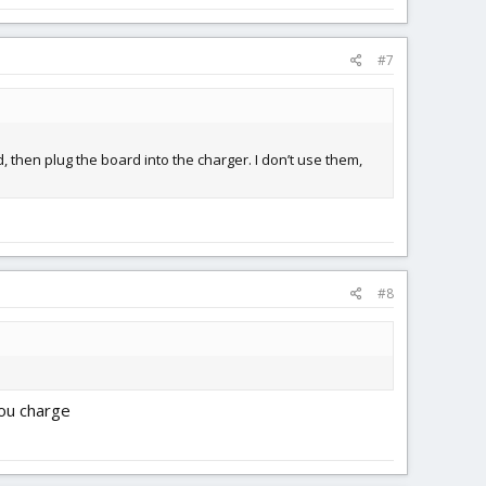
#7
, then plug the board into the charger. I don’t use them,
#8
you charge