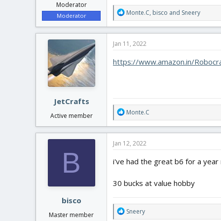
Moderator
R
Monte.C
,
bisco
and
Sneery
Moderator
e
a
c
Jan 11, 2022
t
i
https://www.amazon.in/Robocr
o
n
s
:
JetCrafts
R
Monte.C
Active member
e
a
c
Jan 12, 2022
t
B
i
i've had the great b6 for a year
o
n
30 bucks at value hobby
s
:
bisco
R
Sneery
Master member
e