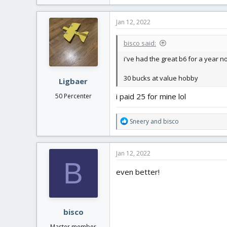
a
c
Jan 12, 2022
t
i
bisco said:
o
n
i've had the great b6 for a year n
s
:
30 bucks at value hobby
Ligbaer
i paid 25 for mine lol
50 Percenter
R
Sneery
and
bisco
e
a
c
Jan 12, 2022
t
B
i
even better!
o
n
s
:
bisco
Master member