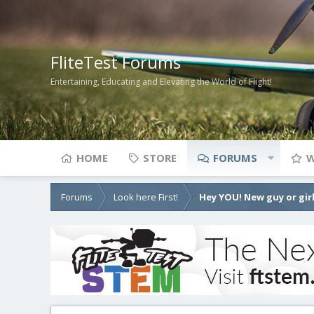
FliteTest Forums
Entertaining, Educating and Elevating the World of Flight!
HOME
STORE
FORUMS
W
Forums
Look here First!
Hey YOU! New guy or girl