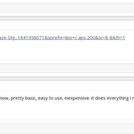
aze-Dig...1641958071&sprefix=lipo+c,aps,200&sr=8-8&th=1
 now, pretty basic, easy to use, inexpensive. it does everything i 