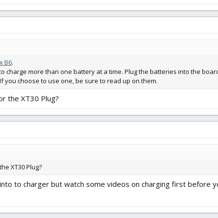
x B6
.
to charge more than one battery at a time. Plug the batteries into the board
s. If you choose to use one, be sure to read up on them.
for the XT30 Plug?
 the XT30 Plug?
into to charger but watch some videos on charging first before 