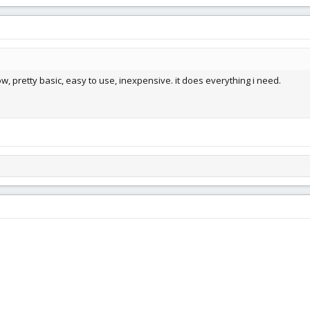
ow, pretty basic, easy to use, inexpensive. it does everything i need.