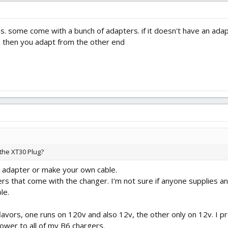
s. some come with a bunch of adapters. if it doesn't have an adapt
, then you adapt from the other end
 the XT30 Plug?
an adapter or make your own cable.
rs that come with the changer. I’m not sure if anyone supplies 
le.
vors, one runs on 120v and also 12v, the other only on 12v. I pre
ower to all of my B6 chargers.