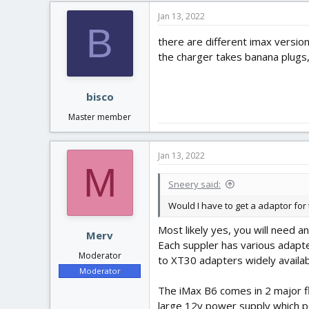
Jan 13, 2022
B
there are different imax version
the charger takes banana plugs
bisco
Master member
Jan 13, 2022
M
Sneery said:
Would I have to get a adaptor for
Most likely yes, you will need 
Merv
Each suppler has various adapte
Moderator
to XT30 adapters widely availab
Moderator
The iMax B6 comes in 2 major fla
large 12v power supply which p