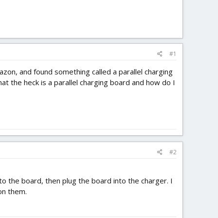
#1
azon, and found something called a parallel charging
hat the heck is a parallel charging board and how do I
#2
to the board, then plug the board into the charger. I
 on them.