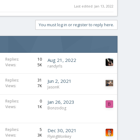
Last edited:
Jan 13, 2022
You must log in or register to reply here.
Replies
10
Aug 21, 2022
Views
5K
randyrls
Replies
31
Jun 2, 2021
Views
7K
JasonK
Replies
0
Jan 26, 2023
B
Views
1K
Bonzodog
Replies
5
Dec 30, 2021
Views
3K
FlyingMonkey