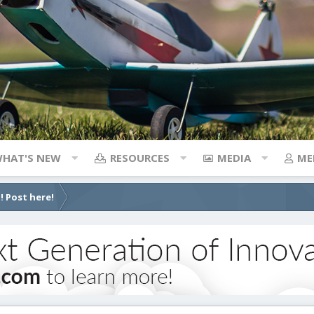
HAT'S NEW
RESOURCES
MEDIA
ME
! Post here!