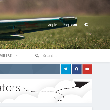
Log in
Register
MBERS