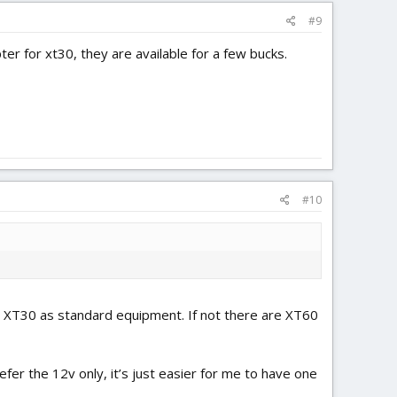
#9
er for xt30, they are available for a few bucks.
#10
an XT30 as standard equipment. If not there are XT60
fer the 12v only, it’s just easier for me to have one