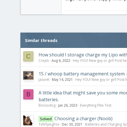
Similar threads
How should I storage charge my Lipo with
C
Creylo
Aug 6, 2022
Hey YOU! New guy or girl! Post he
1S / whoop battery management system - 
JasonK
May 14, 2021
Hey YOU! New guy or girl! Post 
A little idea that might save you some m
B
batteries.
Bonzodog
Jan 26, 2023
Everything Flite Test
Choosing a charger (Noob)
Solved
TehFlyingFox
Dec 30, 2021
Batteries and Charging S