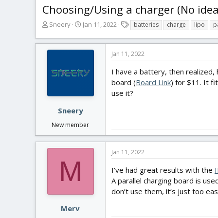
Choosing/Using a charger (No idea
T
S
T
Sneery
Jan 11, 2022
batteries
charge
lipo
p
h
t
a
r
a
g
e
r
s
Jan 11, 2022
a
t
d
d
I have a battery, then realized
s
a
board (
Board Link
) for $11. It 
t
t
use it?
a
e
r
Sneery
t
New member
e
r
Jan 11, 2022
M
I’ve had great results with the
A parallel charging board is use
don’t use them, it’s just too ea
Merv