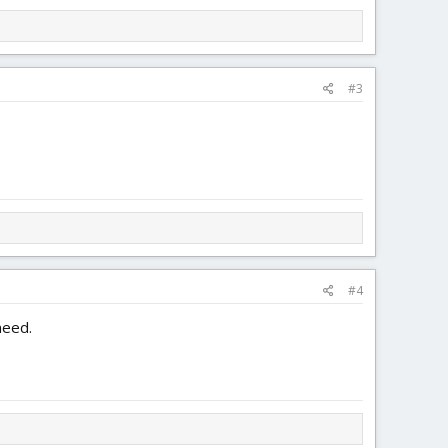
#3
#4
need.