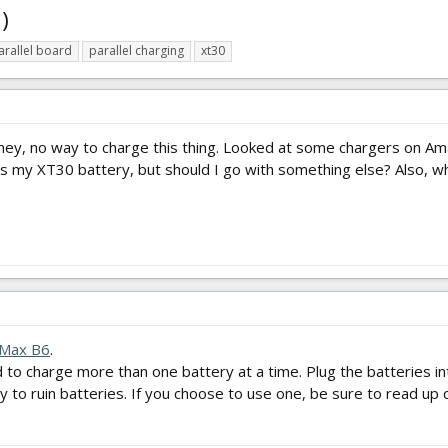
)
arallel board
parallel charging
xt30
, hey, no way to charge this thing. Looked at some chargers on Am
fits my XT30 battery, but should I go with something else? Also, w
IMax B6
.
d to charge more than one battery at a time. Plug the batteries in
sy to ruin batteries. If you choose to use one, be sure to read up