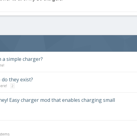
 a simple charger?
re!
do they exist?
here!
2
oney! Easy charger mod that enables charging small
ystems