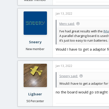
Jan 13, 2022
Merv said:
I’ve had great results with the
IMa
A parallel charging board is used 
it’s just too easy to ruin batterie
Sneery
Would I have to get a adaptor 
New member
Jan 13, 2022
Sneery said:
Would I have to get a adaptor for
no the board would go straight 
Ligbaer
50 Percenter