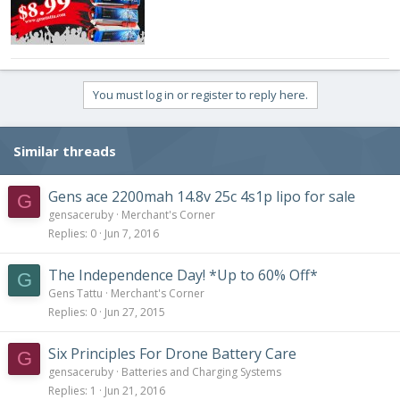
You must log in or register to reply here.
Similar threads
Gens ace 2200mah 14.8v 25c 4s1p lipo for sale
G
gensaceruby
Merchant's Corner
Replies
0
Jun 7, 2016
The Independence Day! *Up to 60% Off*
G
Gens Tattu
Merchant's Corner
Replies
0
Jun 27, 2015
Six Principles For Drone Battery Care
G
gensaceruby
Batteries and Charging Systems
Replies
1
Jun 21, 2016