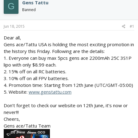
e
r
s
Gens Tattu
G
a
t
Banned
d
d
s
a
t
t
Jun 18, 2015
#1
a
e
r
Dear all,
t
Gens ace/Tattu USA is holding the most exciting promotion in
e
the history this Friday. Following are the details:
r
1. Everyone can buy max 5pcs gens ace 2200mAh 25C 3S1P
lipo with only $8.99 each.
2. 15% off on all RC batteries.
3. 10% off on all FPV batteries.
4. Promotion time: Starting from 12th June (UTC/GMT-05:00)
5. Website:
www.genstattu.com
Don’t forget to check our website on 12th June, it’s now or
never!!!
Cheers,
Gens ace/Tattu Team