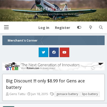
FliteTest Forums
Entertaining, Educating and Elevating the World of Flight!
Log in
Register
Merchant's Corner
Big Discount !!! only $8.99 for Gens ace
battery
T
S
T
Gens Tattu
Jun 18, 2015
gensace battery
lipo battery
h
t
a
r
a
g