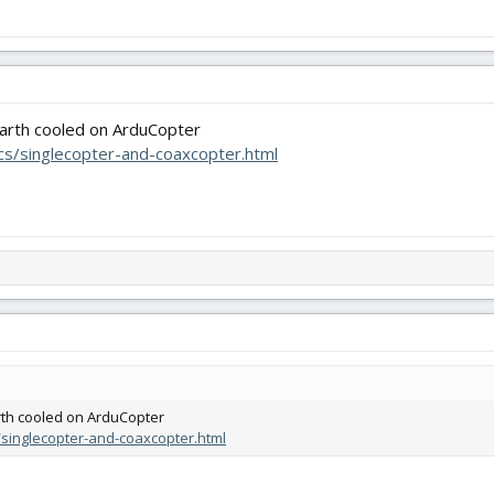
earth cooled on ArduCopter
ocs/singlecopter-and-coaxcopter.html
rth cooled on ArduCopter
s/singlecopter-and-coaxcopter.html