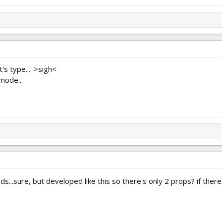
's type.... >sigh<
mode...
s...sure, but developed like this so there's only 2 props? if there