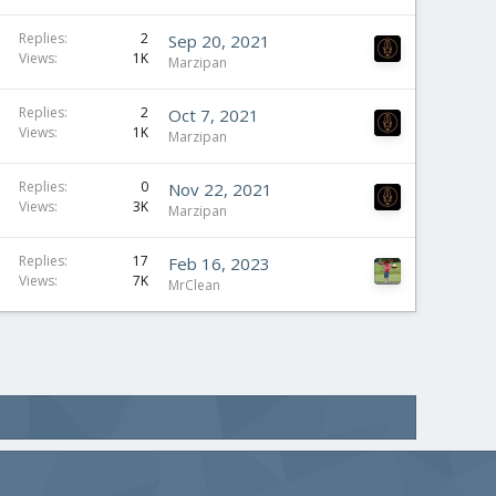
Replies
2
Sep 20, 2021
Views
1K
Marzipan
Replies
2
Oct 7, 2021
Views
1K
Marzipan
Replies
0
Nov 22, 2021
Views
3K
Marzipan
Replies
17
Feb 16, 2023
Views
7K
MrClean