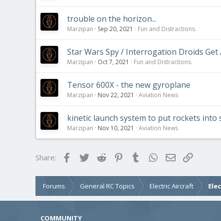
trouble on the horizon...
Marzipan
Sep 20, 2021
Fun and Distractions.
Star Wars Spy / Interrogation Droids Get A 
Marzipan
Oct 7, 2021
Fun and Distractions.
Tensor 600X - the new gyroplane
Marzipan
Nov 22, 2021
Aviation News
kinetic launch system to put rockets into s
Marzipan
Nov 10, 2021
Aviation News
Facebook
Twitter
Reddit
Pinterest
Tumblr
WhatsApp
Email
Link
Share:
Forums
General RC Topics
Electric Aircraft
Ele
COMMUNITY