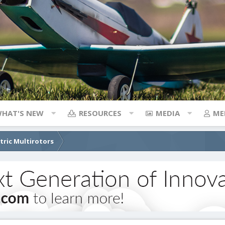
HAT'S NEW
RESOURCES
MEDIA
ME
ctric Multirotors