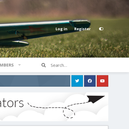
Log in
Register
MBERS