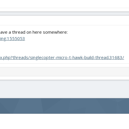
 have a thread on here somewhere:
hing:1555053
dex.php?threads/singlecopter-micro-t-hawk-build-thread.31683/