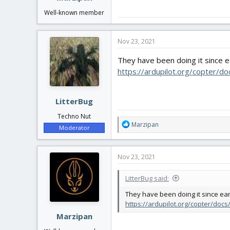
Well-known member
Nov 23, 2021
They have been doing it since 
https://ardupilot.org/copter/d
LitterBug
Techno Nut
R
Marzipan
Moderator
e
a
c
Nov 23, 2021
t
i
LitterBug said:
o
n
They have been doing it since ea
s
https://ardupilot.org/copter/doc
:
Marzipan