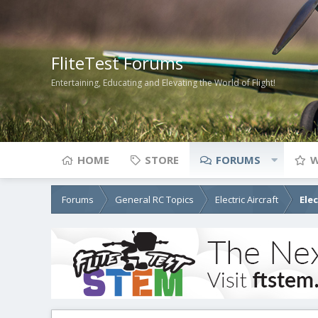
FliteTest Forums
Entertaining, Educating and Elevating the World of Flight!
HOME
STORE
FORUMS
W
Forums
General RC Topics
Electric Aircraft
Ele