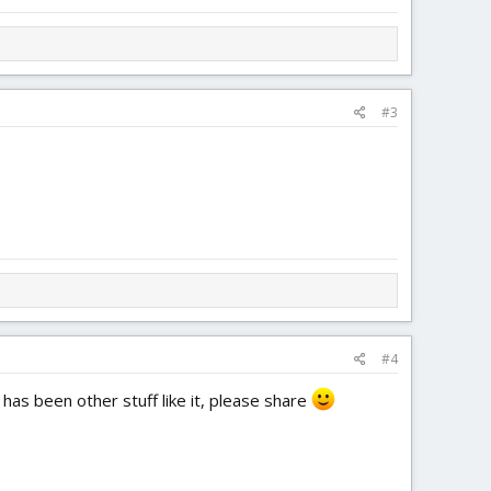
#3
#4
 has been other stuff like it, please share