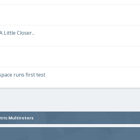
Little Closer...
pace runs first test
ctric Multirotors