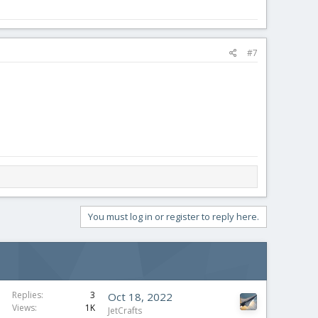
#7
You must log in or register to reply here.
Replies
3
Oct 18, 2022
Views
1K
JetCrafts