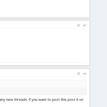
#1
#2
any new threads. if you want to post this post it on