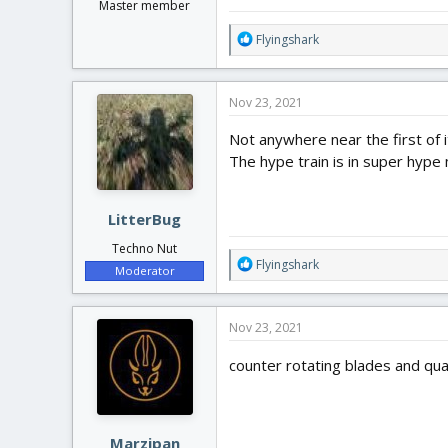
Master member
R
Flyingshark
e
a
c
Nov 23, 2021
t
i
Not anywhere near the first of it
o
The hype train is in super hype 
n
s
:
LitterBug
Techno Nut
R
Flyingshark
Moderator
e
a
c
Nov 23, 2021
t
i
counter rotating blades and quad
o
n
s
:
Marzipan