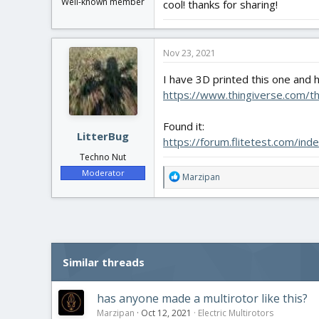
Well-known member
cool! thanks for sharing!
Nov 23, 2021
I have 3D printed this one and
https://www.thingiverse.com/t
Found it:
LitterBug
https://forum.flitetest.com/in
Techno Nut
Moderator
R
Marzipan
e
a
c
t
i
o
Similar threads
n
s
:
has anyone made a multirotor like this?
Marzipan
Oct 12, 2021
Electric Multirotors