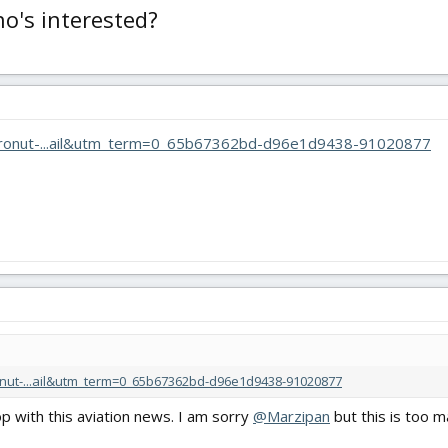
o's interested?
/dronut-...ail&utm_term=0_65b67362bd-d96e1d9438-91020877
nut-...ail&utm_term=0_65b67362bd-d96e1d9438-91020877
op with this aviation news. I am sorry
@Marzipan
but this is too m