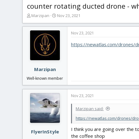
counter rotating ducted drone - wh
T
S
Marzipan
Nov 23, 2021
h
t
r
a
e
r
Nov 23, 2021
a
t
https://newatlas.com/drones
d
d
s
a
t
t
a
e
r
Marzipan
t
Well-known member
e
r
Nov 23, 2021
Marzipan said:
https://newatlas.com/drones/dro
I think you are going over the t
FlyerInStyle
the coffee shop