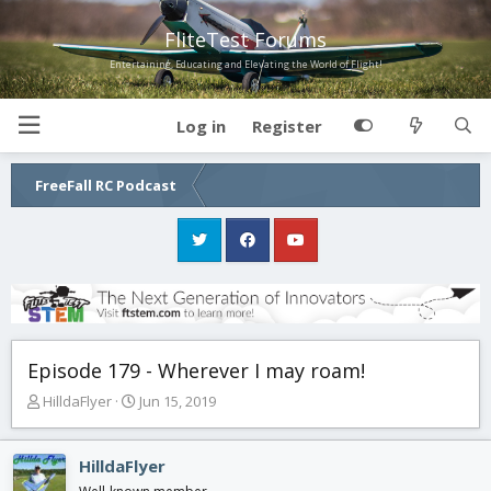
FliteTest Forums
Entertaining, Educating and Elevating the World of Flight!
Log in
Register
FreeFall RC Podcast
Episode 179 - Wherever I may roam!
T
S
HilldaFlyer
Jun 15, 2019
h
t
r
a
e
r
HilldaFlyer
a
t