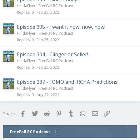
HilldaFlyer
FreeFall RC Podcast
Replies
0
Feb 25, 2022
Episode 305 - I want it now, now, now!
HilldaFlyer
FreeFall RC Podcast
Replies
0
Feb 25, 2022
Episode 304 - Clinger or Seller!
HilldaFlyer
FreeFall RC Podcast
Replies
0
Feb 25, 2022
Episode 287 - FOMO and IRCHA Predictions!
HilldaFlyer
FreeFall RC Podcast
Replies
0
Aug 22, 2021
Facebook
Twitter
Reddit
Pinterest
Tumblr
WhatsApp
Email
Link
Share:
FreeFall RC Podcast