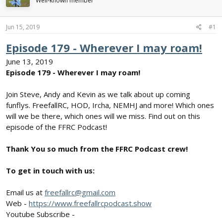
Well-known member
d
d
s
a
t
t
Jun 15, 2019
#1
a
e
r
Episode 179 - Wherever I may roam!
t
June 13, 2019
e
r
Episode 179 - Wherever I may roam!
Join Steve, Andy and Kevin as we talk about up coming
funflys. FreefallRC, HOD, Ircha, NEMHJ and more! Which ones
will we be there, which ones will we miss. Find out on this
episode of the FFRC Podcast!
Thank You so much from the FFRC Podcast crew!
To get in touch with us:
Email us at
freefallrc@gmail.com
Web -
https://www.freefallrcpodcast.show
Youtube Subscribe -