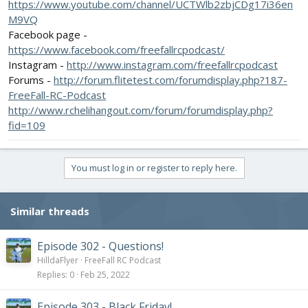
https://www.youtube.com/channel/UCTWlb2zbjCDg17i36en
M9VQ
Facebook page -
https://www.facebook.com/freefallrcpodcast/
Instagram -
http://www.instagram.com/freefallrcpodcast
Forums -
http://forum.flitetest.com/forumdisplay.php?187-
FreeFall-RC-Podcast
http://www.rchelihangout.com/forum/forumdisplay.php?
fid=109
You must log in or register to reply here.
Similar threads
Episode 302 - Questions!
HilldaFlyer
FreeFall RC Podcast
Replies
0
Feb 25, 2022
Episode 303 - Black Friday!