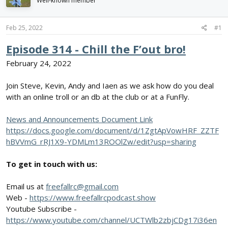
Well-known member
d
d
s
a
t
t
Feb 25, 2022
#1
a
e
r
Episode 314 - Chill the F’out bro!
t
February 24, 2022
e
r
Join Steve, Kevin, Andy and Iaen as we ask how do you deal
with an online troll or an db at the club or at a FunFly.
News and Announcements Document Link
https://docs.google.com/document/d/1ZgtApVowHRF_ZZTF
hBVVmG_rRJ1X9-YDMLm13ROOlZw/edit?usp=sharing
To get in touch with us:
Email us at
freefallrc@gmail.com
Web -
https://www.freefallrcpodcast.show
Youtube Subscribe -
https://www.youtube.com/channel/UCTWlb2zbjCDg17i36en