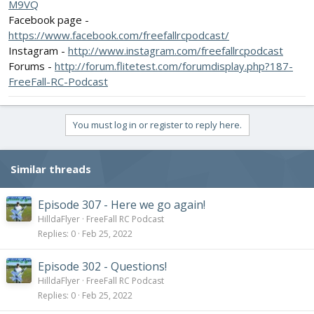
M9VQ
Facebook page -
https://www.facebook.com/freefallrcpodcast/
Instagram -
http://www.instagram.com/freefallrcpodcast
Forums -
http://forum.flitetest.com/forumdisplay.php?187-
FreeFall-RC-Podcast
You must log in or register to reply here.
Similar threads
Episode 307 - Here we go again!
HilldaFlyer
FreeFall RC Podcast
Replies
0
Feb 25, 2022
Episode 302 - Questions!
HilldaFlyer
FreeFall RC Podcast
Replies
0
Feb 25, 2022