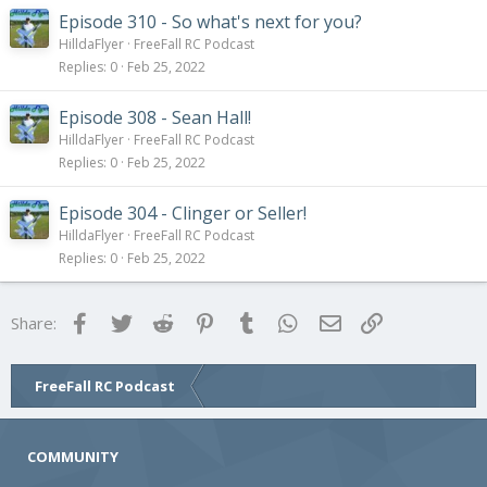
Episode 310 - So what's next for you?
HilldaFlyer
FreeFall RC Podcast
Replies
0
Feb 25, 2022
Episode 308 - Sean Hall!
HilldaFlyer
FreeFall RC Podcast
Replies
0
Feb 25, 2022
Episode 304 - Clinger or Seller!
HilldaFlyer
FreeFall RC Podcast
Replies
0
Feb 25, 2022
Facebook
Twitter
Reddit
Pinterest
Tumblr
WhatsApp
Email
Link
Share:
FreeFall RC Podcast
COMMUNITY