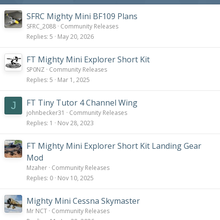
SFRC Mighty Mini BF109 Plans
SFRC_2088
Community Releases
Replies
5
May 20, 2026
FT Mighty Mini Explorer Short Kit
SP0NZ
Community Releases
Replies
5
Mar 1, 2025
FT Tiny Tutor 4 Channel Wing
J
johnbecker31
Community Releases
Replies
1
Nov 28, 2023
FT Mighty Mini Explorer Short Kit Landing Gear
Mod
Mzaher
Community Releases
Replies
0
Nov 10, 2025
Mighty Mini Cessna Skymaster
Mr NCT
Community Releases