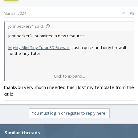
Mar 27, 2024
#3
johnbecker31 said:
johnbecker31 submitted a new resource:
Mighty Mini Tiny Tutor 3D Firewall
- Just a quick and dirty firewall
for the Tiny Tutor
Click to expand...
Read more about this resource...
thankyou very much i needed this i lost my template from the
kit lol
You must log in or register to reply here.
Similar threads