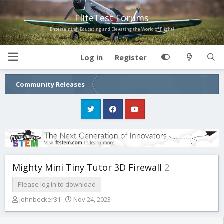
FliteTest Forums
Entertaining, Educating and Elevating the World of Flight!
Log in
Register
Community Releases
Mighty Mini Tiny Tutor 3D Firewall
2
Please log in to download
T
S
johnbecker31
Nov 24, 2023
h
t
r
a