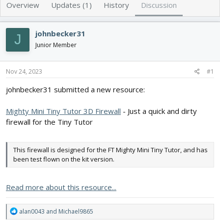
e
r
Overview
Updates (1)
History
Discussion
a
t
d
d
s
a
johnbecker31
J
t
t
Junior Member
a
e
r
t
Nov 24, 2023
#1
e
r
johnbecker31 submitted a new resource:
Mighty Mini Tiny Tutor 3D Firewall
- Just a quick and dirty
firewall for the Tiny Tutor
This firewall is designed for the FT Mighty Mini Tiny Tutor, and has
been test flown on the kit version.
Read more about this resource...
R
alan0043
and
Michael9865
e