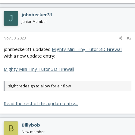
a
c
johnbecker31
J
t
i
Junior Member
o
n
s
Nov 30, 2023
#2
:
johnbecker31 updated
Mighty Mini Tiny Tutor 3D Firewall
with a new update entry:
Mighty Mini Tiny Tutor 3D Firewall
slight redesign to allow for air flow
Read the rest of this update entry...
Billybob
B
New member