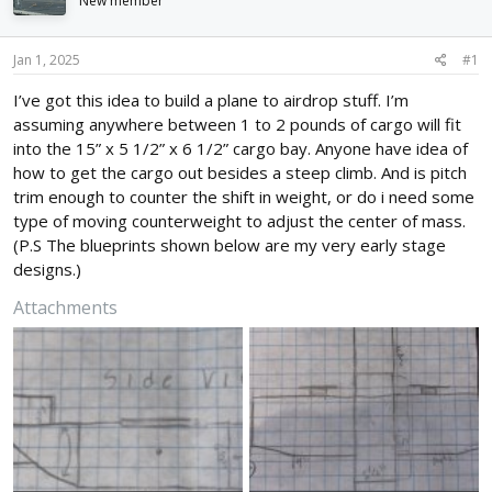
New member
d
d
s
a
t
t
Jan 1, 2025
#1
a
e
r
I’ve got this idea to build a plane to airdrop stuff. I’m
t
assuming anywhere between 1 to 2 pounds of cargo will fit
e
into the 15” x 5 1/2” x 6 1/2” cargo bay. Anyone have idea of
r
how to get the cargo out besides a steep climb. And is pitch
trim enough to counter the shift in weight, or do i need some
type of moving counterweight to adjust the center of mass.
(P.S The blueprints shown below are my very early stage
designs.)
Attachments