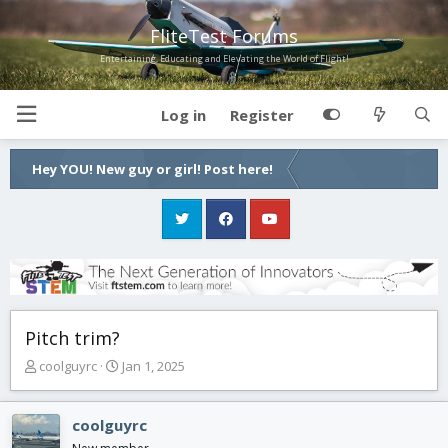
FliteTest Forums
Entertaining, Educating and Elevating the World of Flight!
Log in
Register
Hey YOU! New guy or girl! Post here!
Pitch trim?
T
S
coolguyrc
Jan 1, 2025
h
t
r
a
e
r
coolguyrc
a
t