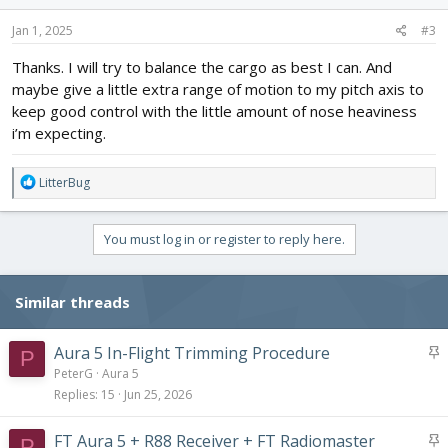
n
s
Jan 1, 2025
#3
:
Thanks. I will try to balance the cargo as best I can. And
maybe give a little extra range of motion to my pitch axis to
keep good control with the little amount of nose heaviness
i’m expecting.
R
LitterBug
e
a
c
You must log in or register to reply here.
t
i
o
Similar threads
n
s
:
S
Aura 5 In-Flight Trimming Procedure
P
t
PeterG
Aura 5
i
Replies
15
Jun 25, 2026
c
k
S
FT Aura 5 + R88 Receiver + FT Radiomaster
P