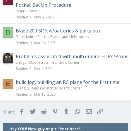
y
t
Pocket: Set Up Procedure
i
PeterG
Aura 5
c
Replies
4
Nov 5, 2025
k
y
Blade 200 SR X w/batteries & parts box
D
Derrickpitts
Electric Planes and Helicopters
Replies
0
Mar 28, 2025
Problems associated with multi engine EDF's/Props
L Edge
Mad (Scratch) Builder's Corner
Replies
5
Dec 4, 2024
build log, building an RC plane for the first time
E
Evanguy
Mad (Scratch) Builder's Corner
Replies
8
Mar 15, 2026
Facebook
Twitter
Reddit
Pinterest
Tumblr
WhatsApp
Email
Link
Share:
Hey YOU! New guy or girl! Post here!