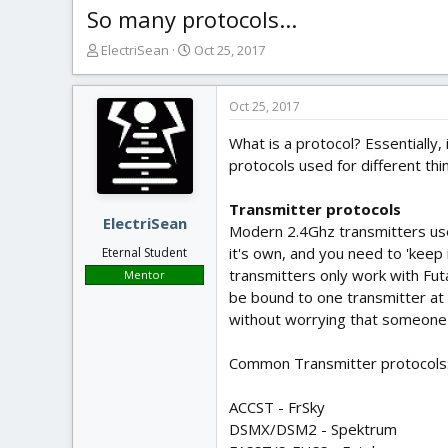
So many protocols...
T
S
ElectriSean
Oct 25, 2017
h
t
r
a
e
r
Oct 25, 2017
a
t
What is a protocol? Essentially,
d
d
s
a
protocols used for different thi
t
t
a
e
Transmitter protocols
r
ElectriSean
Modern 2.4Ghz transmitters use 
t
it's own, and you need to 'keep
Eternal Student
e
transmitters only work with Fut
Mentor
r
be bound to one transmitter at a
without worrying that someone el
Common Transmitter protocols
ACCST - FrSky
DSMX/DSM2 - Spektrum