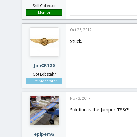
Skill Collector
Mentor
Oct 26, 2017
Stuck.
JimCR120
Got Lobstah?
Site Moderator
Nov 3, 2017
Solution is the Jumper T8SG!
epiper93