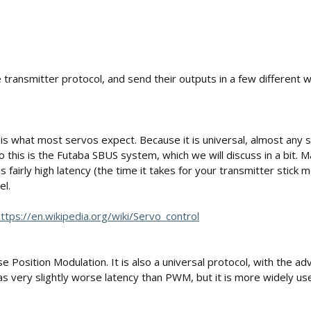
e transmitter protocol, and send their outputs in a few different 
nd is what most servos expect. Because it is universal, almost any
o this is the Futaba SBUS system, which we will discuss in a bit. M
fairly high latency (the time it takes for your transmitter sti
el.
ttps://en.wikipedia.org/wiki/Servo_control
osition Modulation. It is also a universal protocol, with the adva
has very slightly worse latency than PWM, but it is more widely us