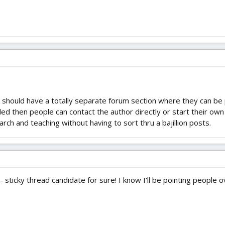
s should have a totally separate forum section where they can be 
eeded then people can contact the author directly or start their ow
arch and teaching without having to sort thru a bajillion posts.
 - sticky thread candidate for sure! I know I'll be pointing people 