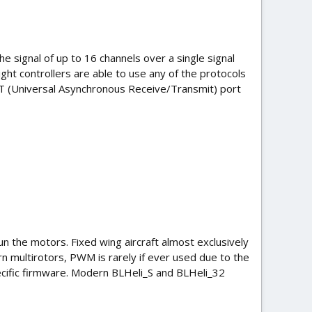
e signal of up to 16 channels over a single signal
light controllers are able to use any of the protocols
RT (Universal Asynchronous Receive/Transmit) port
un the motors. Fixed wing aircraft almost exclusively
 multirotors, PWM is rarely if ever used due to the
pecific firmware. Modern BLHeli_S and BLHeli_32