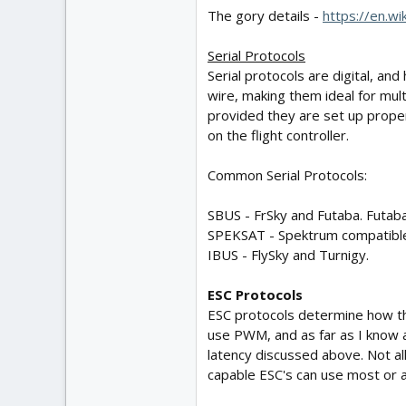
The gory details -
https://en.wi
Serial Protocols
Serial protocols are digital, an
wire, making them ideal for multi
provided they are set up prope
on the flight controller.
Common Serial Protocols:
SBUS - FrSky and Futaba. Futab
SPEKSAT - Spektrum compatible 
IBUS - FlySky and Turnigy.
ESC Protocols
ESC protocols determine how the 
use PWM, and as far as I know a
latency discussed above. Not al
capable ESC's can use most or a