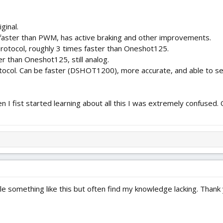
ginal.
faster than PWM, has active braking and other improvements.
rotocol, roughly 3 times faster than Oneshot125.
r than Oneshot125, still analog.
otocol. Can be faster (DSHOT1200), more accurate, and able to sen
hen I fist started learning about all this I was extremely confuse
le something like this but often find my knowledge lacking. Thank yo