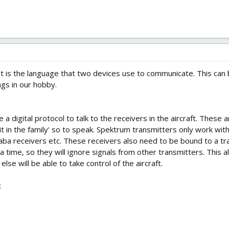
 it is the language that two devices use to communicate. This can 
ngs in our hobby.
a digital protocol to talk to the receivers in the aircraft. These
 it in the family' so to speak. Spektrum transmitters only work wi
aba receivers etc. These receivers also need to be bound to a tra
 time, so they will ignore signals from other transmitters. This a
se will be able to take control of the aircraft.
: