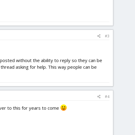
#3
posted without the ability to reply so they can be
n thread asking for help. This way people can be
#4
over to this for years to come