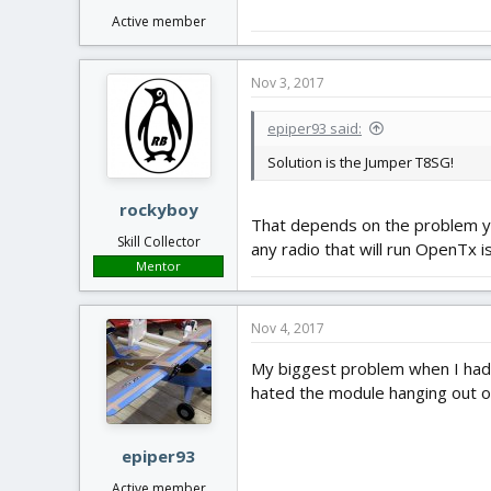
Active member
Nov 3, 2017
epiper93 said:
Solution is the Jumper T8SG!
rockyboy
That depends on the problem you'
Skill Collector
any radio that will run OpenTx is
Mentor
Nov 4, 2017
My biggest problem when I had 
hated the module hanging out of 
epiper93
Active member