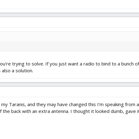
re trying to solve. If you just want a radio to bind to a bunch o
 also a solution.
my Taranis, and they may have changed this I’m speaking from al
the back with an extra antenna. I thought it looked dumb, gave it 