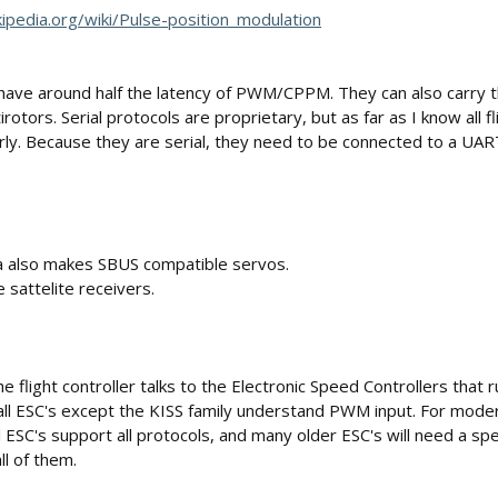
kipedia.org/wiki/Pulse-position_modulation
d have around half the latency of PWM/CPPM. They can also carry th
rotors. Serial protocols are proprietary, but as far as I know all f
rly. Because they are serial, they need to be connected to a UA
a also makes SBUS compatible servos.
sattelite receivers.
flight controller talks to the Electronic Speed Controllers that r
ll ESC's except the KISS family understand PWM input. For modern
l ESC's support all protocols, and many older ESC's will need a s
ll of them.