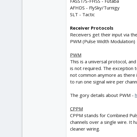
FASST/S-FHSS - Futaba
AFHDS - FlySky/Turnigy
SLT - Tactic
Receiver Protocols
Receivers get their input via th
PWM (Pulse Width Modulation)
PWM
This is a universal protocol, a
is not required. The exception t
not common anymore as there is 
to run one signal wire per chann
The gory details about PWM -
h
CPPM
CPPM stands for Combined Pulse P
channels over a single wire. It 
cleaner wiring.