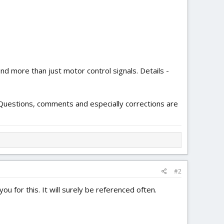
d more than just motor control signals. Details -
d. Questions, comments and especially corrections are
#2
u for this. It will surely be referenced often.