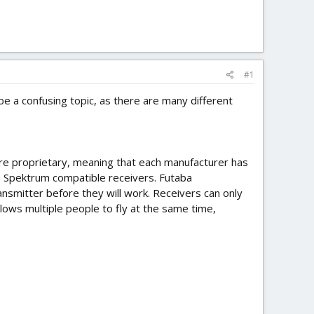
#1
be a confusing topic, as there are many different
 are proprietary, meaning that each manufacturer has
th Spektrum compatible receivers. Futaba
nsmitter before they will work. Receivers can only
llows multiple people to fly at the same time,