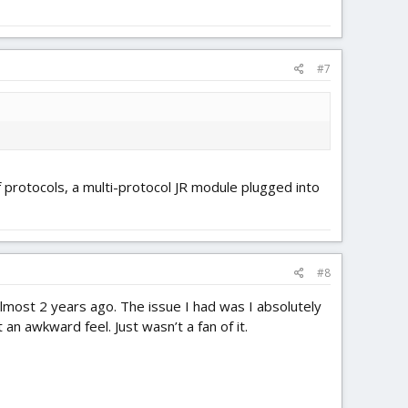
#7
f protocols, a multi-protocol JR module plugged into
#8
most 2 years ago. The issue I had was I absolutely
an awkward feel. Just wasn’t a fan of it.