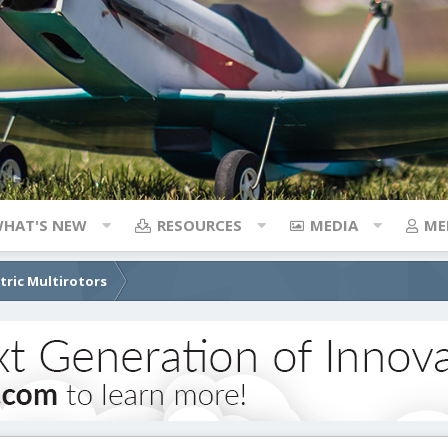
HAT'S NEW
RESOURCES
MEDIA
ME
ctric Multirotors