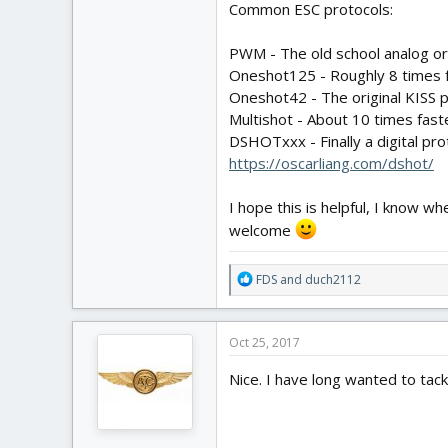
Common ESC protocols:
PWM - The old school analog ori
Oneshot125 - Roughly 8 times 
Oneshot42 - The original KISS p
Multishot - About 10 times faste
DSHOTxxx - Finally a digital pr
https://oscarliang.com/dshot/
I hope this is helpful, I know w
welcome
R
FDS
and
duch2112
e
a
c
Oct 25, 2017
t
i
Nice. I have long wanted to tack
o
n
s
: