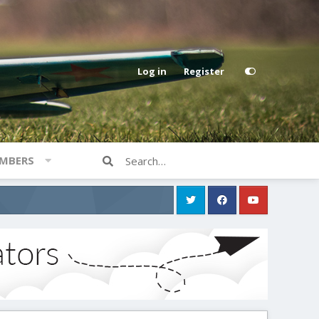
Log in
Register
MBERS