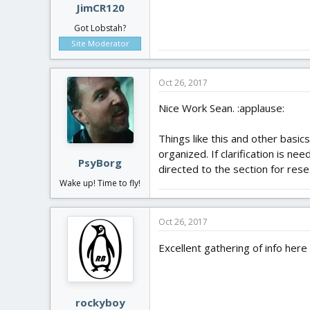
JimCR120
Got Lobstah?
Site Moderator
Oct 26, 2017
Nice Work Sean. :applause:
Things like this and other basic
organized. If clarification is n
PsyBorg
directed to the section for rese
Wake up! Time to fly!
Oct 26, 2017
Excellent gathering of info here
rockyboy