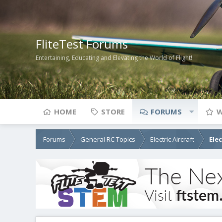
FliteTest Forums
Entertaining, Educating and Elevating the World of Flight!
HOME
STORE
FORUMS
W
Forums
General RC Topics
Electric Aircraft
Ele