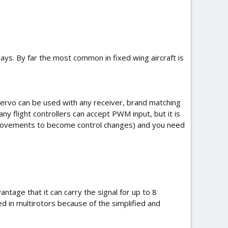
ways. By far the most common in fixed wing aircraft is
 servo can be used with any receiver, brand matching
any flight controllers can accept PWM input, but it is
ck movements to become control changes) and you need
ntage that it can carry the signal for up to 8
ed in multirotors because of the simplified and