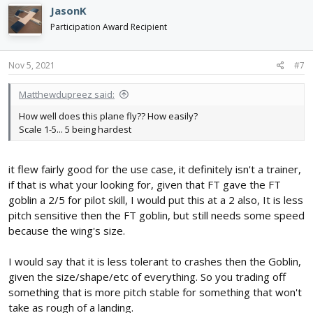
JasonK
Participation Award Recipient
Nov 5, 2021
#7
Matthewdupreez said:
How well does this plane fly?? How easily?
Scale 1-5... 5 being hardest
it flew fairly good for the use case, it definitely isn't a trainer,
if that is what your looking for, given that FT gave the FT
goblin a 2/5 for pilot skill, I would put this at a 2 also, It is less
pitch sensitive then the FT goblin, but still needs some speed
because the wing's size.
I would say that it is less tolerant to crashes then the Goblin,
given the size/shape/etc of everything. So you trading off
something that is more pitch stable for something that won't
take as rough of a landing.