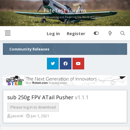
FliteTest Forums
Entertaining, Educating and Elevating the World of Flight!
Log in
Register
Community Releases
sub 250g FPV ATail Pusher
v1.1.1
Please log in to download
T
S
JasonK
Jun 1, 2021
h
t
r
a