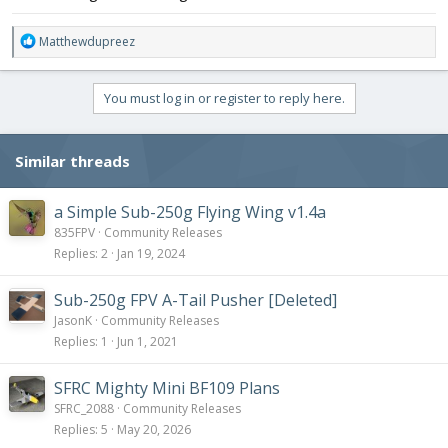
R
Matthewdupreez
e
a
c
You must log in or register to reply here.
t
i
o
Similar threads
n
s
:
a Simple Sub-250g Flying Wing v1.4a
835FPV
Community Releases
Replies
2
Jan 19, 2024
Sub-250g FPV A-Tail Pusher [Deleted]
JasonK
Community Releases
Replies
1
Jun 1, 2021
SFRC Mighty Mini BF109 Plans
SFRC_2088
Community Releases
Replies
5
May 20, 2026