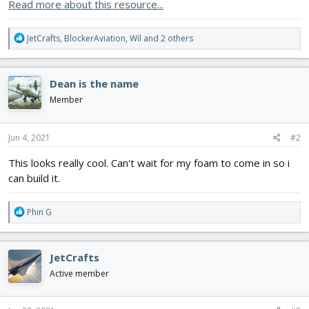
Read more about this resource...
R
JetCrafts
,
BlockerAviation
,
Wil
and 2 others
e
a
c
Dean is the name
t
i
Member
o
n
s
Jun 4, 2021
#2
:
This looks really cool. Can't wait for my foam to come in so i
can build it.
R
Phin G
e
a
c
JetCrafts
t
i
Active member
o
n