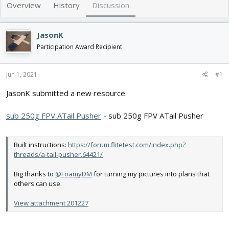
e
r
Overview
History
Discussion
a
t
d
d
s
a
JasonK
t
t
Participation Award Recipient
a
e
r
t
Jun 1, 2021
#1
e
r
JasonK submitted a new resource:
sub 250g FPV ATail Pusher
- sub 250g FPV ATail Pusher
Built instructions:
https://forum.flitetest.com/index.php?
threads/a-tail-pusher.64421/
Big thanks to
@FoamyDM
for turning my pictures into plans that
others can use.
View attachment 201227