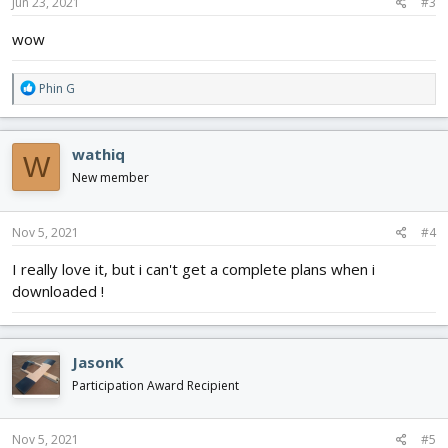
s
Jun 23, 2021
#3
:
wow
R
Phin G
e
a
c
wathiq
W
t
i
New member
o
n
s
Nov 5, 2021
#4
:
I really love it, but i can't get a complete plans when i
downloaded !
JasonK
Participation Award Recipient
Nov 5, 2021
#5