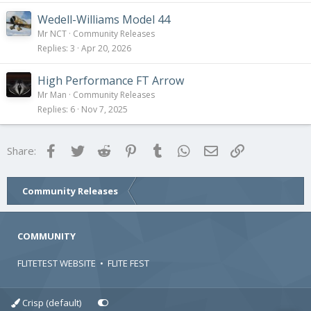
Wedell-Williams Model 44
Mr NCT
Community Releases
Replies
3
Apr 20, 2026
High Performance FT Arrow
Mr Man
Community Releases
Replies
6
Nov 7, 2025
Facebook
Twitter
Reddit
Pinterest
Tumblr
WhatsApp
Email
Link
Share:
Community Releases
COMMUNITY
FLITETEST WEBSITE
•
FLITE FEST
Crisp (default)