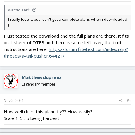
wathiq said:
I really love it, but i can't get a complete plans when i downloaded
!
I just tested the download and the full plans are there, it fits
on 1 sheet of DTFB and there is some left over, the built
instructions are here:
https://forum.flitetest.com/index.php?
threads/a-tail-pusher.64421/
Matthewdupreez
Legendary member
Nov 5, 2021
#6
How well does this plane fly?? How easily?
Scale 1-5... 5 being hardest