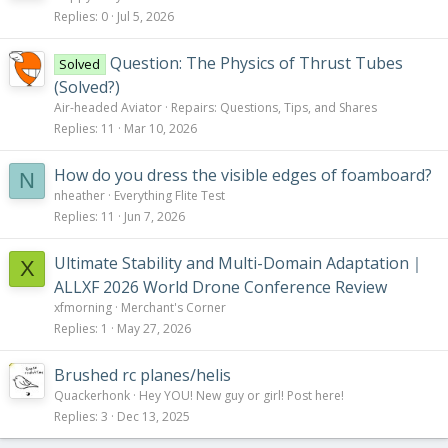
Replies
0
Jul 5, 2026
Question: The Physics of Thrust Tubes
Solved
(Solved?)
Air-headed Aviator
Repairs: Questions, Tips, and Shares
Replies
11
Mar 10, 2026
How do you dress the visible edges of foamboard?
N
nheather
Everything Flite Test
Replies
11
Jun 7, 2026
Ultimate Stability and Multi-Domain Adaptation｜
X
ALLXF 2026 World Drone Conference Review
xfmorning
Merchant's Corner
Replies
1
May 27, 2026
Brushed rc planes/helis
Quackerhonk
Hey YOU! New guy or girl! Post here!
Replies
3
Dec 13, 2025