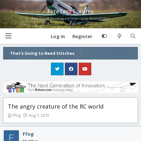
FliteTest Forums
Entertaining, Educating and Elevating the World of Flight!
Log in
Register
That's Going to Need Stitches.
The angry creature of the RC world
T
S
Ffog
Aug 7, 2015
h
t
r
a
e
r
Ffog
F
a
t