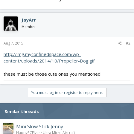
JayArr
Member
Aug 7, 2015
#2
http://img.myconfinedspace.com/wp-
content/uploads/2014/10/Propeller-Dog.gif
these must be those cute ones you mentioned
You must log in or register to reply here.
Similar threads
Mini Slow Stick Jenny
HappyRCFlyer
Ultra Micro Aircraft