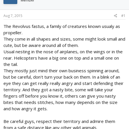
Member
d
d
s
a
t
t
Aug 7, 2015
#1
a
e
r
The Revolvus fastus, a family of creatures known usualy as
t
propeller.
e
They come in all shapes and sizes, some might look small and
r
cute, but be aware around all of them.
Usual nesting in the nose of airplanes, on the wings or in the
rear. Helicopters have a big one on top and a small one on
the tail.
They mostly just mind their own business spinning around,
but be careful, don't turn your back on them. In a blink of an
eye they can get really really angry and start defending their
territory. And they got a nasty bite, some will take your
fingers off before you know it, others can give you nasty
bites that needs stitches, how many depends on the size
and how angry it gets.
Be careful guys, respect their territory and admire them
from a safe distance like any other wild animals.