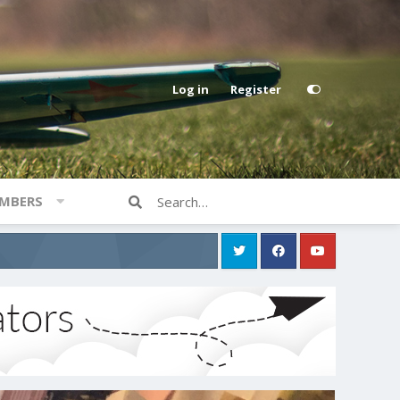
Log in
Register
MBERS