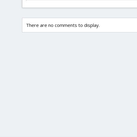
There are no comments to display.