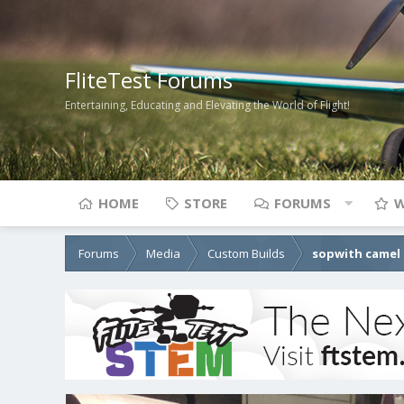
FliteTest Forums
Entertaining, Educating and Elevating the World of Flight!
HOME
STORE
FORUMS
W
Forums
Media
Custom Builds
sopwith camel 