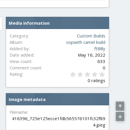
Media information
Category
Custom Builds
Album
sopwith camel build
Added by
ftBilly
Date added
May 16, 2022
View count
633
Comment count
0
0
Rating
.
0 ratings
0
0
s
Image metadata
t
a
r
Filename
(
416396_725e125ecce1fdb565576101fc32f89
s
4.jpeg
)