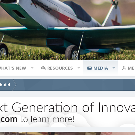
HAT'S NEW
RESOURCES
MEDIA
ME
build