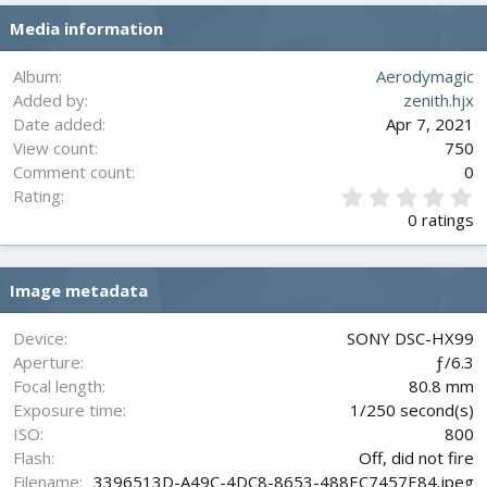
s
Media information
:
Album
Aerodymagic
Added by
zenith.hjx
Date added
Apr 7, 2021
View count
750
Comment count
0
0
Rating
.
0 ratings
0
0
s
Image metadata
t
a
r
Device
SONY DSC-HX99
(
Aperture
ƒ/6.3
s
Focal length
80.8 mm
)
Exposure time
1/250 second(s)
ISO
800
Flash
Off, did not fire
Filename
3396513D-A49C-4DC8-8653-488EC7457E84.jpeg