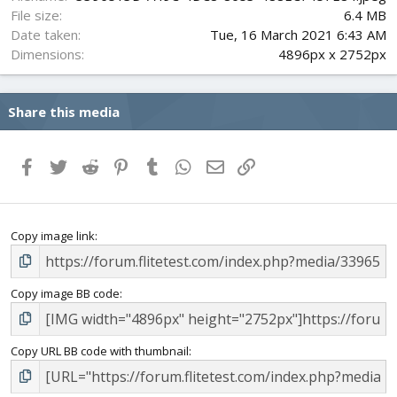
File size
6.4 MB
Date taken
Tue, 16 March 2021 6:43 AM
Dimensions
4896px x 2752px
Share this media
Facebook
Twitter
Reddit
Pinterest
Tumblr
WhatsApp
Email
Link
Copy image link
Copy image BB code
Copy URL BB code with thumbnail