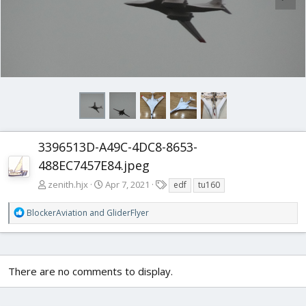
3396513D-A49C-4DC8-8653-
488EC7457E84.jpeg
T
zenith.hjx
Apr 7, 2021
edf
tu160
a
g
R
BlockerAviation
and
GliderFlyer
s
e
a
c
t
There are no comments to display.
i
o
n