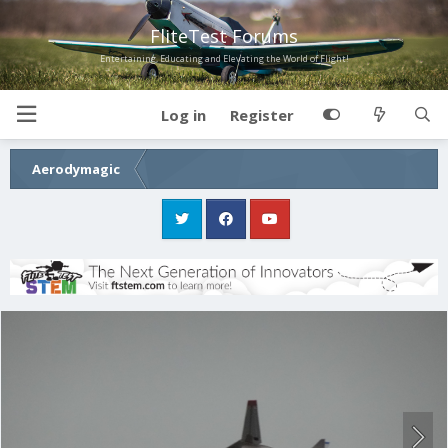
FliteTest Forums
Entertaining, Educating and Elevating the World of Flight!
Log in
Register
Aerodymagic