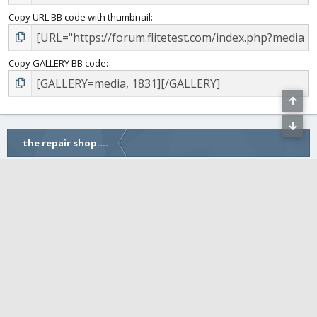
Copy URL BB code with thumbnail
Copy GALLERY BB code
the repair shop....
COMMUNITY
FLITETEST WEBSITE
•
FLITE FEST
Crisp (default)
Contact us
Terms and rules
Privacy
Help
Home