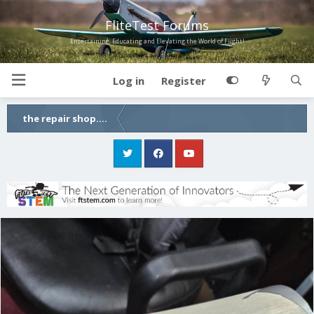
FliteTest Forums
Entertaining, Educating and Elevating the World of Flight!
Log in
Register
the repair shop....