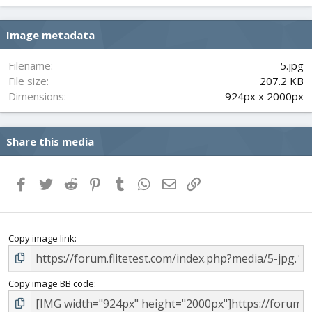
0
s
Image metadata
t
a
r
Filename
5.jpg
(
File size
207.2 KB
s
Dimensions
924px x 2000px
)
Share this media
Facebook
Twitter
Reddit
Pinterest
Tumblr
WhatsApp
Email
Link
Copy image link
Copy image BB code