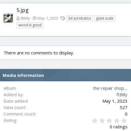
5.jpg
T
ftBilly
May 1, 2023
3d acrobatics
giant scale
a
wood is good
g
s
There are no comments to display.
Media information
Album
the repair shop....
Added by
ftBilly
Date added
May 1, 2023
View count
527
Comment count
0
0
Rating
.
0 ratings
0