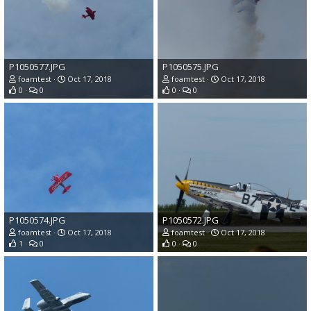
P1050577.JPG
P1050575.JPG
foamtest
Oct 17, 2018
foamtest
Oct 17, 2018
0
0
0
0
P1050574.JPG
P1050572.JPG
foamtest
Oct 17, 2018
foamtest
Oct 17, 2018
1
0
0
0