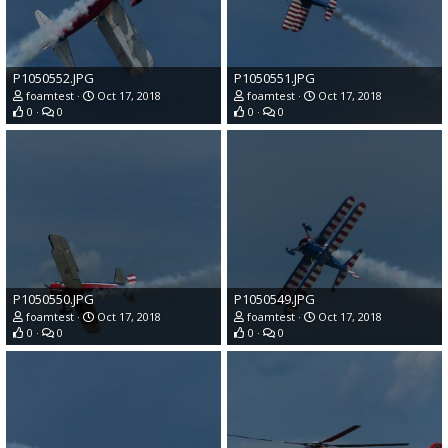
P1050552.JPG
P1050551.JPG
foamtest
Oct 17, 2018
foamtest
Oct 17, 2018
0
0
0
0
P1050550.JPG
P1050549.JPG
foamtest
Oct 17, 2018
foamtest
Oct 17, 2018
0
0
0
0