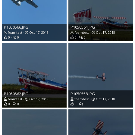
P1050566.JPG
P1050564.JPG
foamtest
Oct 17, 2018
foamtest
Oct 17, 2018
0
0
0
0
P1050562.JPG
P1050558.JPG
foamtest
Oct 17, 2018
foamtest
Oct 17, 2018
0
0
0
0