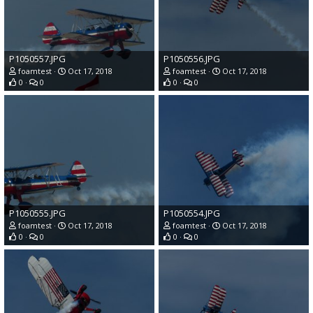
P1050557.JPG
P1050556.JPG
foamtest
Oct 17, 2018
foamtest
Oct 17, 2018
0
0
0
0
P1050555.JPG
P1050554.JPG
foamtest
Oct 17, 2018
foamtest
Oct 17, 2018
0
0
0
0