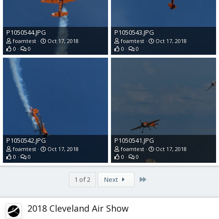
P1050544.JPG
P1050543.JPG
foamtest
Oct 17, 2018
foamtest
Oct 17, 2018
0
0
0
0
P1050542.JPG
P1050541.JPG
foamtest
Oct 17, 2018
foamtest
Oct 17, 2018
0
0
0
0
Last
1 of 2
Next
2018 Cleveland Air Show