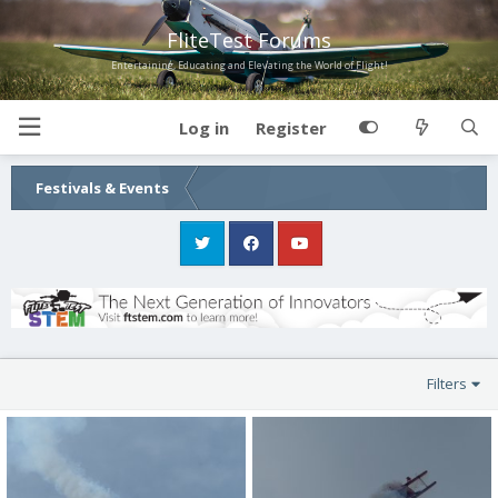
FliteTest Forums
Entertaining, Educating and Elevating the World of Flight!
Log in
Register
Festivals & Events
Filters