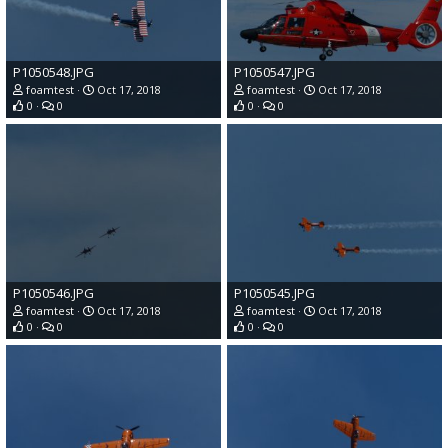
P1050548.JPG
P1050547.JPG
foamtest
Oct 17, 2018
foamtest
Oct 17, 2018
0
0
0
0
P1050546.JPG
P1050545.JPG
foamtest
Oct 17, 2018
foamtest
Oct 17, 2018
0
0
0
0