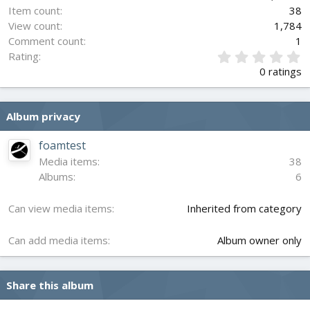
Item count
38
View count
1,784
Comment count
1
0
Rating
.
0 ratings
0
0
s
Album privacy
t
a
r
foamtest
(
Media items
38
s
Albums
6
)
Can view media items
Inherited from category
Can add media items
Album owner only
Share this album