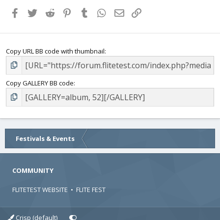
Facebook
Twitter
Reddit
Pinterest
Tumblr
WhatsApp
Email
Link
Copy URL BB code with thumbnail
Copy GALLERY BB code
Festivals & Events
COMMUNITY
FLITETEST WEBSITE
•
FLITE FEST
Crisp (default)