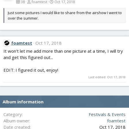
38
foamtest
Oct 17, 2018
Just some pictures I would like to share from the airshow I went to
over the summer.
foamtest
Oct 17, 2018
It won't let me add more than one picture at a time, I will try
and get this figured out...
EDIT: I figured it out, enjoy!
Last edited:
Oct 17, 2018
Album information
Category
Festivals & Events
Album owner
foamtest
Date created
Oct 17, 2018