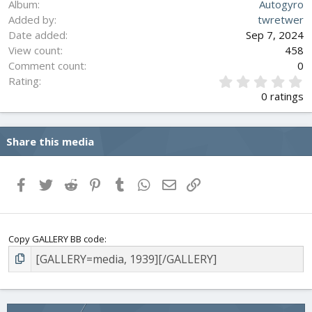
Album
Autogyro
Added by
twretwer
Date added
Sep 7, 2024
View count
458
Comment count
0
0
Rating
.
0 ratings
0
0
s
Share this media
t
a
r
(
Facebook
Twitter
Reddit
Pinterest
Tumblr
WhatsApp
Email
Link
s
)
Copy GALLERY BB code