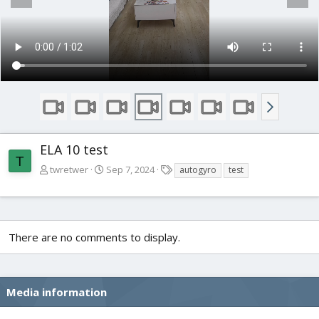
ELA 10 test
T
T
twretwer
Sep 7, 2024
autogyro
test
a
g
s
There are no comments to display.
Media information