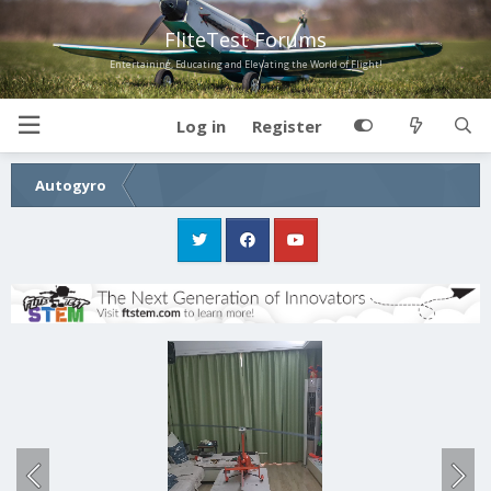
FliteTest Forums
Entertaining, Educating and Elevating the World of Flight!
Log in
Register
Autogyro