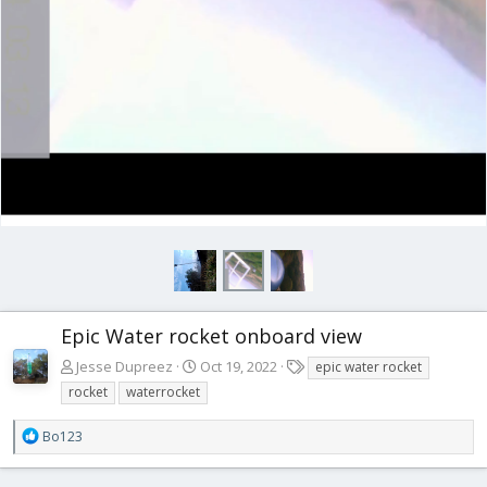
Epic Water rocket onboard view
T
Jesse Dupreez
Oct 19, 2022
epic water rocket
a
rocket
waterrocket
g
s
R
Bo123
e
a