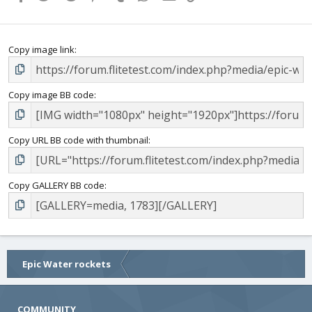
s
)
Copy image link
Copy image BB code
Copy URL BB code with thumbnail
Copy GALLERY BB code
Epic Water rockets
COMMUNITY