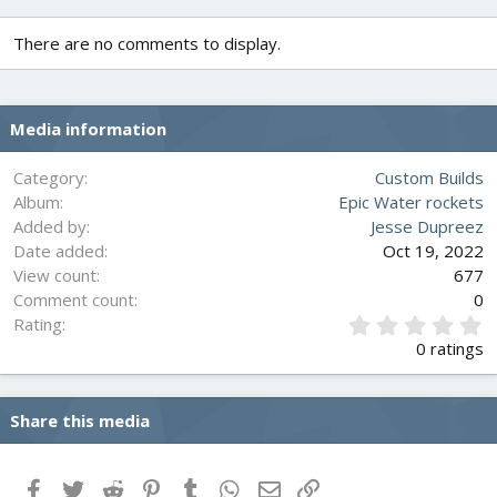
c
t
There are no comments to display.
i
o
n
s
Media information
:
Category
Custom Builds
Album
Epic Water rockets
Added by
Jesse Dupreez
Date added
Oct 19, 2022
View count
677
Comment count
0
0
Rating
.
0 ratings
0
0
s
Share this media
t
a
r
(
Facebook
Twitter
Reddit
Pinterest
Tumblr
WhatsApp
Email
Link