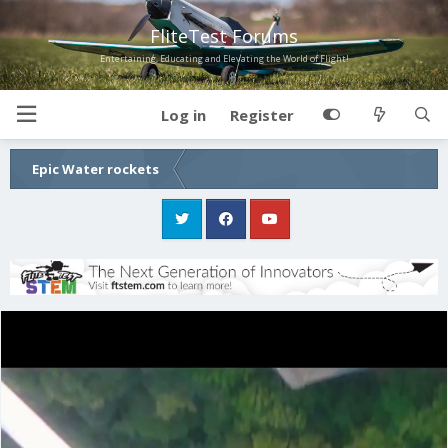
FliteTest Forums
Entertaining, Educating and Elevating the World of Flight!
Log in
Register
Epic Water rockets