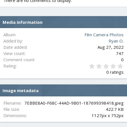
There are no comments to display.
Media information
Album
Film Camera Photos
Added by
Ryan O.
Date added
Aug 27, 2022
View count
747
Comment count
0
0
Rating
.
0 ratings
0
0
s
Image metadata
t
a
r
Filename
7EBBE8A0-F68C-44AD-9B01-187699398418.jpeg
(
File size
422.7 KB
s
Dimensions
1127px x 752px
)