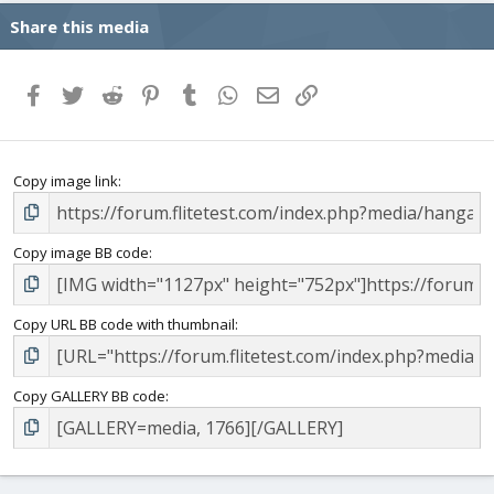
Share this media
Facebook
Twitter
Reddit
Pinterest
Tumblr
WhatsApp
Email
Link
Copy image link
Copy image BB code
Copy URL BB code with thumbnail
Copy GALLERY BB code