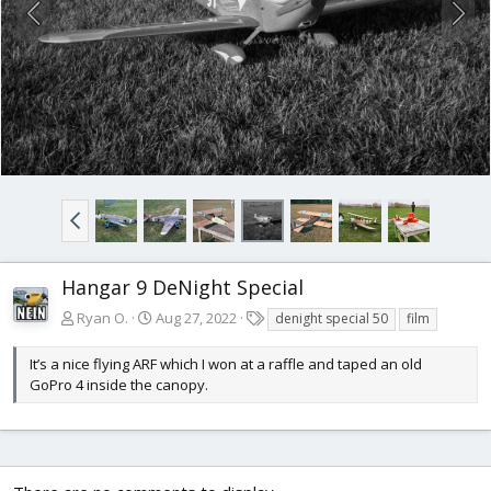
Hangar 9 DeNight Special
T
Ryan O.
Aug 27, 2022
denight special 50
film
a
g
It’s a nice flying ARF which I won at a raffle and taped an old
s
GoPro 4 inside the canopy.