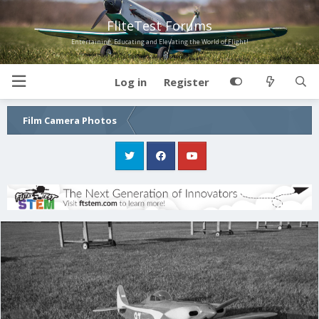
FliteTest Forums
Entertaining, Educating and Elevating the World of Flight!
Log in
Register
Film Camera Photos