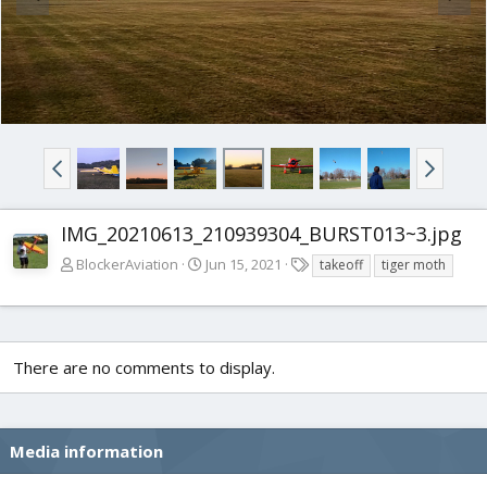
IMG_20210613_210939304_BURST013~3.jpg
T
BlockerAviation
Jun 15, 2021
takeoff
tiger moth
a
g
s
There are no comments to display.
Media information