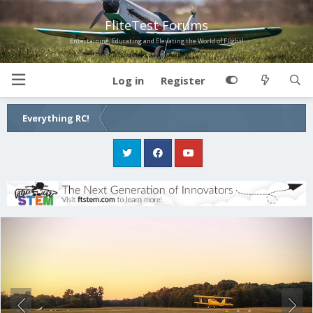
FliteTest Forums
Entertaining, Educating and Elevating the World of Flight!
Log in
Register
Everything RC!