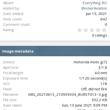
Album
Everything RC!
Added by
BlockerAviation
Date added
Jun 15, 2021
View count
642
Comment count
0
0
Rating
.
0 ratings
0
0
s
Image metadata
t
a
r
Device
motorola moto g(7)
(
Aperture
ƒ/1.8
s
Focal length
4.0 mm
)
Exposure time
1/120 second(s)
ISO
118
Flash
Off, did not fire
Filename
IMG_20210613_210939304_BURST013~3.jpg
File size
552.2 KB
Date taken
Sun, 13 June 2021 9:09 PM