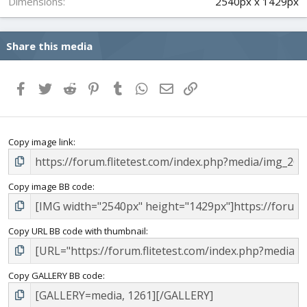
Dimensions
2540px x 1429px
Share this media
Facebook
Twitter
Reddit
Pinterest
Tumblr
WhatsApp
Email
Link
Copy image link
Copy image BB code
Copy URL BB code with thumbnail
Copy GALLERY BB code