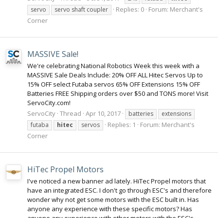
Replies: 0
Forum:
Merchant's
servo
servo shaft coupler
Corner
MASSIVE Sale!
We're celebrating National Robotics Week this week with a
MASSIVE Sale Deals Include: 20% OFF ALL Hitec Servos Up to
15% OFF select Futaba servos 65% OFF Extensions 15% OFF
Batteries FREE Shipping orders over $50 and TONS more! Visit
ServoCity.com!
ServoCity
Thread
Apr 10, 2017
batteries
extensions
Replies: 1
Forum:
Merchant's
futaba
hitec
servos
Corner
HiTec Propel Motors
I've noticed a new banner ad lately. HiTec Propel motors that
have an integrated ESC. I don't go through ESC's and therefore
wonder why not get some motors with the ESC built in. Has
anyone any experience with these specific motors? Has
anyone any experience with other motors with the ESC's...