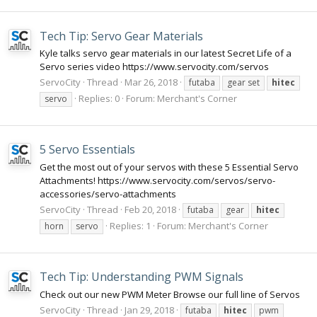
Tech Tip: Servo Gear Materials
Kyle talks servo gear materials in our latest Secret Life of a
Servo series video https://www.servocity.com/servos
ServoCity
Thread
Mar 26, 2018
futaba
gear set
hitec
Replies: 0
Forum:
Merchant's Corner
servo
5 Servo Essentials
Get the most out of your servos with these 5 Essential Servo
Attachments! https://www.servocity.com/servos/servo-
accessories/servo-attachments
ServoCity
Thread
Feb 20, 2018
futaba
gear
hitec
Replies: 1
Forum:
Merchant's Corner
horn
servo
Tech Tip: Understanding PWM Signals
Check out our new PWM Meter Browse our full line of Servos
ServoCity
Thread
Jan 29, 2018
futaba
hitec
pwm