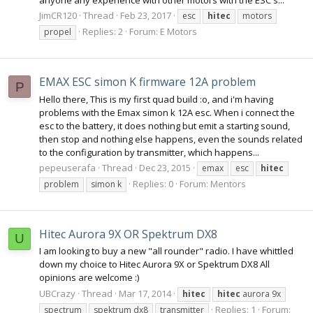
JimCR120
Thread
Feb 23, 2017
esc
hitec
motors
Replies: 2
Forum:
E Motors
propel
EMAX ESC simon K firmware 12A problem
P
Hello there, This is my first quad build :o, and i'm having
problems with the Emax simon k 12A esc. When i connect the
esc to the battery, it does nothing but emit a starting sound,
then stop and nothing else happens, even the sounds related
to the configuration by transmitter, which happens...
pepeuserafa
Thread
Dec 23, 2015
emax
esc
hitec
Replies: 0
Forum:
Mentors
problem
simon k
Hitec Aurora 9X OR Spektrum DX8
U
I am looking to buy a new "all rounder" radio. I have whittled
down my choice to Hitec Aurora 9X or Spektrum DX8 All
opinions are welcome :)
UBCrazy
Thread
Mar 17, 2014
hitec
hitec
aurora 9x
Replies: 1
Forum:
spectrum
spektrum dx8
transmitter