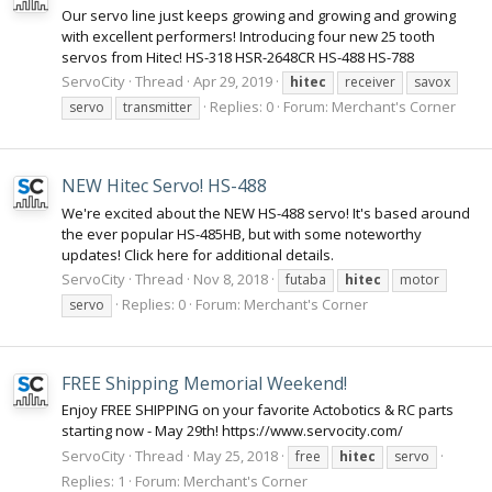
Our servo line just keeps growing and growing and growing
with excellent performers! Introducing four new 25 tooth
servos from Hitec! HS-318 HSR-2648CR HS-488 HS-788
ServoCity
Thread
Apr 29, 2019
hitec
receiver
savox
Replies: 0
Forum:
Merchant's Corner
servo
transmitter
NEW Hitec Servo! HS-488
We're excited about the NEW HS-488 servo! It's based around
the ever popular HS-485HB, but with some noteworthy
updates! Click here for additional details.
ServoCity
Thread
Nov 8, 2018
futaba
hitec
motor
Replies: 0
Forum:
Merchant's Corner
servo
FREE Shipping Memorial Weekend!
Enjoy FREE SHIPPING on your favorite Actobotics & RC parts
starting now - May 29th! https://www.servocity.com/
ServoCity
Thread
May 25, 2018
free
hitec
servo
Replies: 1
Forum:
Merchant's Corner