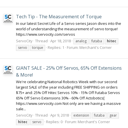
Tech Tip - The Measurement of Torque
In our latest Secret Life of a Servo series Jason dives into the
world of understanding the measurement of servo torque!
https://www.servocity.com/servos
ServoCity
Thread
Apr 18, 2018
analog
futaba
hitec
Replies: 1
Forum:
Merchant's Corner
servo
torque
GIANT SALE - 25% Off Servos, 65% Off Extensions
& More!
We're celebrating National Robotics Week with our second
largest SALE of the year including FREE SHIPPING on orders
$75+ and: 25% Off Hitec Servos 10% - 15% Off Futaba Servos
65% Off Servo Extensions 30% - 60% Off Actobotics[
https://www.servocity.com Not only are we having a massive
sale...
ServoCity
Thread
Apr 9, 2018
extension
futaba
gear
Replies: 0
Forum:
Merchant's Corner
hitec
servo