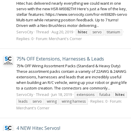
Hitec has delivered nearly everything we could want in one
servo with the new HSR-M9382TH! Here's just a few of the key,
stellar features: https://www.servocity.com/hsr-m9382th-servo
Multi-turn while retaining position feedback. Up to 7 turns!
Driven with a Neo Brushless motor delivering...
ServoCity
Thread
Aug 20, 2019
hitec
servo
titanium
Replies: 0
Forum:
Merchant's Corner
75% OFF Extensions, Harnesses & Leads
75% OFF Wiring Assortment Packs (Standard & Heavy Duty)
These assortment packs contain a variety of 22AWG & 24AWG
extensions, harnesses and leads that are incredibly useful
when building an R/C vehicle, wiring up your robot or giving life
to a custom creation. The connectors are commonly...
ServoCity
Thread
Jun 18, 2019
extensions
futaba
hitec
Replies: 0
Forum:
leads
servo
wiring
wiring harness
Merchant's Corner
4 NEW Hitec Servos!