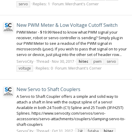
Replies: 1
Forum:
Merchant's Corner
servo
New PWM Meter & Low Voltage Cutoff Switch
PWM Meter - $19.99 Need to know what PWM signal your
receiver, robot or servo controller is sending? Simply plug in
our PWM Meter to see a readout of the PWM signal in
microseconds (µsec). If you wish to pass that signal on to your
servo or device, just plug into the other set of header row...
ServoCity
Thread
Nov 30, 2017
hitec
pwm
servo
Replies: 0
Forum:
Merchant's Corner
voltage
New Servo to Shaft Couplers
A Servo to Shaft Coupler offers a simple and solid way to
attach a shaft in line with the output spline of a servo!
Available in both 24 Tooth (C1) Spline and 25 Tooth (3F/H25T)
Splines. https://www.servocity.com/servos/servo-
accessories/servo-attachments/couplers/clamping-servo-to-
shaft-couplers
ServoCity
Thread
Oct 31, 2017
24t
futaba
hitec