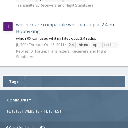
Transmitters, Receivers and Flight Stabilizers
which rx are compatible whit hitec optic 2.4 en
J
Hobbyking
which RX can used whit mi hitec optic 2.4 radio.
jfg700
Thread
Oct 15, 2011
2.4
hitec
opti
reciber
Replies: 0
Forum:
Transmitters, Receivers and Flight
Stabilizers
Tags
COMMUNITY
FLITETEST WEBSITE
•
FLITE FEST
Crisp (default)