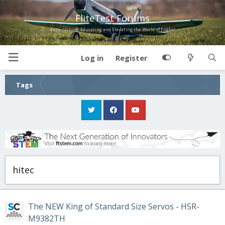
FliteTest Forums
Entertaining, Educating and Elevating the World of Flight!
Log in
Register
Tags
hitec
The NEW King of Standard Size Servos - HSR-
M9382TH