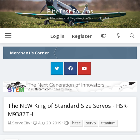
FliteTest Forums
Entertaining, Educating and Elevating the World of Flight!
Log in
Register
Merchant's Corner
The NEW King of Standard Size Servos - HSR-
M9382TH
T
S
T
ServoCity
Aug 20, 2019
hitec
servo
titanium
h
t
a
r
a
g