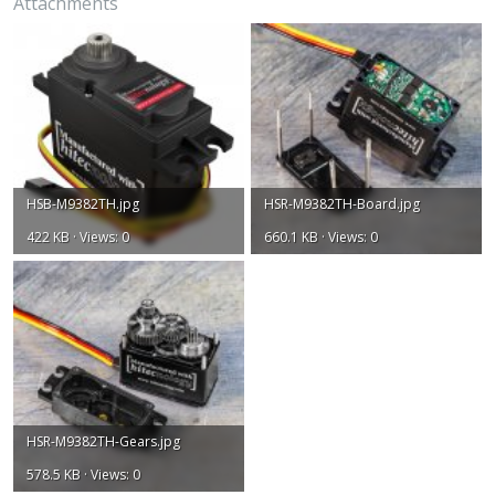
Attachments
HSB-M9382TH.jpg
HSR-M9382TH-Board.jpg
422 KB · Views: 0
660.1 KB · Views: 0
HSR-M9382TH-Gears.jpg
578.5 KB · Views: 0