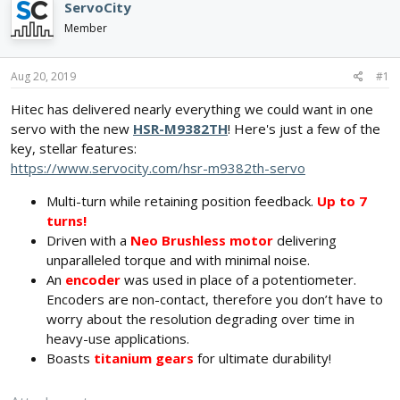
e
r
s
ServoCity
a
t
Member
d
d
s
a
t
t
Aug 20, 2019
#1
a
e
r
Hitec has delivered nearly everything we could want in one
t
servo with the new
HSR-M9382TH
! Here's just a few of the
e
key, stellar features:
r
https://www.servocity.com/hsr-m9382th-servo
Multi-turn while retaining position feedback.
Up to 7
turns!
Driven with a
Neo Brushless motor
delivering
unparalleled torque and with minimal noise.
An
encoder
was used in place of a potentiometer.
Encoders are non-contact, therefore you don’t have to
worry about the resolution degrading over time in
heavy-use applications.
Boasts
titanium gears
for ultimate durability!