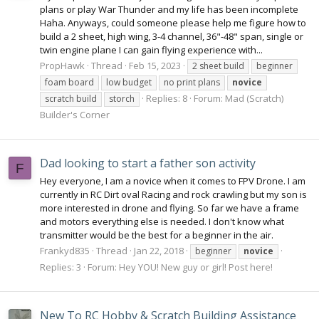
plans or play War Thunder and my life has been incomplete
Haha. Anyways, could someone please help me figure how to
build a 2 sheet, high wing, 3-4 channel, 36"-48" span, single or
twin engine plane I can gain flying experience with...
PropHawk
Thread
Feb 15, 2023
2 sheet build
beginner
foam board
low budget
no print plans
novice
Replies: 8
Forum:
Mad (Scratch)
scratch build
storch
Builder's Corner
Dad looking to start a father son activity
F
Hey everyone, I am a novice when it comes to FPV Drone. I am
currently in RC Dirt oval Racing and rock crawling but my son is
more interested in drone and flying. So far we have a frame
and motors everything else is needed. I don't know what
transmitter would be the best for a beginner in the air.
Frankyd835
Thread
Jan 22, 2018
beginner
novice
Replies: 3
Forum:
Hey YOU! New guy or girl! Post here!
New To RC Hobby & Scratch Building Assistance