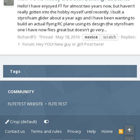
Hello! I have enjoyed FT for almost two years now, but haven't
really gotten into the hobby myself until recently. I built a
styrofoam glider about a year ago and I have been wanting to
build an actual flying RC plane using its design (the styrofoam
one I have now flies great but doesn't go very...
RichardFS
Thread
May 18, 2016
Replies:
novice
scratch
1
Forum:
Hey YOU! New guy or girl! Post here!
Tags
COMMUNITY
FLITETEST WEBSITE
•
FLITE FEST
Crisp (default)
Contact us
Terms and rules
Privacy
Help
Home