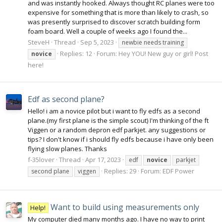
and was instantly hooked. Always thought RC planes were too
expensive for something that is more than likely to crash, so
was presently surprised to discover scratch building form
foam board. Well a couple of weeks ago I found the...
SteveH
Thread
Sep 5, 2023
newbie needs training
Replies: 12
Forum:
Hey YOU! New guy or girl! Post
novice
here!
Edf as second plane?
Hello! i am a novice pilot but i want to fly edfs as a second
plane.(my first plane is the simple scout) I'm thinking of the ft
Viggen or a random depron edf parkjet. any suggestions or
tips? I don't know if i should fly edfs because i have only been
flying slow planes. Thanks
f-35lover
Thread
Apr 17, 2023
edf
novice
parkjet
Replies: 29
Forum:
EDF Power
second plane
viggen
Want to build using measurements only
Help!
My computer died many months ago. I have no way to print