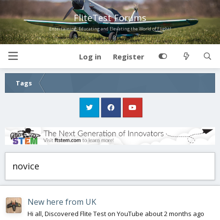
FliteTest Forums
Entertaining, Educating and Elevating the World of Flight!
Log in
Register
Tags
novice
New here from UK
Hi all, Discovered Flite Test on YouTube about 2 months ago