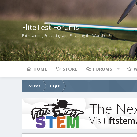
FliteTest Forums
Entertaining, Educating and Elevating the World of Flight!
HOME
STORE
FORUMS
W
Forums
Tags