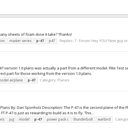
 many sheets of foam dose it take? Thanks!
Replies: 7
Forum:
Hey YOU! New guy or g
ron
master series
p-47
p47
 version 1.0 plans was actually a part from a different model. Flite Test se
rrect part for those working from the version 1.0 plans.
Category:
Planes
odel airplane
p-47
Plans By: Dan Sponholz Description: The P-47 is the second plane of the Fl
P-47 is just as rewarding to build as it is to fly. This...
Catego
ans
jug
model
p-47
power pack c
thunderbolt
warbird