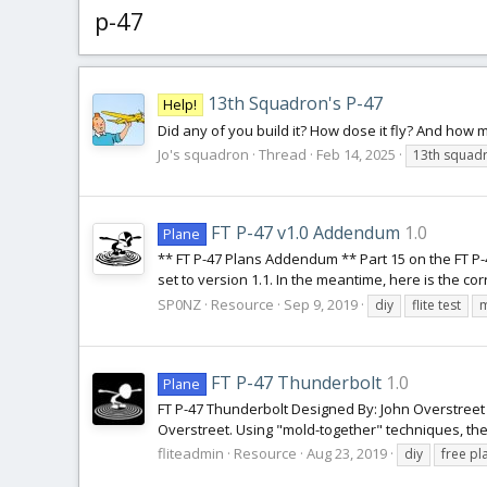
p-47
13th Squadron's P-47
Help!
Did any of you build it? How dose it fly? And how
Jo's squadron
Thread
Feb 14, 2025
13th squad
FT P-47 v1.0 Addendum
1.0
Plane
** FT P-47 Plans Addendum ** Part 15 on the FT P-47
set to version 1.1. In the meantime, here is the co
SP0NZ
Resource
Sep 9, 2019
diy
flite test
m
FT P-47 Thunderbolt
1.0
Plane
FT P-47 Thunderbolt Designed By: John Overstreet 
Overstreet. Using "mold-together" techniques, the FT 
fliteadmin
Resource
Aug 23, 2019
diy
free pl