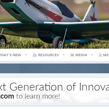
HAT'S NEW
RESOURCES
MEDIA
ME