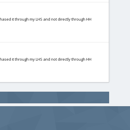
rchased it through my LHS and not directly through HH
rchased it through my LHS and not directly through HH