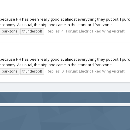
ft because HH has been really good at almost everything they put out. I pu
 economy. As usual, the airplane came in the standard Parkzone...
Replies: 4
Forum:
Electric Fixed Wing Aircraft
parkzone
thunderbolt
ft because HH has been really good at almost everything they put out. I pu
 economy. As usual, the airplane came in the standard Parkzone...
Replies: 0
Forum:
Electric Fixed Wing Aircraft
parkzone
thunderbolt