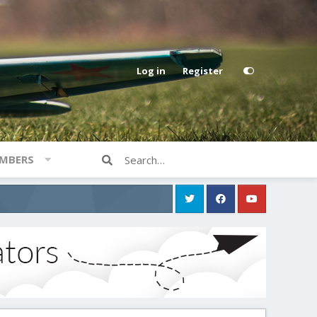
Log in
Register
MBERS