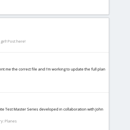
irl! Post here!
nt me the correct file and I'm working to update the full plan
ite Test Master Series developed in collaboration with John
ry:
Planes