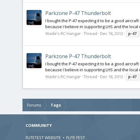
Parkzone P-47 Thunderbolt
I bought the P-47 expecting it to be a good aircra
because I believe in supporting LHS and the local
Wade's RC Hangar
Thread
Dec 18, 2012
p-47
Parkzone P-47 Thunderbolt
I bought the P-47 expecting it to be a good aircra
because I believe in supporting LHS and the local
Wade's RC Hangar
Thread
Dec 18, 2012
p-47
Forums
Tags
COMMUNITY
FLITETEST WEBSITE
•
FLITE FEST