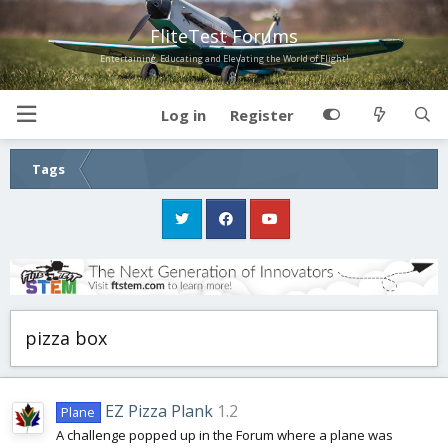
FliteTest Forums
Entertaining, Educating and Elevating the World of Flight!
Log in
Register
Tags
pizza box
EZ Pizza Plank
1.2
Plane
A challenge popped up in the Forum where a plane was