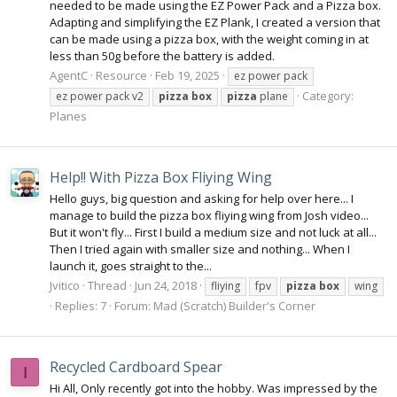
needed to be made using the EZ Power Pack and a Pizza box.
Adapting and simplifying the EZ Plank, I created a version that
can be made using a pizza box, with the weight coming in at
less than 50g before the battery is added.
AgentC
Resource
Feb 19, 2025
ez power pack
Category:
ez power pack v2
pizza
box
pizza
plane
Planes
Help!! With Pizza Box Fliying Wing
Hello guys, big question and asking for help over here... I
manage to build the pizza box fliying wing from Josh video...
But it won't fly... First I build a medium size and not luck at all...
Then I tried again with smaller size and nothing... When I
launch it, goes straight to the...
Jvitico
Thread
Jun 24, 2018
fliying
fpv
pizza
box
wing
Replies: 7
Forum:
Mad (Scratch) Builder's Corner
Recycled Cardboard Spear
I
Hi All, Only recently got into the hobby. Was impressed by the