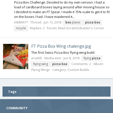
Pizza Box Challenge. Decided to do my own version. I had a
load of cardboard boxes laying around after moving house so
I decided to make an FT Spear. I made it 75% scale to get it to fit
on the boxes I had. I have maidened it...
IAMMATT
Thread
Jun 13, 2018
box
plane;
pizza
box
Replies: 2
Forum:
Mad (Scratch) Builder's Corner
recycle
FT Pizza Box Wing chalenge.jpg
The first Swiss Pizza Box flying wing build.
erad05
Media item
Jun 8, 2018
flying
pizza
Comments: 2
Album:
flying wing
pizza
box
Flying Wings
Category: Custom Builds
Tags
COMMUNITY