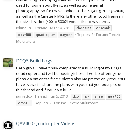
used for some sport flying, as well as some aerial
photography. So far I have looked at the Xugong Pro, QAV400,
as well as the Cinetank Mk2. Is there any other good frames in
this size bracket (400 to 500)? I would like to have the...
Island RC
Thread
Mar 18, 2015
choosing
cinetank
Replies: 3
Forum:
Electric
qav400
quadcopter
xugong
Multirotors
DCQ3 Build Logs
Hello guys . i have finaly completed the build log of my DCQ3
quad copter and i will be posting it here . I will be offering the
plans via pm or the frame plates also via pm the only request i
have is that if i share the plans with you that you post pics on
this thread and if you do a build...
jamiedco
Thread
Jun 5, 2013
dco
fpv
jamie
qav400
Replies: 2
Forum:
Electric Multirotors
qav500
QAV400 Quadcopter Videos