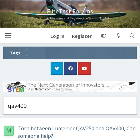
FliteTest Forums
Entertaining, Educating and Elevating the World of Flight!
Log in
Register
Tags
qav400
Torn between Lumenier QAV250 and QAV400, Can
M
someone help?