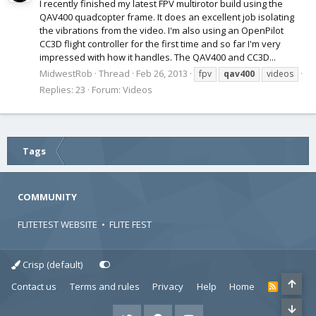
I recently finished my latest FPV multirotor build using the
QAV400 quadcopter frame. It does an excellent job isolating
the vibrations from the video. I'm also using an OpenPilot
CC3D flight controller for the first time and so far I'm very
impressed with how it handles. The QAV400 and CC3D...
MidwestRob
Thread
Feb 26, 2013
fpv
qav400
videos
Replies: 23
Forum:
Videos
Tags
COMMUNITY
FLITETEST WEBSITE
•
FLITE FEST
Crisp (default)
Contact us
Terms and rules
Privacy
Help
Home