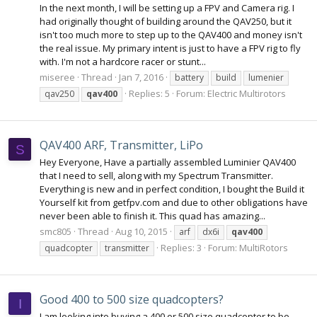
In the next month, I will be setting up a FPV and Camera rig. I
had originally thought of building around the QAV250, but it
isn't too much more to step up to the QAV400 and money isn't
the real issue. My primary intent is just to have a FPV rig to fly
with. I'm not a hardcore racer or stunt...
miseree
Thread
Jan 7, 2016
battery
build
lumenier
Replies: 5
Forum:
Electric Multirotors
qav250
qav400
QAV400 ARF, Transmitter, LiPo
S
Hey Everyone, Have a partially assembled Luminier QAV400
that I need to sell, along with my Spectrum Transmitter.
Everything is new and in perfect condition, I bought the Build it
Yourself kit from getfpv.com and due to other obligations have
never been able to finish it. This quad has amazing...
smc805
Thread
Aug 10, 2015
arf
dx6i
qav400
Replies: 3
Forum:
MultiRotors
quadcopter
transmitter
Good 400 to 500 size quadcopters?
I
I am looking into buying a 400 or 500 size quadcopter to be