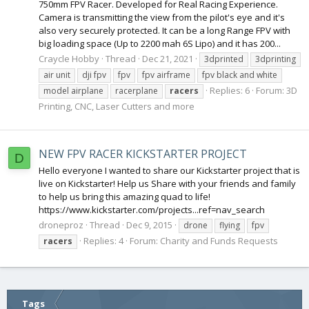
750mm FPV Racer. Developed for Real Racing Experience.
Camera is transmitting the view from the pilot's eye and it's
also very securely protected. It can be a long Range FPV with
big loading space (Up to 2200 mah 6S Lipo) and it has 200...
Craycle Hobby
Thread
Dec 21, 2021
3dprinted
3dprinting
air unit
dji fpv
fpv
fpv airframe
fpv black and white
Replies: 6
Forum:
3D
model airplane
racerplane
racers
Printing, CNC, Laser Cutters and more
NEW FPV RACER KICKSTARTER PROJECT
D
Hello everyone I wanted to share our Kickstarter project that is
live on Kickstarter! Help us Share with your friends and family
to help us bring this amazing quad to life!
https://www.kickstarter.com/projects...ref=nav_search
droneproz
Thread
Dec 9, 2015
drone
flying
fpv
Replies: 4
Forum:
Charity and Funds Requests
racers
Tags