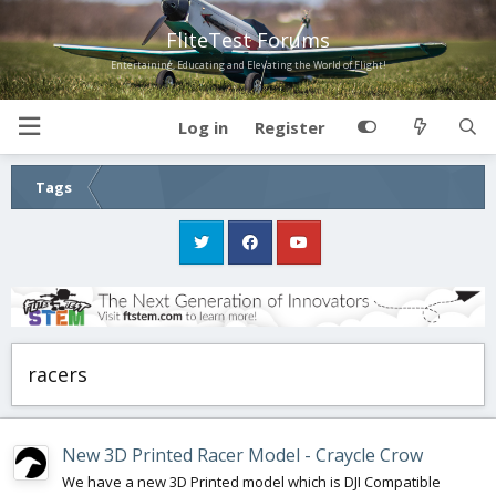
FliteTest Forums
Entertaining, Educating and Elevating the World of Flight!
Log in
Register
Tags
racers
New 3D Printed Racer Model - Craycle Crow
We have a new 3D Printed model which is DJI Compatible