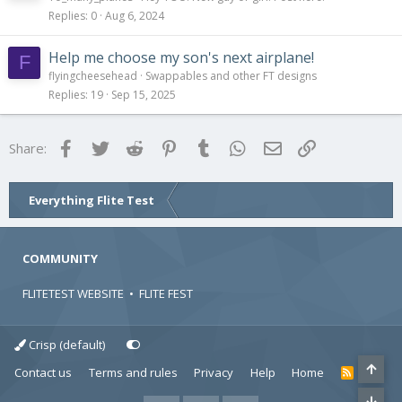
Replies
0
Aug 6, 2024
Help me choose my son's next airplane!
F
flyingcheesehead
Swappables and other FT designs
Replies
19
Sep 15, 2025
Facebook
Twitter
Reddit
Pinterest
Tumblr
WhatsApp
Email
Link
Share:
Everything Flite Test
COMMUNITY
FLITETEST WEBSITE
•
FLITE FEST
Crisp (default)
Contact us
Terms and rules
Privacy
Help
Home