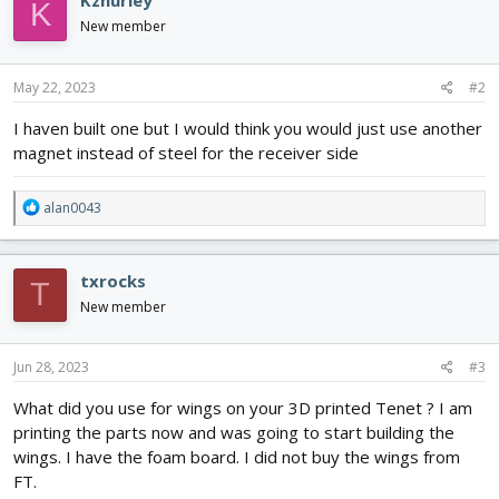
Kzhurley
K
New member
May 22, 2023
#2
I haven built one but I would think you would just use another
magnet instead of steel for the receiver side
R
alan0043
e
a
c
txrocks
T
t
i
New member
o
n
s
Jun 28, 2023
#3
:
What did you use for wings on your 3D printed Tenet ? I am
printing the parts now and was going to start building the
wings. I have the foam board. I did not buy the wings from
FT.