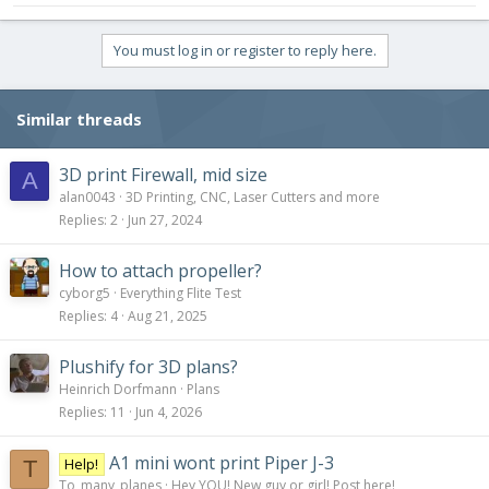
You must log in or register to reply here.
Similar threads
3D print Firewall, mid size
A
alan0043
3D Printing, CNC, Laser Cutters and more
Replies
2
Jun 27, 2024
How to attach propeller?
cyborg5
Everything Flite Test
Replies
4
Aug 21, 2025
Plushify for 3D plans?
Heinrich Dorfmann
Plans
Replies
11
Jun 4, 2026
A1 mini wont print Piper J-3
Help!
T
To_many_planes
Hey YOU! New guy or girl! Post here!