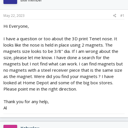
Elite member
d
d
s
a
t
t
May 22, 2023
#1
a
e
r
Hi Everyone,
t
e
I have a question or too about the 3D print Tenet nose. It
r
looks like the nose is held in place using 2 magnets. The
magnets size looks to be 3/8" dia. If I am wrong about the
size, please let me know. I have done a search for the
magnets but I not find what can work. I can find magnets but
no magnets with a steel receiver piece that is the same size
as the magnet. Were did you find your magnets ? I have
looked at Home Depot and some of the big box stores.
Please point me in the right direction.
Thank you for any help,
Al