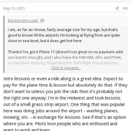
May 15, 2021
#8
BayDesigns said:
I am, as far as I know, fairly average size for my age, but that’s
good to know! All the airports I’m looking at flying from are quite
close to sea level, but it does get hot here.
Thanks! I’ve got X-Plane 11 (doesn’t run great so no payware add-
ons but it’s enough), and I also have the FAR/AIM, AFH, and PHAK,
so I’ve been studying. Regarding the 150’s flight characteristics,
Click to expand...
that’s good to know!! It sounds like it makes a great trainer as far
stick and rudder skills go.
Intro lessons or even a ride along is a great idea. Expect to
pay for the plane time & lesson but absolutely do that. If they
Another question- obviously this depends on the club but is
there a chance that I could take an intro lesson or two to see if
don't want to unless you join the club then it's probably not
the club is a good fit for me before joining?
the right one anyway. I'm in the midwest and took lessons
out of a small grass strip airport. One thing that was popular
here was doing jobs around the airport - washing planes,
mowing, etc. - in exchange for lessons. See if that's an option
where you are. Pilots love people who are enthused and
want to work and learn.