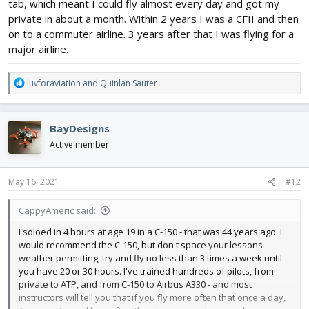
tab, which meant I could fly almost every day and got my
private in about a month. Within 2 years I was a CFII and then
on to a commuter airline. 3 years after that I was flying for a
major airline.
R
luvforaviation
and
Quinlan Sauter
e
a
c
BayDesigns
t
i
Active member
o
n
s
May 16, 2021
#12
:
CappyAmeric said:
I soloed in 4 hours at age 19 in a C-150 - that was 44 years ago. I
would recommend the C-150, but don't space your lessons -
weather permitting, try and fly no less than 3 times a week until
you have 20 or 30 hours. I've trained hundreds of pilots, from
private to ATP, and from C-150 to Airbus A330 - and most
instructors will tell you that if you fly more often that once a day,