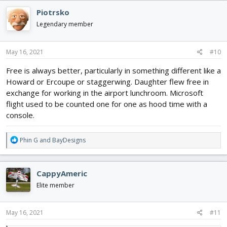
c
Piotrsko
t
i
Legendary member
o
n
s
May 16, 2021
#10
:
Free is always better, particularly in something different like a
Howard or Ercoupe or staggerwing. Daughter flew free in
exchange for working in the airport lunchroom. Microsoft
flight used to be counted one for one as hood time with a
console.
R
Phin G
and
BayDesigns
e
a
c
CappyAmeric
t
i
Elite member
o
n
s
May 16, 2021
#11
: