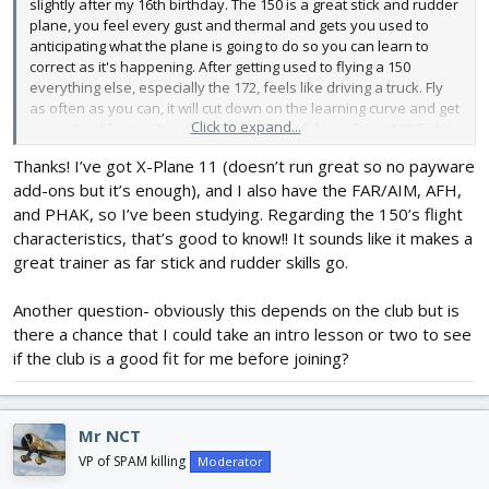
slightly after my 16th birthday. The 150 is a great stick and rudder
plane, you feel every gust and thermal and gets you used to
anticipating what the plane is going to do so you can learn to
correct as it's happening. After getting used to flying a 150
everything else, especially the 172, feels like driving a truck. Fly
as often as you can, it will cut down on the learning curve and get
Click to expand...
you soloed faster. One thing I found helpful was flying MS flight
sim so I learned the instruments on my own time and dollar
Thanks! I’ve got X-Plane 11 (doesn’t run great so no payware
rather than in the cockpit. It was also helpful learning the pattern
add-ons but it’s enough), and I also have the FAR/AIM, AFH,
at the local airport. Go for it!!
and PHAK, so I’ve been studying. Regarding the 150’s flight
characteristics, that’s good to know!! It sounds like it makes a
great trainer as far stick and rudder skills go.
Another question- obviously this depends on the club but is
there a chance that I could take an intro lesson or two to see
if the club is a good fit for me before joining?
Mr NCT
VP of SPAM killing
Moderator