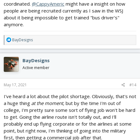
coordinated.
@CappyAmeric
might have a insight on how
people are being recruited currently as I saw in the WSJ
about it being impossible to get trained "bus driver's"
anymore.
R
BayDesigns
e
a
c
BayDesigns
t
i
Active member
o
n
s
May 17, 2021
#14
:
I've heard a lot about the pilot shortage. Obviously, that's not
a huge thing
at the moment,
but by the time I'm out of
college, I'm pretty sure some sort of flying job won't be hard
to get. Going the airline route isn't totally out, and I'll
probably end up flying corporate or for the airlines at some
point, but right now, I'm thinking of going into the military
first, then getting a commercial job after that.