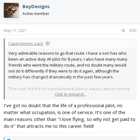
BayDesigns
Active member
May 17, 2021
#20
CappyAmeric said:
Very admirable reasons to go that route. I have a son has who
been an active duty AF pilot for 8 years. I also have many many
friends who went the military route, and no doubt many would
not do it differently if they were to do it again, although the
military has changed dramatically in the past few years.
That said, the life of a professional pilot is always about serving
Click to expand...
people whether we are civilian or military. We bring families
together, we take people to weddings, to funerals, to meet with
I've got no doubt that the life of a professional pilot, no
friends, families on vacation, business people supporting their
matter what occupation, is one of service. It's one of the
families, etc. My father was a missionary pilot, and I learned that
if you are a pilot will always be able to serve.
main reasons other than "I love flying, so why not get paid to
do it" that attracts me to this career field!