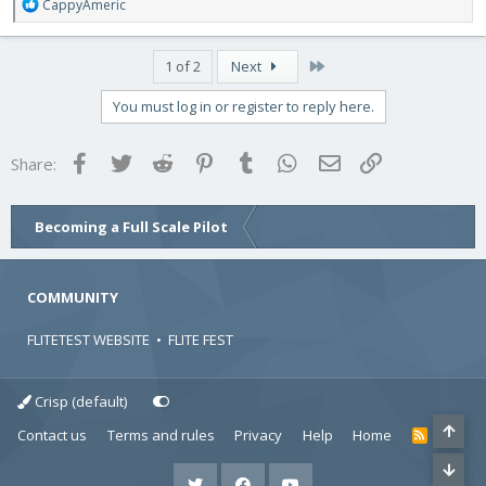
R
CappyAmeric
e
a
c
Last
1 of 2
Next
t
i
You must log in or register to reply here.
o
n
s
Facebook
Twitter
Reddit
Pinterest
Tumblr
WhatsApp
Email
Link
Share:
:
Becoming a Full Scale Pilot
COMMUNITY
FLITETEST WEBSITE
•
FLITE FEST
Crisp (default)
Contact us
Terms and rules
Privacy
Help
Home