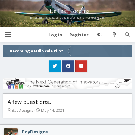
FliteTest Forums
Entertaining, Educating and Elevating the World of Flight!
Log in
Register
Becoming a Full Scale Pilot
A few questions...
T
S
BayDesigns
May 14, 2021
h
t
r
a
e
r
BayDesigns
a
t