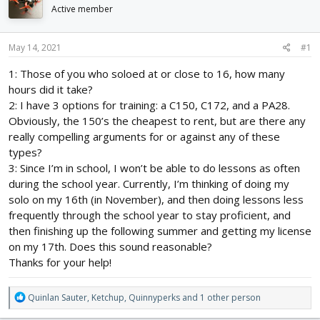
d
d
Active member
s
a
t
t
May 14, 2021
#1
a
e
r
1: Those of you who soloed at or close to 16, how many
t
hours did it take?
e
r
2: I have 3 options for training: a C150, C172, and a PA28.
Obviously, the 150’s the cheapest to rent, but are there any
really compelling arguments for or against any of these
types?
3: Since I’m in school, I won’t be able to do lessons as often
during the school year. Currently, I’m thinking of doing my
solo on my 16th (in November), and then doing lessons less
frequently through the school year to stay proficient, and
then finishing up the following summer and getting my license
on my 17th. Does this sound reasonable?
Thanks for your help!
R
Quinlan Sauter
,
Ketchup
,
Quinnyperks
and 1 other person
e