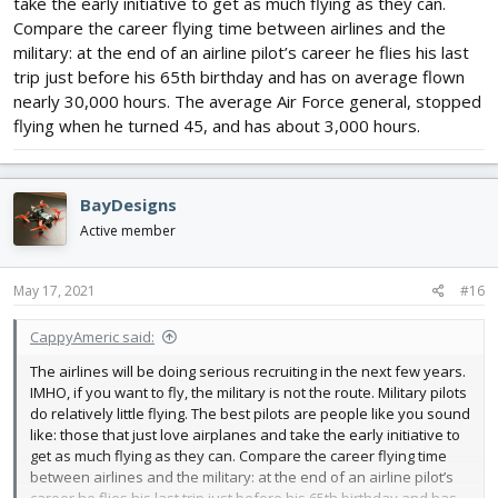
take the early initiative to get as much flying as they can.
Compare the career flying time between airlines and the
military: at the end of an airline pilot’s career he flies his last
trip just before his 65th birthday and has on average flown
nearly 30,000 hours. The average Air Force general, stopped
flying when he turned 45, and has about 3,000 hours.
BayDesigns
Active member
May 17, 2021
#16
CappyAmeric said:
The airlines will be doing serious recruiting in the next few years.
IMHO, if you want to fly, the military is not the route. Military pilots
do relatively little flying. The best pilots are people like you sound
like: those that just love airplanes and take the early initiative to
get as much flying as they can. Compare the career flying time
between airlines and the military: at the end of an airline pilot’s