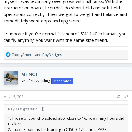
myself I was technically over gross with full tanks. With the
instructor on board, I couldn't do short field and soft field
operations correctly. Then we got to weight and balance and
immediately went oops and upgraded.
I suppose if you're normal "standard" 5'4" 140 lb human, you
can fly anything you want with the same size friend.
R
CappyAmeric
and
BayDesigns
e
a
c
Mr NCT
t
i
VP of SPAM killing
Moderator
o
n
s
May 15, 2021
#6
:
BayDesigns said:
1: Those of you who soloed at or close to 16, how many hours did
it take?
2: I have 3 options for training: a C150, C172, and a PA28.