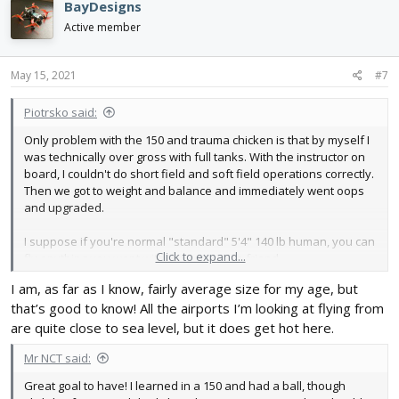
BayDesigns
t
i
Active member
o
n
s
May 15, 2021
#7
:
Piotrsko said:
Only problem with the 150 and trauma chicken is that by myself I
was technically over gross with full tanks. With the instructor on
board, I couldn't do short field and soft field operations correctly.
Then we got to weight and balance and immediately went oops
and upgraded.
I suppose if you're normal "standard" 5'4" 140 lb human, you can
Click to expand...
fly anything you want with the same size friend.
I am, as far as I know, fairly average size for my age, but
that’s good to know! All the airports I’m looking at flying from
are quite close to sea level, but it does get hot here.
Mr NCT said:
Great goal to have! I learned in a 150 and had a ball, though