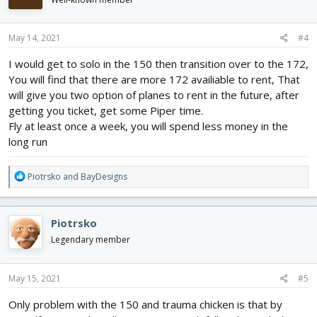
May 14, 2021
#4
I would get to solo in the 150 then transition over to the 172,
You will find that there are more 172 availiable to rent, That
will give you two option of planes to rent in the future, after
getting you ticket, get some Piper time.
Fly at least once a week, you will spend less money in the
long run
R
Piotrsko
and
BayDesigns
e
a
c
Piotrsko
t
i
Legendary member
o
n
s
May 15, 2021
#5
:
Only problem with the 150 and trauma chicken is that by