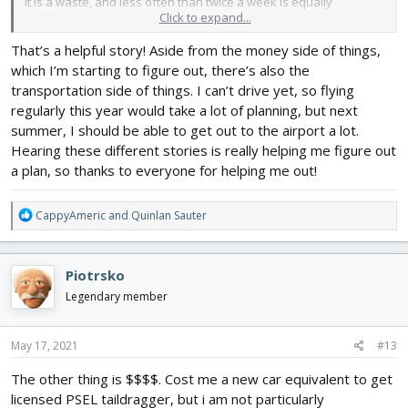
it is a waste, and less often than twice a week is equally
Click to expand...
inefficient.
That’s a helpful story! Aside from the money side of things,
I swept hangers, and pumped gas for a FBO, and then gave me a
which I’m starting to figure out, there’s also the
10% discount on renting a C-150. They also let me run a tab, which
meant I could fly almost every day and got my private in about a
transportation side of things. I can’t drive yet, so flying
month. Within 2 years I was a CFII and then on to a commuter
regularly this year would take a lot of planning, but next
airline. 3 years after that I was flying for a major airline.
summer, I should be able to get out to the airport a lot.
Hearing these different stories is really helping me figure out
a plan, so thanks to everyone for helping me out!
R
CappyAmeric
and
Quinlan Sauter
e
a
c
Piotrsko
t
i
Legendary member
o
n
s
May 17, 2021
#13
:
The other thing is $$$$. Cost me a new car equivalent to get
licensed PSEL taildragger, but i am not particularly