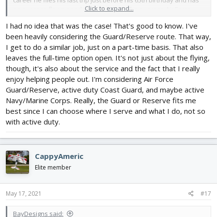
career he flies his last trip just before his 65th birthday and has
Click to expand...
on average flown nearly 30,000 hours. The average Air Force
general, stopped flying when he turned 45, and has about 3,000
I had no idea that was the case! That's good to know. I've
hours.
been heavily considering the Guard/Reserve route. That way,
I get to do a similar job, just on a part-time basis. That also
leaves the full-time option open. It's not just about the flying,
though, it's also about the service and the fact that I really
enjoy helping people out. I'm considering Air Force
Guard/Reserve, active duty Coast Guard, and maybe active
Navy/Marine Corps. Really, the Guard or Reserve fits me
best since I can choose where I serve and what I do, not so
with active duty.
CappyAmeric
Elite member
May 17, 2021
#17
BayDesigns said: