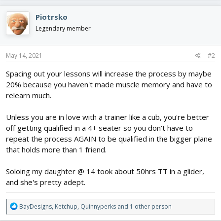
a
c
Piotrsko
t
i
Legendary member
o
n
s
May 14, 2021
#2
:
Spacing out your lessons will increase the process by maybe
20% because you haven't made muscle memory and have to
relearn much.
Unless you are in love with a trainer like a cub, you're better
off getting qualified in a 4+ seater so you don't have to
repeat the process AGAIN to be qualified in the bigger plane
that holds more than 1 friend.
Soloing my daughter @ 14 took about 50hrs TT in a glider,
and she's pretty adept.
R
BayDesigns
,
Ketchup
,
Quinnyperks
and 1 other person
e