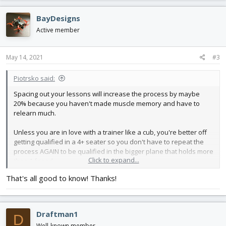
a
c
BayDesigns
t
i
Active member
o
n
s
May 14, 2021
#3
:
Piotrsko said:
Spacing out your lessons will increase the process by maybe
20% because you haven't made muscle memory and have to
relearn much.
Unless you are in love with a trainer like a cub, you're better off
getting qualified in a 4+ seater so you don't have to repeat the
process AGAIN to be qualified in the bigger plane that holds more
Click to expand...
than 1 friend.
That's all good to know! Thanks!
Soloing my daughter @ 14 took about 50hrs TT in a glider, and
she's pretty adept.
Draftman1
D
Well-known member