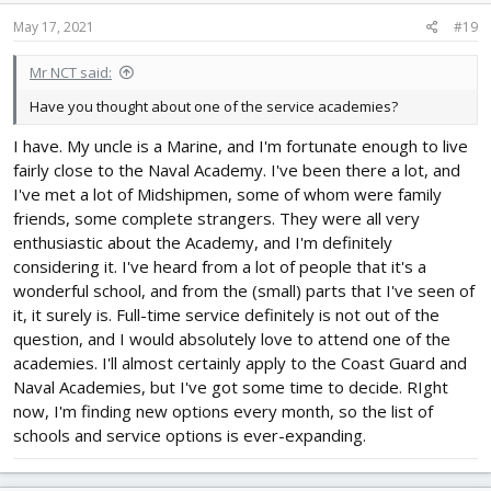
n
s
May 17, 2021
#19
:
Mr NCT said:
Have you thought about one of the service academies?
I have. My uncle is a Marine, and I'm fortunate enough to live
fairly close to the Naval Academy. I've been there a lot, and
I've met a lot of Midshipmen, some of whom were family
friends, some complete strangers. They were all very
enthusiastic about the Academy, and I'm definitely
considering it. I've heard from a lot of people that it's a
wonderful school, and from the (small) parts that I've seen of
it, it surely is. Full-time service definitely is not out of the
question, and I would absolutely love to attend one of the
academies. I'll almost certainly apply to the Coast Guard and
Naval Academies, but I've got some time to decide. RIght
now, I'm finding new options every month, so the list of
schools and service options is ever-expanding.