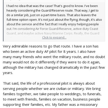
I had no idea that was the case! That's good to know. I've been
heavily considering the Guard/Reserve route. That way, I get to
do a similar job, just on a part-time basis. That also leaves the
full-time option open. It's not just about the flying, though, it's also
about the service and the fact that I really enjoy helping people
out. I'm considering Air Force Guard/Reserve, active duty Coast
Guard, and maybe active Navy/Marine Corps. Really, the Guard
Click to expand...
or Reserve fits me best since I can choose where I serve and
what I do, not so with active duty.
Very admirable reasons to go that route. I have a son has
who been an active duty AF pilot for 8 years. I also have
many many friends who went the military route, and no doubt
many would not do it differently if they were to do it again,
although the military has changed dramatically in the past few
years.
That said, the life of a professional pilot is always about
serving people whether we are civilian or military. We bring
families together, we take people to weddings, to funerals,
to meet with friends, families on vacation, business people
supporting their families, etc. My father was a missionary