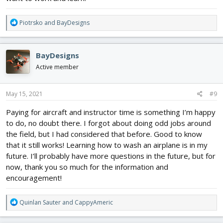
R
Piotrsko
and
BayDesigns
e
a
c
BayDesigns
t
i
Active member
o
n
s
May 15, 2021
#9
:
Paying for aircraft and instructor time is something I’m happy
to do, no doubt there. I forgot about doing odd jobs around
the field, but I had considered that before. Good to know
that it still works! Learning how to wash an airplane is in my
future. I’ll probably have more questions in the future, but for
now, thank you so much for the information and
encouragement!
R
Quinlan Sauter
and
CappyAmeric
e
a