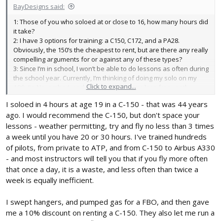
BayDesigns said:
1: Those of you who soloed at or close to 16, how many hours did
it take?
2: I have 3 options for training: a C150, C172, and a PA28.
Obviously, the 150’s the cheapest to rent, but are there any really
compelling arguments for or against any of these types?
3: Since I’m in school, I won’t be able to do lessons as often during
the school year. Currently, I’m thinking of doing my solo on my
Click to expand...
16th (in November), and then doing lessons less frequently
through the school year to stay proficient, and then finishing up
I soloed in 4 hours at age 19 in a C-150 - that was 44 years
the following summer and getting my license on my 17th. Does
ago. I would recommend the C-150, but don't space your
this sound reasonable?
Thanks for your help!
lessons - weather permitting, try and fly no less than 3 times
a week until you have 20 or 30 hours. I've trained hundreds
of pilots, from private to ATP, and from C-150 to Airbus A330
- and most instructors will tell you that if you fly more often
that once a day, it is a waste, and less often than twice a
week is equally inefficient.
I swept hangers, and pumped gas for a FBO, and then gave
me a 10% discount on renting a C-150. They also let me run a