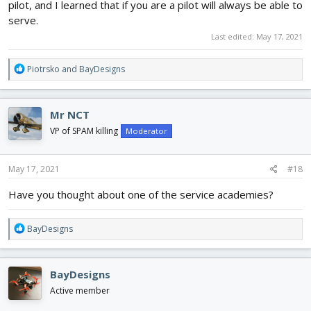
pilot, and I learned that if you are a pilot will always be able to
serve.
Last edited:
May 17, 2021
R
Piotrsko
and
BayDesigns
e
a
c
Mr NCT
t
i
VP of SPAM killing
Moderator
o
n
s
May 17, 2021
#18
:
Have you thought about one of the service academies?
R
BayDesigns
e
a
c
BayDesigns
t
i
Active member
o