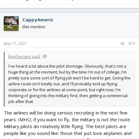
CappyAmeric
Elite member
May 17, 2021
#15
BayDesigns said:
I've heard a lot about the pilot shortage. Obviously, that's not a
huge thing
at the moment,
but by the time I'm out of college, I'm
pretty sure some sort of flying job won't be hard to get. Going the
airline route isn't totally out, and I'll probably end up flying
corporate or for the airlines at some point, but right now, I'm
thinking of going into the military first, then getting a commercial
job after that.
The airlines will be doing serious recruiting in the next few
years. IMHO, if you want to fly, the military is not the route.
Military pilots do relatively little flying. The best pilots are
people like you sound like: those that just love airplanes and