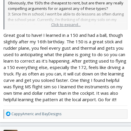
Obviously, the 150’s the cheapest to rent, but are there any really
compelling arguments for or against any of these types?
3: Since I’m in school, I won’t be able to do lessons as often during
the school year. Currently, I’m thinking of doing my solo on my
Click to expand...
16th (in November), and then doing lessons less frequently
through the school year to stay proficient, and then finishing up
Great goal to have! I learned in a 150 and had a ball, though
the following summer and getting my license on my 17th. Does
slightly after my 16th birthday. The 150 is a great stick and
this sound reasonable?
Thanks for your help!
rudder plane, you feel every gust and thermal and gets you
used to anticipating what the plane is going to do so you can
learn to correct as it's happening. After getting used to flying
a 150 everything else, especially the 172, feels like driving a
truck. Fly as often as you can, it will cut down on the learning
curve and get you soloed faster. One thing I found helpful
was flying MS flight sim so I learned the instruments on my
own time and dollar rather than in the cockpit. It was also
helpful learning the pattern at the local airport. Go for it!!
R
CappyAmeric
and
BayDesigns
e
a
c