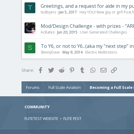
Greetings, and a request for aide in my p
T
tedbyers
Jan 5, 2017
Hey YOU! New guy or girl! Post 
Mod/Design Challenge - with prizes - "A
AcBates
Jun 20, 2015
User Generated Challenges
To Y6, or not to Y6...(aka my "next step" i
S
SkinnyDave
May 9, 2014
Electric Multirotors
Facebook
Twitter
Reddit
Pinterest
Tumblr
WhatsApp
Email
Link
Share:
Forums
Full Scale Aviation
Becoming a Full Scale 
COMMUNITY
FLITETEST WEBSITE
•
FLITE FEST