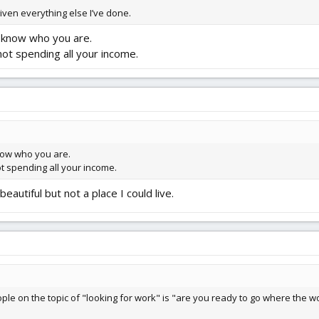
given everything else I’ve done.
y know who you are.
ot spending all your income.
know who you are.
t spending all your income.
eautiful but not a place I could live.
e on the topic of "looking for work" is "are you ready to go where the work