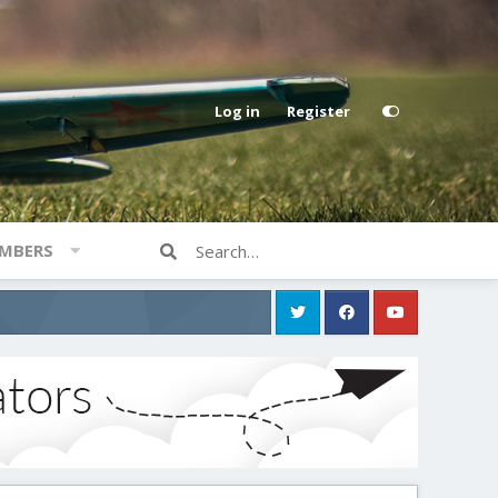
Log in
Register
MBERS