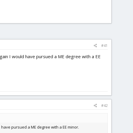
#41
er again I would have pursued a ME degree with a EE
#42
ould have pursued a ME degree with a EE minor.