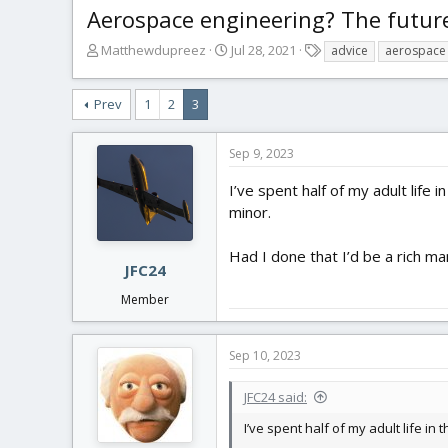
Aerospace engineering? The futur
T
S
T
Matthewdupreez
Jul 28, 2021
advice
aerospace 
h
t
a
r
a
g
Prev
1
2
3
e
r
s
a
t
d
d
Sep 9, 2023
s
a
t
t
I’ve spent half of my adult life
a
e
minor.
r
t
Had I done that I’d be a rich ma
e
JFC24
r
Member
Sep 10, 2023
JFC24 said:
I’ve spent half of my adult life i