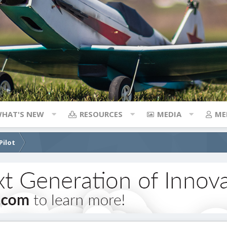
HAT'S NEW
RESOURCES
MEDIA
ME
Pilot