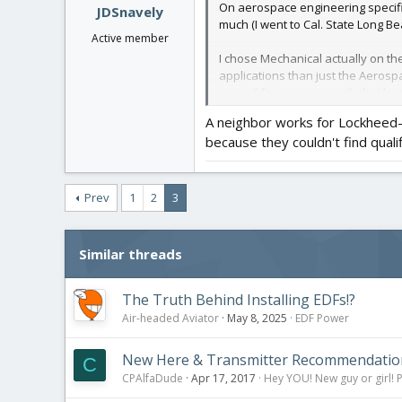
On aerospace engineering specific
JDSnavely
much (I went to Cal. State Long Be
Active member
I chose Mechanical actually on th
applications than just the Aerospac
a need for someone with that bac
rightly points out there are quit
A neighbor works for Lockheed-
to that I wouldn't be shocked if 
because they couldn't find qual
wind tunnel testing of high-end mo
I definitely do NOT think an Aer
designer. Here's why:
Prev
1
2
3
In order to get one of those shiny
electromagnetic theory. Guess what
and lateral thinking, multi-varia
Similar threads
a double-major in Aero-Mechanical 
area, my wife is about ready to go
The Truth Behind Installing EDFs!?
And then if you DO fancy actually 
Air-headed Aviator
May 8, 2025
EDF Power
hiring in some engineering capaci
New Here & Transmitter Recommendatio
C
Hope that helped! Good luck!!
CPAlfaDude
Apr 17, 2017
Hey YOU! New guy or girl! P