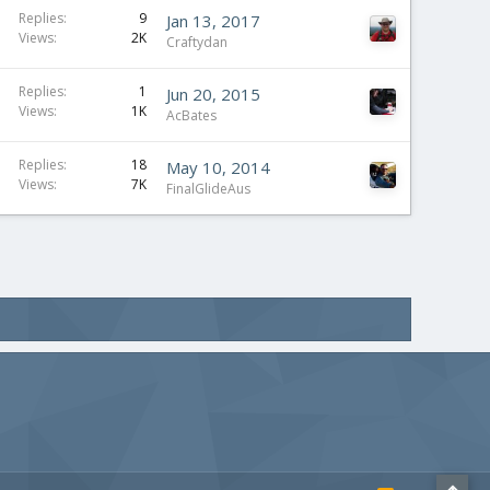
Replies
9
Jan 13, 2017
Views
2K
Craftydan
Replies
1
Jun 20, 2015
Views
1K
AcBates
Replies
18
May 10, 2014
Views
7K
FinalGlideAus