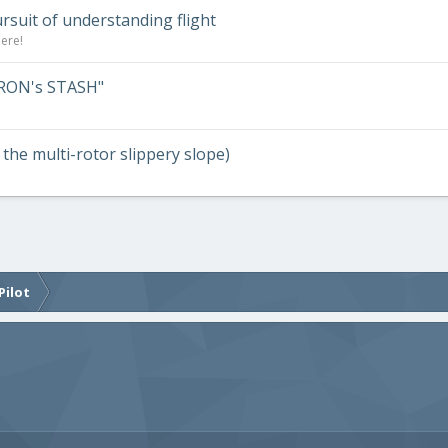
ursuit of understanding flight
here!
RRON's STASH"
n the multi-rotor slippery slope)
Pilot