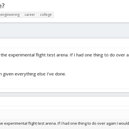
e?
engineering
career
college
 in the experimental flight test arena. If I had one thing to do ov
n given everything else I’ve done.
n the experimental flight test arena. If I had one thing to do over again I w