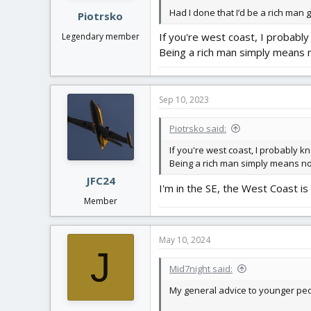
Had I done that I’d be a rich man 
Piotrsko
If you're west coast, I probabl
Legendary member
Being a rich man simply means n
Sep 10, 2023
Piotrsko said:
If you're west coast, I probably 
Being a rich man simply means no
JFC24
I'm in the SE, the West Coast is b
Member
May 10, 2024
J
Mid7night said:
My general advice to younger peopl