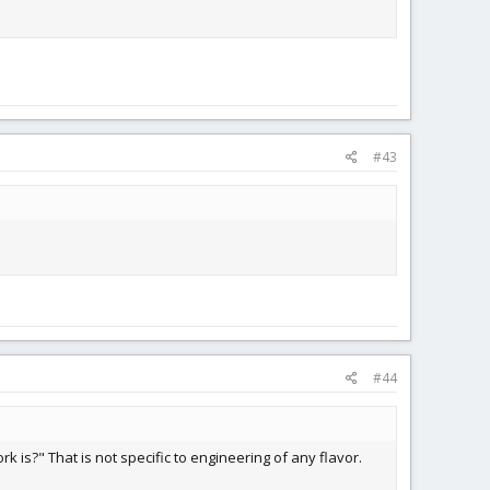
#43
#44
 is?" That is not specific to engineering of any flavor.