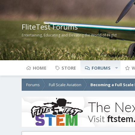
FliteTest Forums
Entertaining, Educating and Elevating the World of Flight!
HOME
STORE
FORUMS
W
Forums
Full Scale Aviation
Becoming a Full Scale 