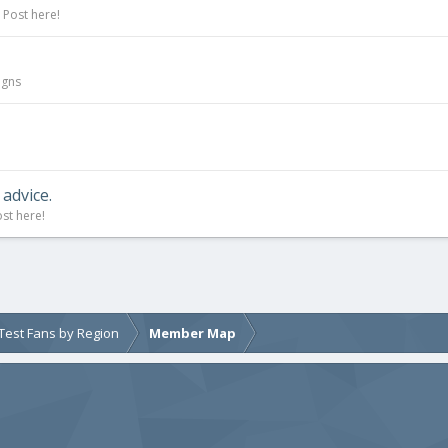
 Post here!
igns
advice.
st here!
e Test Fans by Region
Member Map