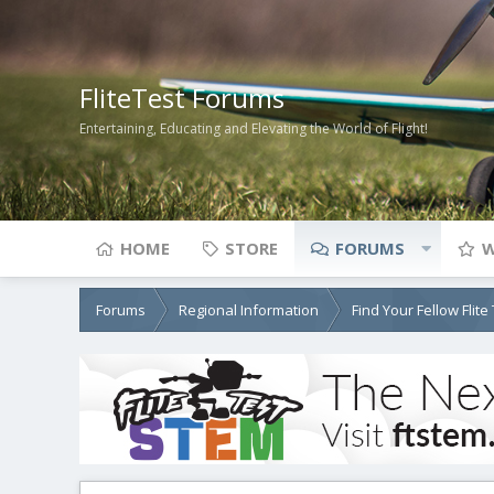
FliteTest Forums
Entertaining, Educating and Elevating the World of Flight!
HOME
STORE
FORUMS
W
Forums
Regional Information
Find Your Fellow Flit