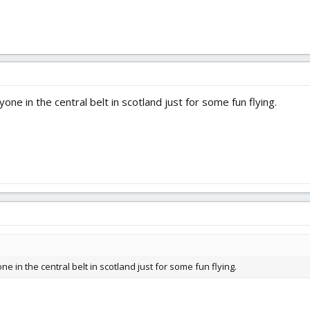
one in the central belt in scotland just for some fun flying.
e in the central belt in scotland just for some fun flying.