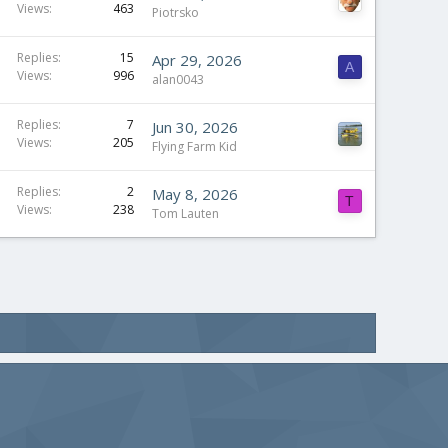
Views
463
Piotrsko
Replies
15
Apr 29, 2026
A
Views
996
alan0043
Replies
7
Jun 30, 2026
Views
205
Flying Farm Kid
Replies
2
May 8, 2026
T
Views
238
Tom Lauten