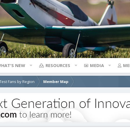
HAT'S NEW
RESOURCES
MEDIA
ME
e Test Fans by Region
Member Map