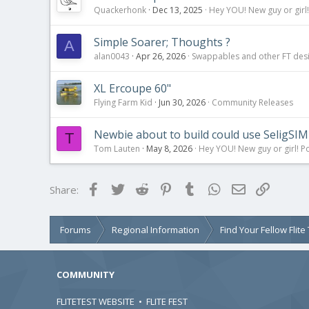
Quackerhonk
Dec 13, 2025
Hey YOU! New guy or girl!
Simple Soarer; Thoughts ?
A
alan0043
Apr 26, 2026
Swappables and other FT des
XL Ercoupe 60"
Flying Farm Kid
Jun 30, 2026
Community Releases
Newbie about to build could use SeligSIM 
T
Tom Lauten
May 8, 2026
Hey YOU! New guy or girl! Po
Facebook
Twitter
Reddit
Pinterest
Tumblr
WhatsApp
Email
Link
Share:
Forums
Regional Information
Find Your Fellow Flit
COMMUNITY
FLITETEST WEBSITE
•
FLITE FEST