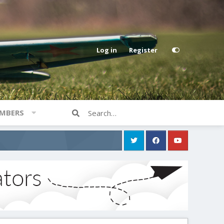
Log in
Register
MBERS