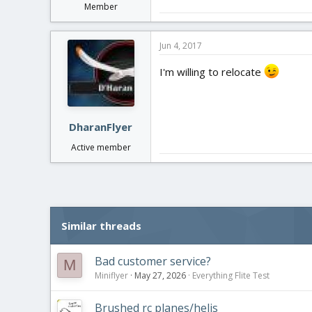
Member
Jun 4, 2017
I'm willing to relocate
DharanFlyer
Active member
Similar threads
Bad customer service?
M
Miniflyer
May 27, 2026
Everything Flite Test
Brushed rc planes/helis