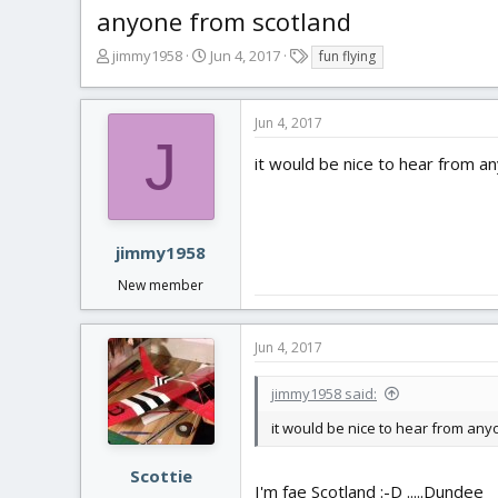
anyone from scotland
T
S
T
jimmy1958
Jun 4, 2017
fun flying
h
t
a
r
a
g
e
r
s
Jun 4, 2017
a
t
J
d
d
it would be nice to hear from any
s
a
t
t
a
e
r
jimmy1958
t
New member
e
r
Jun 4, 2017
jimmy1958 said:
it would be nice to hear from anyon
Scottie
I'm fae Scotland :-D .....Dundee