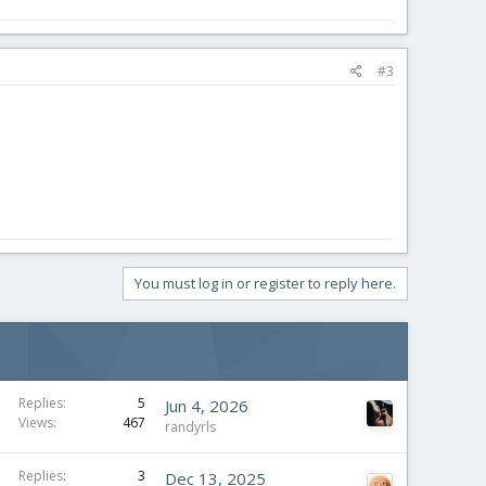
#3
You must log in or register to reply here.
Replies
5
Jun 4, 2026
Views
467
randyrls
Replies
3
Dec 13, 2025