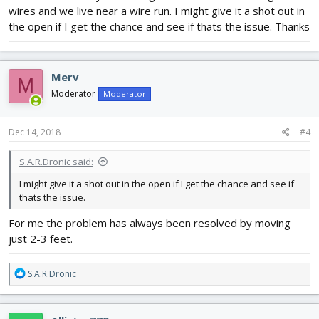
wires and we live near a wire run. I might give it a shot out in
the open if I get the chance and see if thats the issue. Thanks
Merv
M
Moderator
Moderator
Dec 14, 2018
#4
S.A.R.Dronic said:
I might give it a shot out in the open if I get the chance and see if
thats the issue.
For me the problem has always been resolved by moving
just 2-3 feet.
R
S.A.R.Dronic
e
a
c