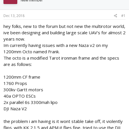
New member
d
d
s
a
t
t
Dec 13, 2018
#1
a
e
r
hey folks, new to the forum but not new the multirotor world,
t
ive been designing and building large scale UAV's for almost 2
e
years now.
r
Im currently having issues with a new Naza v2 on my
1200mm Octo named Frank.
The octo is a modified Tarot ironman frame and the specs
are as follows:
1200mm CF frame
1760 Props
300kv Gartt motors
40a OPTO ESCs
2x parallel 6s 3300mah lipo
DJI Naza V2
the problem i am having is it wont stable take off, it violently
flips. with KK 2.1.5 and APM it flies fine, tried to use the DJI