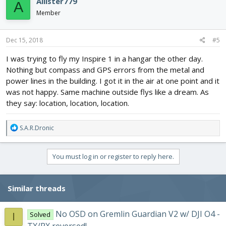
Allister779
A
t
i
Member
o
n
s
Dec 15, 2018
#5
:
I was trying to fly my Inspire 1 in a hangar the other day.
Nothing but compass and GPS errors from the metal and
power lines in the building. I got it in the air at one point and it
was not happy. Same machine outside flys like a dream. As
they say: location, location, location.
R
S.A.R.Dronic
e
a
c
You must log in or register to reply here.
t
i
o
Similar threads
n
s
:
No OSD on Gremlin Guardian V2 w/ DJI O4 -
Solved
I