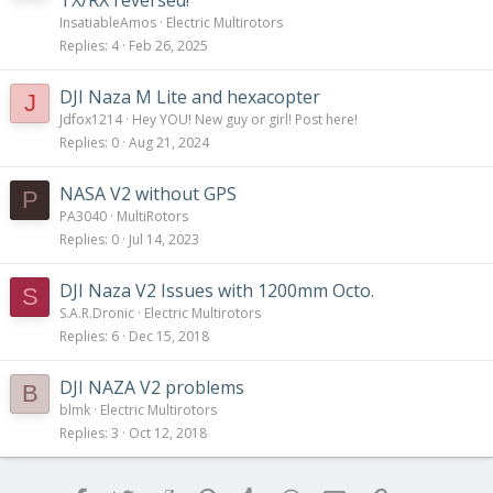
TX/RX reversed!
InsatiableAmos
Electric Multirotors
Replies
4
Feb 26, 2025
DJI Naza M Lite and hexacopter
J
Jdfox1214
Hey YOU! New guy or girl! Post here!
Replies
0
Aug 21, 2024
NASA V2 without GPS
P
PA3040
MultiRotors
Replies
0
Jul 14, 2023
DJI Naza V2 Issues with 1200mm Octo.
S
S.A.R.Dronic
Electric Multirotors
Replies
6
Dec 15, 2018
DJI NAZA V2 problems
B
blmk
Electric Multirotors
Replies
3
Oct 12, 2018