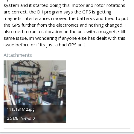
system and it started doing this. motor and rotor rotations
are correct, the DJI program says the GPS is getting
magnetic interferance, i moved the batterys and tried to put
the GPS further from the electronics and nothing changed, i
also tried to run a calibration on the unit with a magnet, still
same issue, im wondering if anyone else has dealt with this
issue before or if its just a bad GPS unit.
Attachments
1115181612.jpg
2.5 MB · Views: 0