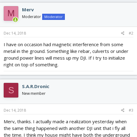
Merv
M
Moderator
Moderator
Dec 14, 2018
#2
I have on occasion had magnetic interference from some
metal in the ground. Something like rebar, culverts or under
ground power lines will mess up my DJI. If I try to initialize
right on top of something.
S.A.R.Dronic
S
New member
Dec 14, 2018
#3
Merv, thanks. I actually made a realization yesterday when
the same thing happened with another DJI unit that i fly all
the time. I think my house might have both the underground