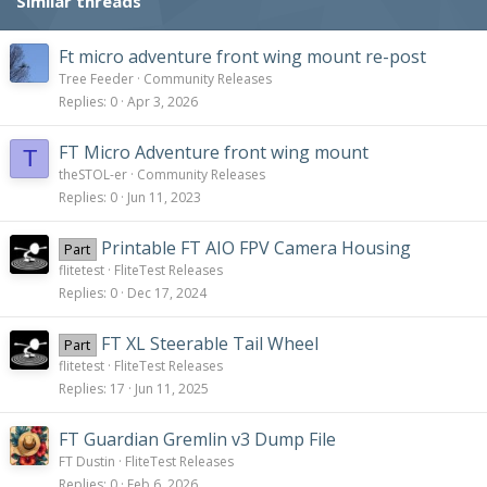
Similar threads
Ft micro adventure front wing mount re-post
Tree Feeder
Community Releases
Replies
0
Apr 3, 2026
FT Micro Adventure front wing mount
T
theSTOL-er
Community Releases
Replies
0
Jun 11, 2023
Printable FT AIO FPV Camera Housing
Part
flitetest
FliteTest Releases
Replies
0
Dec 17, 2024
FT XL Steerable Tail Wheel
Part
flitetest
FliteTest Releases
Replies
17
Jun 11, 2025
FT Guardian Gremlin v3 Dump File
FT Dustin
FliteTest Releases
Replies
0
Feb 6, 2026