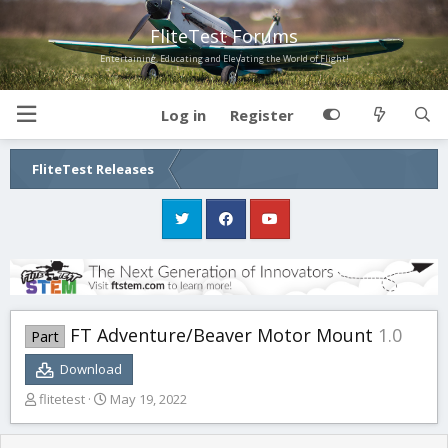
FliteTest Forums
Entertaining, Educating and Elevating the World of Flight!
Log in
Register
FliteTest Releases
FT Adventure/Beaver Motor Mount
1.0
Part
Download
T
S
flitetest
May 19, 2022
h
t
r
a