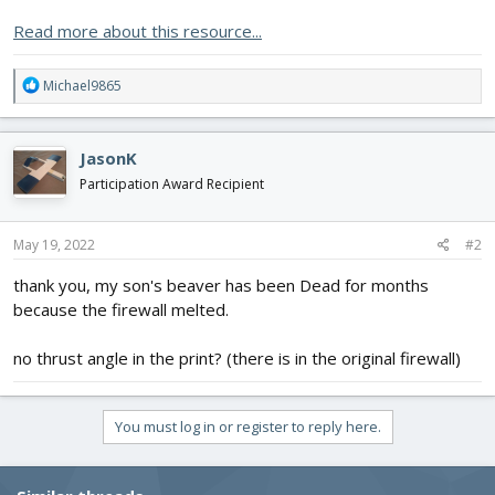
Read more about this resource...
R
Michael9865
e
a
c
JasonK
t
i
Participation Award Recipient
o
n
s
May 19, 2022
#2
:
thank you, my son's beaver has been Dead for months
because the firewall melted.
no thrust angle in the print? (there is in the original firewall)
You must log in or register to reply here.