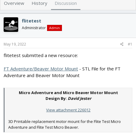
e
r
Overview
History
Discussion
a
t
d
d
s
a
flitetest
t
t
Administrator
Admin
a
e
r
t
May 19, 2022
#1
e
r
flitetest submitted a new resource:
FT Adventure/Beaver Motor Mount
- STL File for the FT
Adventure and Beaver Motor Mount
Micro Adventure and Micro Beaver Motor Mount
Design By:
David Jester
View attachment 226012
3D Printable replacement motor mount for the Flite Test Micro
Adventure and Flite Test Micro Beaver.