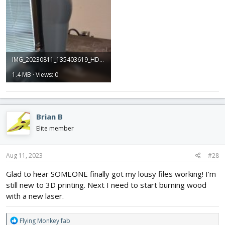
IMG_20230811_135403619_HDR.jpg
1.4 MB · Views: 0
Brian B
Elite member
Aug 11, 2023
#28
Glad to hear SOMEONE finally got my lousy files working! I'm
still new to 3D printing. Next I need to start burning wood
with a new laser.
R
Flying Monkey fab