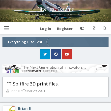
FliteTest Forums
Entertaining, Educating and Elevating the World of Flight!
Log in
Register
Everything Flite Test
FT Spitfire 3D print files.
T
S
Brian B
Mar 29, 2021
h
t
r
a
e
r
Brian B
a
t