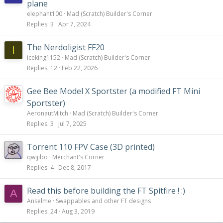
plane
elephant100
Mad (Scratch) Builder's Corner
Replies
3
Apr 7, 2024
The Nerdoligist FF20
I
iceking1152
Mad (Scratch) Builder's Corner
Replies
12
Feb 22, 2026
Gee Bee Model X Sportster (a modified FT Mini
Sportster)
AeronautMitch
Mad (Scratch) Builder's Corner
Replies
3
Jul 7, 2025
Torrent 110 FPV Case (3D printed)
qwijibo
Merchant's Corner
Replies
4
Dec 8, 2017
Read this before building the FT Spitfire ! :)
A
Anselme
Swappables and other FT designs
Replies
24
Aug 3, 2019