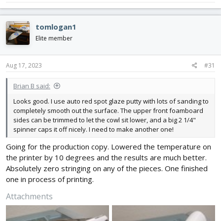
tomlogan1
Elite member
Aug 17, 2023
#31
Brian B said:
Looks good. I use auto red spot glaze putty with lots of sanding to
completely smooth out the surface. The upper front foamboard
sides can be trimmed to let the cowl sit lower, and a big 2 1/4"
spinner caps it off nicely. I need to make another one!
Going for the production copy. Lowered the temperature on
the printer by 10 degrees and the results are much better.
Absolutely zero stringing on any of the pieces. One finished
one in process of printing.
Attachments