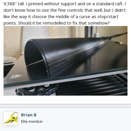
9.388" tall. I printed without support and on a standard raft. I
don't know how to use the fine controls that well, but I didn't
like the way it choose the middle of a curve as stop/start
points. Should it be remodelled to fix that somehow?
Brian B
Elite member