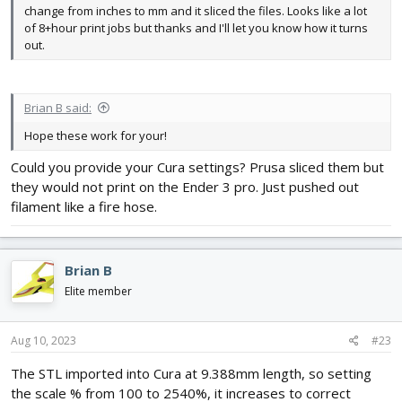
change from inches to mm and it sliced the files. Looks like a lot
of 8+hour print jobs but thanks and I'll let you know how it turns
out.
Brian B said:
Hope these work for your!
Could you provide your Cura settings? Prusa sliced them but
they would not print on the Ender 3 pro. Just pushed out
filament like a fire hose.
Brian B
Elite member
Aug 10, 2023
#23
The STL imported into Cura at 9.388mm length, so setting
the scale % from 100 to 2540%, it increases to correct