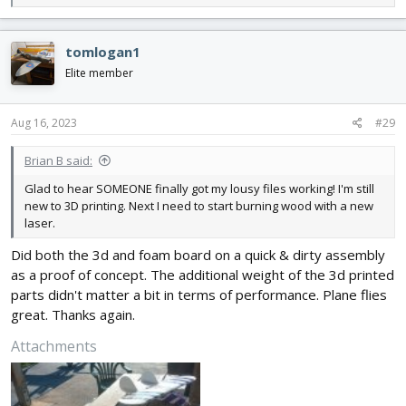
e
a
c
tomlogan1
t
i
Elite member
o
n
s
Aug 16, 2023
#29
:
Brian B said:
Glad to hear SOMEONE finally got my lousy files working! I'm still
new to 3D printing. Next I need to start burning wood with a new
laser.
Did both the 3d and foam board on a quick & dirty assembly
as a proof of concept. The additional weight of the 3d printed
parts didn't matter a bit in terms of performance. Plane flies
great. Thanks again.
Attachments