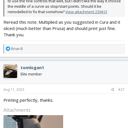
to use the fine controls that well, but I didn't like the way it choose
the middle of a curve as stop/start points. Should it be
remodelled to fix that somehow?
View attachment 239413
Reread this note. Multiplied as you suggested in Cura and it
sliced (much better than Prusa) and should print just fine.
Thank you.
R
Brian B
e
a
c
tomlogan1
t
i
Elite member
o
n
s
Aug 11, 2023
#27
:
Printing perfectly, thanks.
Attachments