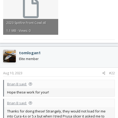
2023 Spitfire Front Cowl.stl
1.1 MB · Views: 0
tomlogan1
Elite member
Aug 10, 2023
#22
Brian B said:
Hope these work for your!
Brian B said:
Thanks for doing these! Strangely, they would not load for me
into Cura 4.x or 5.x but when I tried Prusa slicer it asked me to