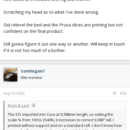
Scratching my head as to what I've done wrong.
Did relevel the bed and the Prusa slices are printing but not
confident on the final product.
Still gonna figure it out one way or another. Will keep in touch
if it is not too much of a bother.
tomlogan1
Elite member
Aug 10, 2023
#26
Brian B said:
The STL imported into Cura at 9.388mm length, so setting the
scale % from 100 to 2540%, it increases to correct 9.388" tall. I
printed without support and on a standard raft. I don't know how