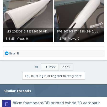
IMG_20230817_183820296_HDR.jpg
IMG_20230817_183842446.jpg
1.4 MB · Views: 0
1.2 MB · Views: 0
R
Brian B
e
a
c
First
Prev
2 of 2
t
i
You must log in or register to reply here.
o
n
s
Similar threads
:
80cm foamboard/3D printed hybrid 3D aerobatic
E