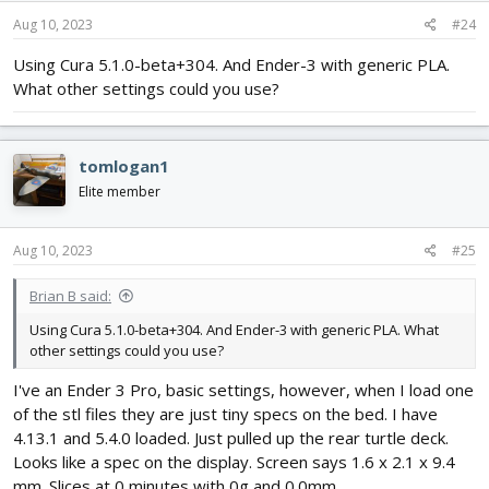
Aug 10, 2023
#24
Using Cura 5.1.0-beta+304. And Ender-3 with generic PLA.
What other settings could you use?
tomlogan1
Elite member
Aug 10, 2023
#25
Brian B said:
Using Cura 5.1.0-beta+304. And Ender-3 with generic PLA. What
other settings could you use?
I've an Ender 3 Pro, basic settings, however, when I load one
of the stl files they are just tiny specs on the bed. I have
4.13.1 and 5.4.0 loaded. Just pulled up the rear turtle deck.
Looks like a spec on the display. Screen says 1.6 x 2.1 x 9.4
mm. Slices at 0 minutes with 0g and 0.0mm.