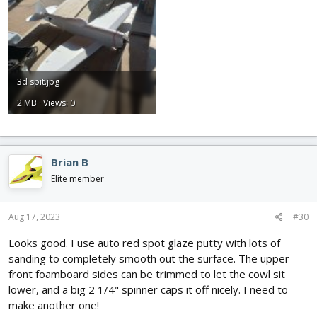
3d spit.jpg
2 MB · Views: 0
Brian B
Elite member
Aug 17, 2023
#30
Looks good. I use auto red spot glaze putty with lots of
sanding to completely smooth out the surface. The upper
front foamboard sides can be trimmed to let the cowl sit
lower, and a big 2 1/4" spinner caps it off nicely. I need to
make another one!