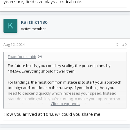
yeah sure, field size plays a critical role.
Karthik1130
K
Active member
Aug 12, 2024
#9
Foamforce said:
For future builds, you could try scaling the printed plans by
104.6%. Everything should fit well then.
For landings, the most common mistake is to start your approach
too high and too close to the runway. If you do that, then you
need to descend quickly which increases your speed. Instead,
start descending while you’re turning to make your approach so
Click to expand...
that you’re already low when you reach the beginning of the
runway.
How you arrived at 104.6%? could you share me
Good luck!