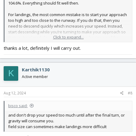
104.6%. Everything should fit well then.
For landings, the most common mistake is to start your approach
too high and too close to the runway. If you do that, then you
need to descend quickly which increases your speed. Instead,
start descending while you’re turning to make your approach so
Click to expand...
that you’re already low when you reach the beginning of the
runway.
thanks a lot, definitely I will carry out.
Good luck!
Karthik1130
K
Active member
Aug 12, 2024
#8
bisco said:
and don't drop your speed too much until after the final turn, or
gravity will consume you.
field size can sometimes make landings more difficult