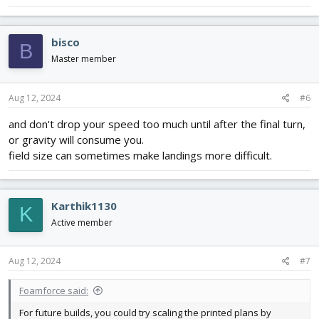
bisco
B
Master member
Aug 12, 2024
#6
and don't drop your speed too much until after the final turn,
or gravity will consume you.
field size can sometimes make landings more difficult.
Karthik1130
K
Active member
Aug 12, 2024
#7
Foamforce said:
For future builds, you could try scaling the printed plans by