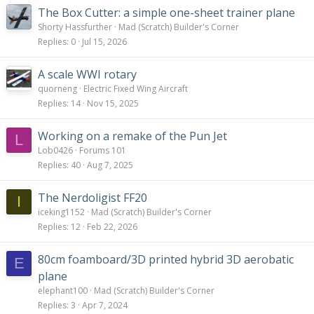
:
The Box Cutter: a simple one-sheet trainer plane
Shorty Hassfurther
Mad (Scratch) Builder's Corner
Replies
0
Jul 15, 2026
A scale WWI rotary
quorneng
Electric Fixed Wing Aircraft
Replies
14
Nov 15, 2025
Working on a remake of the Pun Jet
L
Lob0426
Forums 101
Replies
40
Aug 7, 2025
The Nerdoligist FF20
I
iceking1152
Mad (Scratch) Builder's Corner
Replies
12
Feb 22, 2026
80cm foamboard/3D printed hybrid 3D aerobatic
E
plane
elephant100
Mad (Scratch) Builder's Corner
Replies
3
Apr 7, 2024