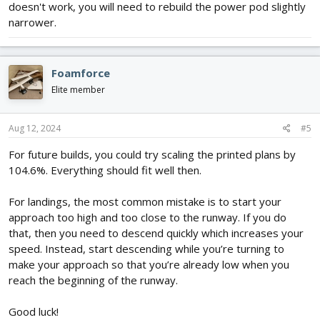
doesn't work, you will need to rebuild the power pod slightly
narrower.
Foamforce
Elite member
Aug 12, 2024
#5
For future builds, you could try scaling the printed plans by
104.6%. Everything should fit well then.
For landings, the most common mistake is to start your
approach too high and too close to the runway. If you do
that, then you need to descend quickly which increases your
speed. Instead, start descending while you’re turning to
make your approach so that you’re already low when you
reach the beginning of the runway.
Good luck!