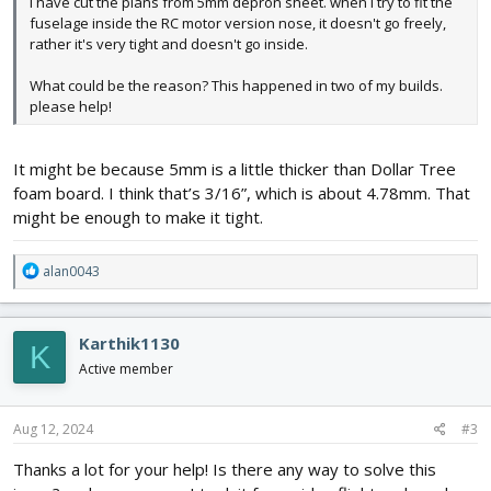
I have cut the plans from 5mm depron sheet. when I try to fit the
fuselage inside the RC motor version nose, it doesn't go freely,
rather it's very tight and doesn't go inside.
What could be the reason? This happened in two of my builds.
please help!
It might be because 5mm is a little thicker than Dollar Tree
foam board. I think that’s 3/16”, which is about 4.78mm. That
might be enough to make it tight.
R
alan0043
e
a
c
Karthik1130
K
t
i
Active member
o
n
s
Aug 12, 2024
#3
:
Thanks a lot for your help! Is there any way to solve this