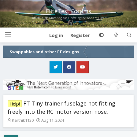
FliteTest Forums
Entertaining, Educating and Elevating the World of Flight!
Log in
Register
Swappables and other FT designs
FT Tiny trainer fuselage not fitting
Help!
freely into the RC motor version nose.
T
S
Karthik1130
Aug 11, 2024
h
t
r
a