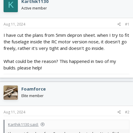
e
r
Karthik1130
K
a
t
Active member
d
d
s
a
t
t
Aug 11, 2024
#1
a
e
r
I have cut the plans from 5mm depron sheet. when I try to fit
t
the fuselage inside the RC motor version nose, it doesn't go
e
freely, rather it's very tight and doesn't go inside.
r
What could be the reason? This happened in two of my
builds. please help!
Foamforce
Elite member
Aug 11, 2024
#2
Karthik1130 said: