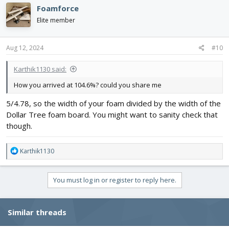
Foamforce
Elite member
Aug 12, 2024
#10
Karthik1130 said:
How you arrived at 104.6%? could you share me
5/4.78, so the width of your foam divided by the width of the
Dollar Tree foam board. You might want to sanity check that
though.
R
Karthik1130
e
a
c
You must log in or register to reply here.
t
i
o
Similar threads
n
s