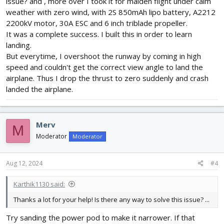
issue? and , more over I took it for maiden flight under calm
weather with zero wind, with 2S 850mAh lipo battery, A2212
2200kV motor, 30A ESC and 6 inch triblade propeller.
It was a complete success. I built this in order to learn
landing.
But everytime, I overshoot the runway by coming in high
speed and couldn't get the correct view angle to land the
airplane. Thus I drop the thrust to zero suddenly and crash
landed the airplane.
Merv
M
Moderator
Moderator
Aug 12, 2024
#4
Karthik1130 said:
Thanks a lot for your help! Is there any way to solve this issue? ...
Try sanding the power pod to make it narrower. If that