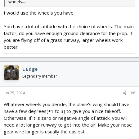
wheels....
I would use the wheels you have.
You have a lot of latitude with the choice of wheels. The main
factor, do you have enough ground clearance for the prop. If
you are flying off of a grass runway, larger wheels work
better.
L Edge
Legendary member
Jun 25, 2024
#6
Whatever wheels you decide, the plane's wing should have
have a few degrees(+1 to 3) to give you a nice takeoff.
Otherwise, if it is zero or negative angle of attack, you will
need a lot longer runway to get into the air. Make your nose
gear wire longer is usually the easiest.