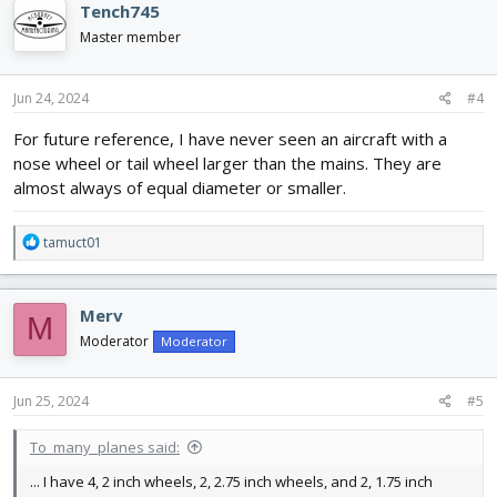
Tench745
Master member
Jun 24, 2024
#4
For future reference, I have never seen an aircraft with a
nose wheel or tail wheel larger than the mains. They are
almost always of equal diameter or smaller.
R
tamuct01
e
a
c
Merv
M
t
i
Moderator
Moderator
o
n
s
Jun 25, 2024
#5
:
To_many_planes said:
... I have 4, 2 inch wheels, 2, 2.75 inch wheels, and 2, 1.75 inch