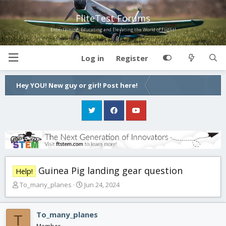
FliteTest Forums
Entertaining, Educating and Elevating the World of Flight!
Log in
Register
Hey YOU! New guy or girl! Post here!
Guinea Pig landing gear question
Help!
T
S
To_many_planes
Jun 24, 2024
h
t
r
a
e
r
To_many_planes
T
a
t