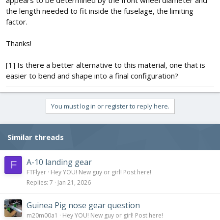
the length needed to fit inside the fuselage, the limiting
factor.
Thanks!
[1] Is there a better alternative to this material, one that is
easier to bend and shape into a final configuration?
You must log in or register to reply here.
Similar threads
A-10 landing gear
F
FTFlyer
Hey YOU! New guy or girl! Post here!
Replies
7
Jan 21, 2026
Guinea Pig nose gear question
m20m00a1
Hey YOU! New guy or girl! Post here!