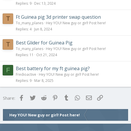
Replies
9
Dec 13, 2024
Ft Guinea pig 3d printer swap question
T
To_many_planes
Hey YOU! New guy or girl! Post here!
Replies
4
Jun 8, 2024
Best Glider for Guinea Pig
T
To_many_planes
Hey YOU! New guy or girl! Post here!
Replies
11
Oct 21, 2024
Best battery for my ft guinea pig?
F
Fredioactive
Hey YOU! New guy or girl! Post here!
Replies
9
Mar 8, 2025
Facebook
Twitter
Reddit
Pinterest
Tumblr
WhatsApp
Email
Link
Share:
Hey YOU! New guy or girl! Post here!