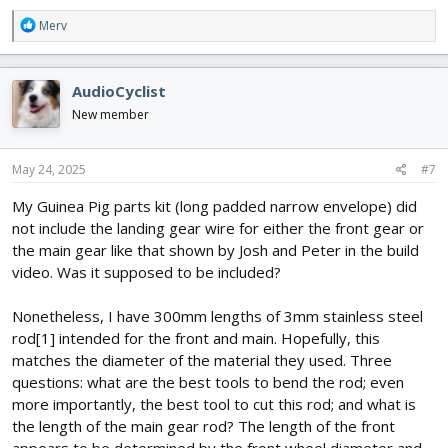
R
Merv
e
a
c
AudioCyclist
t
i
New member
o
n
s
May 24, 2025
#7
:
My Guinea Pig parts kit (long padded narrow envelope) did
not include the landing gear wire for either the front gear or
the main gear like that shown by Josh and Peter in the build
video. Was it supposed to be included?
Nonetheless, I have 300mm lengths of 3mm stainless steel
rod[1] intended for the front and main. Hopefully, this
matches the diameter of the material they used. Three
questions: what are the best tools to bend the rod; even
more importantly, the best tool to cut this rod; and what is
the length of the main gear rod? The length of the front
appears to be determined by the front wheel diameter and