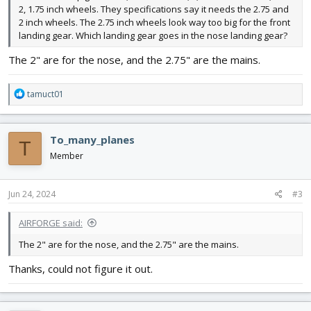
2, 1.75 inch wheels. They specifications say it needs the 2.75 and
2 inch wheels. The 2.75 inch wheels look way too big for the front
landing gear. Which landing gear goes in the nose landing gear?
The 2" are for the nose, and the 2.75" are the mains.
R
tamuct01
e
a
c
To_many_planes
T
t
i
Member
o
n
s
Jun 24, 2024
#3
:
AIRFORGE said:
The 2" are for the nose, and the 2.75" are the mains.
Thanks, could not figure it out.