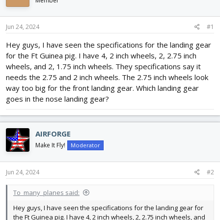
Member
d
d
s
a
t
t
Jun 24, 2024
#1
a
e
r
Hey guys, I have seen the specifications for the landing gear
t
for the Ft Guinea pig. I have 4, 2 inch wheels, 2, 2.75 inch
e
wheels, and 2, 1.75 inch wheels. They specifications say it
r
needs the 2.75 and 2 inch wheels. The 2.75 inch wheels look
way too big for the front landing gear. Which landing gear
goes in the nose landing gear?
AIRFORGE
Make It Fly!
Moderator
Jun 24, 2024
#2
To_many_planes said:
Hey guys, I have seen the specifications for the landing gear for
the Ft Guinea pig. I have 4, 2 inch wheels, 2, 2.75 inch wheels, and