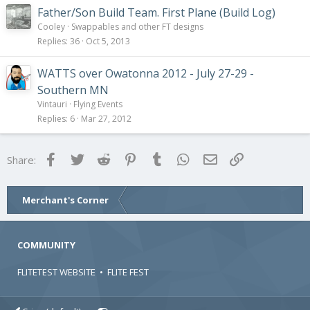
Father/Son Build Team. First Plane (Build Log)
Cooley
Swappables and other FT designs
Replies
36
Oct 5, 2013
WATTS over Owatonna 2012 - July 27-29 -
Southern MN
Vintauri
Flying Events
Replies
6
Mar 27, 2012
Facebook
Twitter
Reddit
Pinterest
Tumblr
WhatsApp
Email
Link
Share:
Merchant's Corner
COMMUNITY
FLITETEST WEBSITE
•
FLITE FEST