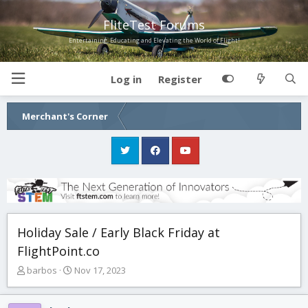
FliteTest Forums
Entertaining, Educating and Elevating the World of Flight!
Log in
Register
Merchant's Corner
Holiday Sale / Early Black Friday at
FlightPoint.co
T
S
barbos
Nov 17, 2023
h
t
r
a