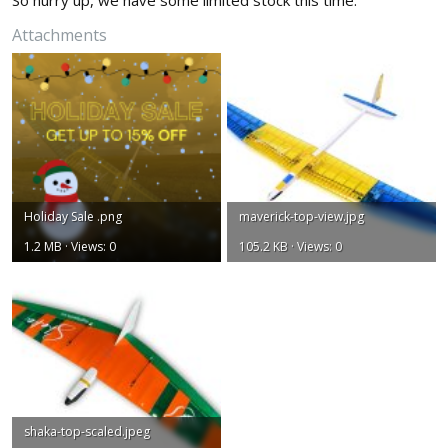
So hurry up, we have some limited stock this time.
Attachments
Holiday Sale .png
maverick-top-view.jpg
1.2 MB · Views: 0
105.2 KB · Views: 0
shaka-top-scaled.jpeg