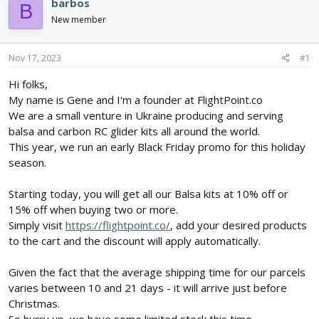
e
r
barbos
B
a
t
New member
d
d
s
a
t
t
Nov 17, 2023
#1
a
e
r
Hi folks,
t
My name is Gene and I'm a founder at FlightPoint.co
e
We are a small venture in Ukraine producing and serving
r
balsa and carbon RC glider kits all around the world.
This year, we run an early Black Friday promo for this holiday
season.
Starting today, you will get all our Balsa kits at 10% off or
15% off when buying two or more.
Simply visit
https://flightpoint.co/
, add your desired products
to the cart and the discount will apply automatically.
Given the fact that the average shipping time for our parcels
varies between 10 and 21 days - it will arrive just before
Christmas.