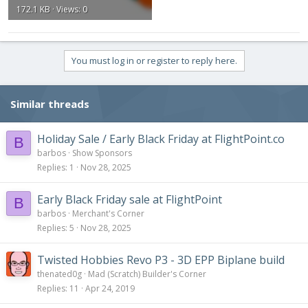
172.1 KB · Views: 0
You must log in or register to reply here.
Similar threads
Holiday Sale / Early Black Friday at FlightPoint.co
B
barbos
Show Sponsors
Replies
1
Nov 28, 2025
Early Black Friday sale at FlightPoint
B
barbos
Merchant's Corner
Replies
5
Nov 28, 2025
Twisted Hobbies Revo P3 - 3D EPP Biplane build
thenated0g
Mad (Scratch) Builder's Corner
Replies
11
Apr 24, 2019