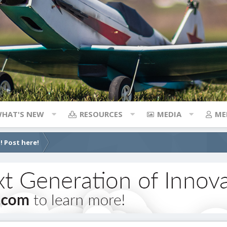
HAT'S NEW
RESOURCES
MEDIA
ME
! Post here!