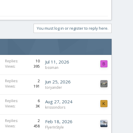
You must log in or register to reply here.
Replies
10
Jul 11, 2026
B
Views
395
bssman
Replies
2
Jun 25, 2026
Views
191
toryander
Replies
6
Aug 27, 2024
K
Views
3K
krissondors
Replies
2
Feb 18, 2026
Views
458
FlyerInStyle