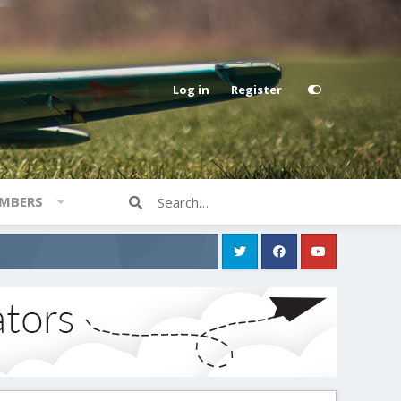
Log in
Register
MBERS