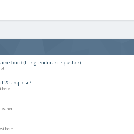
rframe build (Long-endurance pusher)
re!
nd 20 amp esc?
t here!
Post here!
ost here!