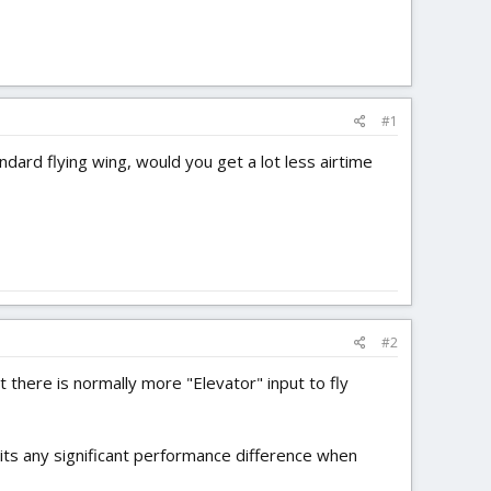
#1
andard flying wing, would you get a lot less airtime
#2
t there is normally more "Elevator" input to fly
bits any significant performance difference when