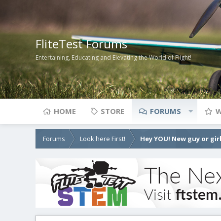
FliteTest Forums
Entertaining, Educating and Elevating the World of Flight!
HOME
STORE
FORUMS
W
Forums
Look here First!
Hey YOU! New guy or girl