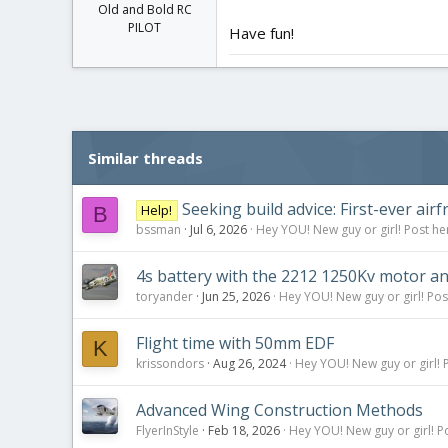
Old and Bold RC
PILOT
Have fun!
Similar threads
Seeking build advice: First-ever ai
Help!
B
bssman
Jul 6, 2026
Hey YOU! New guy or girl! Post he
4s battery with the 2212 1250Kv motor a
toryander
Jun 25, 2026
Hey YOU! New guy or girl! Pos
Flight time with 50mm EDF
K
krissondors
Aug 26, 2024
Hey YOU! New guy or girl! 
Advanced Wing Construction Methods
FlyerInStyle
Feb 18, 2026
Hey YOU! New guy or girl! P