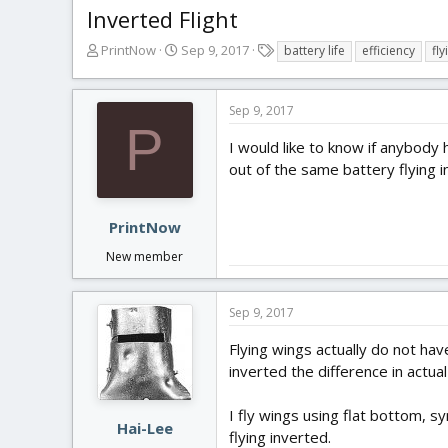
Inverted Flight
T
S
T
PrintNow
Sep 9, 2017
battery life
efficiency
fly
h
t
a
r
a
g
e
r
s
Sep 9, 2017
a
t
P
d
d
I would like to know if anybody h
s
a
out of the same battery flying i
t
t
a
e
r
PrintNow
t
New member
e
r
Sep 9, 2017
Flying wings actually do not hav
inverted the difference in actua
I fly wings using flat bottom, 
Hai-Lee
flying inverted.