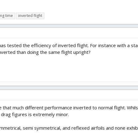
ing time
inverted flight
as tested the efficiency of inverted flight. For instance with a st
nverted than doing the same flight upright?
e that much different performance inverted to normal flight. Whils
l drag figures is extremely minor.
symmetrical, semi symmetrical, and reflexed airfoils and none exhi