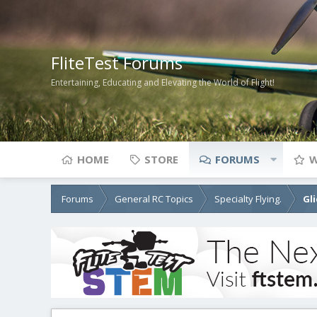
FliteTest Forums
Entertaining, Educating and Elevating the World of Flight!
HOME
STORE
FORUMS
W
Forums
General RC Topics
Specialty Flying.
Gl