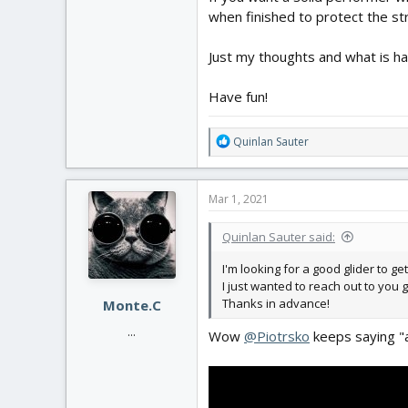
when finished to protect the st
Just my thoughts and what is h
Have fun!
R
Quinlan Sauter
e
a
c
Mar 1, 2021
t
i
Quinlan Sauter said:
o
n
I'm looking for a good glider to ge
s
I just wanted to reach out to you 
:
Thanks in advance!
Monte.C
...
Wow
@Piotrsko
keeps saying "a