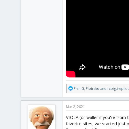
R
Phin G
,
Piotrsko
and
rcbigtirepilot
e
a
c
Mar 2, 2021
t
i
VIOLA (or waller if you're from
o
favorite sites, we started just 
n