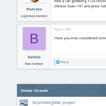
flew a carl goldberg 1/2a cessn
s
:
chinese foam 747 and junior nob
Piotrsko
Legendary member
Aug 12, 2021
B
Have you ever considered some
barbos
R
Phin G
New member
e
a
c
t
i
o
Similar threads
n
s
:
3d printed glider project