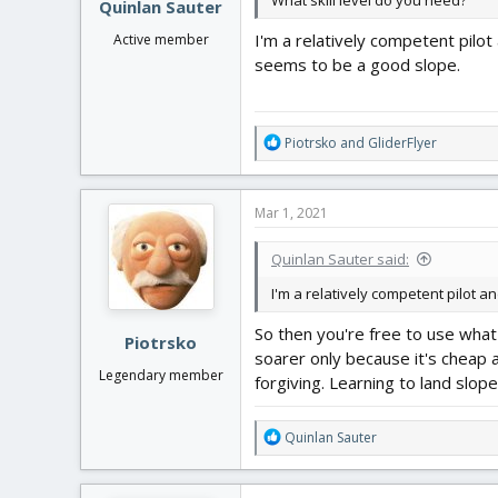
What skill level do you need?
Quinlan Sauter
I'm a relatively competent pilot
Active member
seems to be a good slope.
R
Piotrsko
and
GliderFlyer
e
a
c
Mar 1, 2021
t
i
Quinlan Sauter said:
o
n
I'm a relatively competent pilot 
s
:
So then you're free to use what 
Piotrsko
soarer only because it's cheap an
Legendary member
forgiving. Learning to land slop
R
Quinlan Sauter
e
a
c