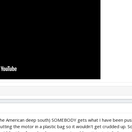
 the American deep south) SOMEBODY gets what I have been pushing
putting the motor in a plastic bag so it wouldn't get crudded up. 