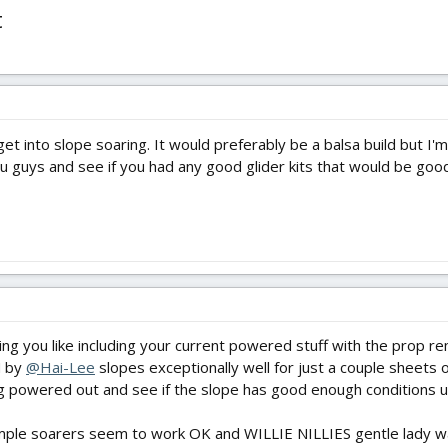
t
 get into slope soaring. It would preferably be a balsa build but I
ou guys and see if you had any good glider kits that would be good
ng you like including your current powered stuff with the prop r
M by
@Hai-Lee
slopes exceptionally well for just a couple sheets o
powered out and see if the slope has good enough conditions unl
imple soarers seem to work OK and WILLIE NILLIES gentle lady was