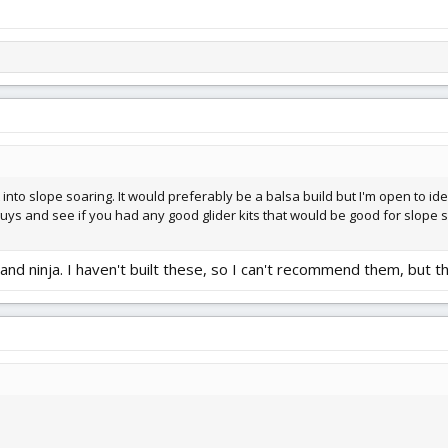
t into slope soaring. It would preferably be a balsa build but I'm open to i
guys and see if you had any good glider kits that would be good for slope 
 and ninja. I haven't built these, so I can't recommend them, but 