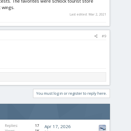
tests. The favorites were schlock tourist store
 wings.
Last edited:
Mar 2, 2021
#9
You must log in or register to reply here.
Replies
17
Apr 17, 2026
Views
1K