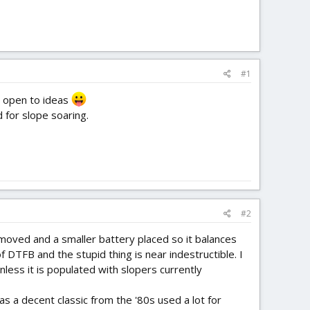
#1
'm open to ideas
 for slope soaring.
#2
emoved and a smaller battery placed so it balances
f DTFB and the stupid thing is near indestructible. I
ess it is populated with slopers currently
 a decent classic from the '80s used a lot for