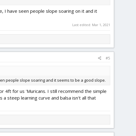
e, I have seen people slope soaring on it and it
Last edited:
Mar 1, 2021
#5
seen people slope soaring and it seems to be a good slope.
r 4ft for us 'Muricans. I still recommend the simple
s a steep learning curve and balsa isn't all that