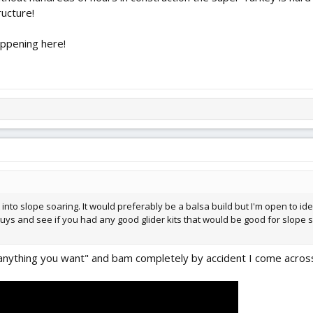
ructure!
appening here!
t into slope soaring. It would preferably be a balsa build but I'm open to i
guys and see if you had any good glider kits that would be good for slope 
nything you want" and bam completely by accident I come across