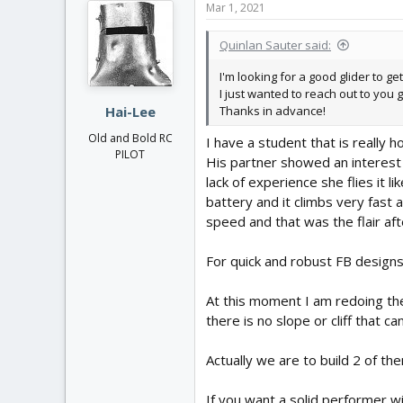
Mar 1, 2021
t
i
Quinlan Sauter said:
o
n
I'm looking for a good glider to ge
s
I just wanted to reach out to you 
:
Thanks in advance!
Hai-Lee
Old and Bold RC
I have a student that is really h
PILOT
His partner showed an interest 
lack of experience she flies it 
battery and it climbs very fast
speed and that was the flair aft
For quick and robust FB designs 
At this moment I am redoing the
there is no slope or cliff that c
Actually we are to build 2 of t
If you want a solid performer w