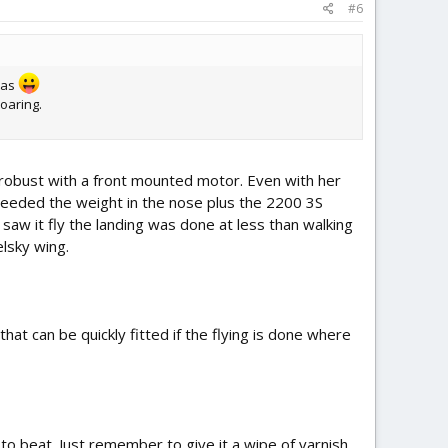
#6
deas
soaring.
 robust with a front mounted motor. Even with her
e needed the weight in the nose plus the 2200 3S
saw it fly the landing was done at less than walking
elsky wing.
at can be quickly fitted if the flying is done where
to beat. Just remember to give it a wipe of varnish