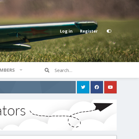
Log in
Register
MBERS