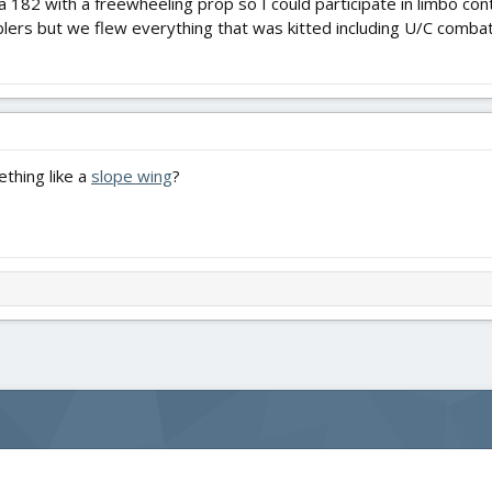
a 182 with a freewheeling prop so I could participate in limbo con
lers but we flew everything that was kitted including U/C combat
thing like a
slope wing
?