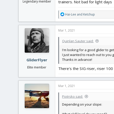
trainers. Not bad for light days
Legendary member
R
Hai-Lee
and
Ketchup
e
a
c
Mar 1, 2021
t
i
Quinlan Sauter said:
o
n
I'm looking for a good glider to ge
s
I just wanted to reach out to you 
:
Thanks in advance!
GliderFlyer
Elite member
There's the SIG riser, riser 100
Mar 1, 2021
Piotrsko said:
Depending on your slope: