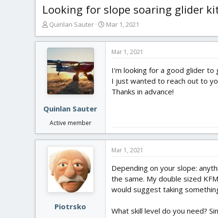
Looking for slope soaring glider ki
T
S
Quinlan Sauter
Mar 1, 2021
h
t
r
a
e
r
Mar 1, 2021
a
t
I'm looking for a good glider to
d
d
s
a
I just wanted to reach out to y
t
t
Thanks in advance!
a
e
r
Quinlan Sauter
t
Active member
e
r
Mar 1, 2021
Depending on your slope: anythi
the same. My double sized KF
would suggest taking something 
Piotrsko
What skill level do you need? S