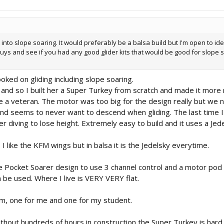
t into slope soaring. It would preferably be a balsa build but I'm open to i
guys and see if you had any good glider kits that would be good for slope 
ooked on gliding including slope soaring.
and so I built her a Super Turkey from scratch and made it more
like a veteran. The motor was too big for the design really but w
 and seems to never want to descend when gliding. The last time I 
er diving to lose height. Extremely easy to build and it uses a Jed
I like the KFM wings but in balsa it is the Jedelsky everytime.
 Pocket Soarer design to use 3 channel control and a motor pod th
an be used. Where I live is VERY VERY flat.
hem, one for me and one for my student.
ithout hundreds of hours in construction the Super Turkey is hard 