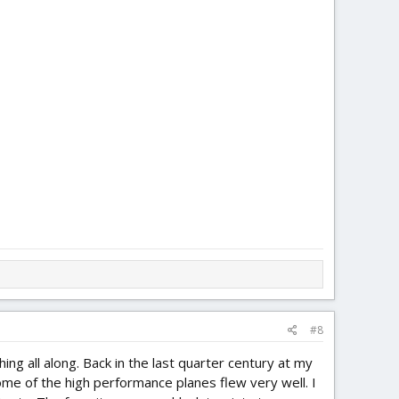
#8
 all along. Back in the last quarter century at my
Some of the high performance planes flew very well. I