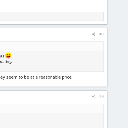
#3
deas
soaring.
they seem to be at a reasonable price.
#4