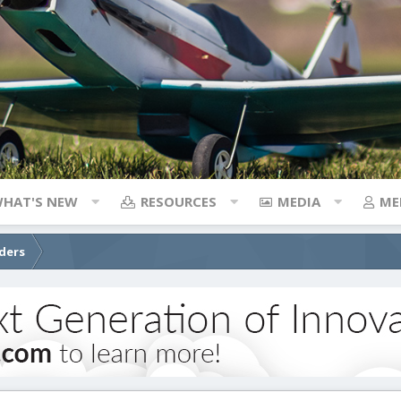
HAT'S NEW
RESOURCES
MEDIA
ME
iders