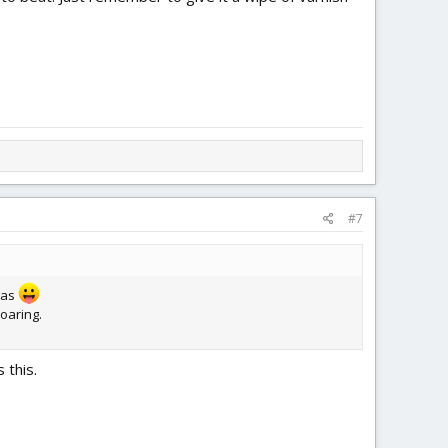
#7
deas
soaring.
 this.