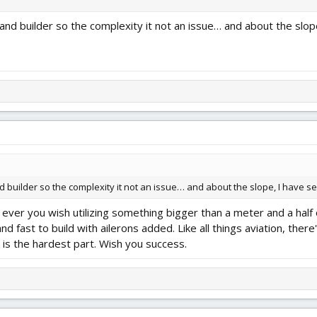
 and builder so the complexity it not an issue… and about the slop
and builder so the complexity it not an issue… and about the slope, I have 
ever you wish utilizing something bigger than a meter and a half o
d fast to build with ailerons added. Like all things aviation, there'
e is the hardest part. Wish you success.