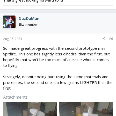
That's great looking forward to it!
DazDaMan
Elite member
Aug 28, 2023
#6
So, made great progress with the second prototype mini
Spitfire. This one has slightly less dihedral than the first, but
hopefully that won't be too much of an issue when it comes
to flying.
Strangely, despite being built using the same materials and
processes, the second one is a few grams LIGHTER than the
first!
Attachments