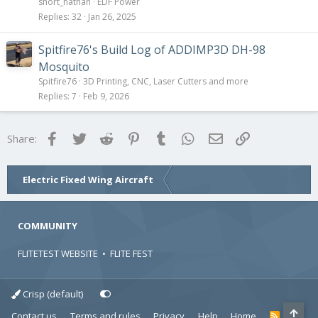
short_nathan
EDF Power
Replies
32
Jan 26, 2025
Spitfire76's Build Log of ADDIMP3D DH-98
Mosquito
Spitfire76
3D Printing, CNC, Laser Cutters and more
Replies
7
Feb 9, 2026
Facebook
Twitter
Reddit
Pinterest
Tumblr
WhatsApp
Email
Link
Share:
Electric Fixed Wing Aircraft
COMMUNITY
FLITETEST WEBSITE
•
FLITE FEST
Crisp (default)
Contact us
Terms and rules
Privacy
Help
Home