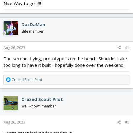
Nice Way to go!!!!!!!
Me109, Mustang, Hurricane, P-40 and Zero....!
DazDaMan
Elite member
Aug 26, 2023
#4
The second, flying, prototype is on the bench. Shouldn't take
too long to have it built - hopefully done over the weekend.
R
Crazed Scout Pilot
e
a
c
Crazed Scout Pilot
t
i
Well-known member
o
n
s
Aug 26, 2023
#5
: