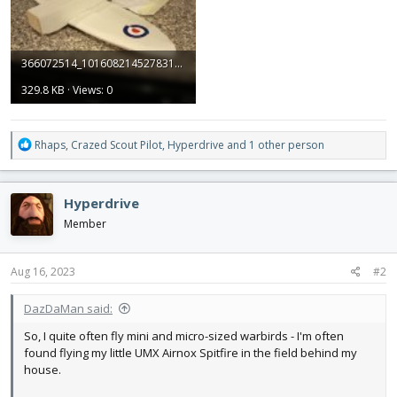
366072514_10160821452783149_3356477813676868337_n.jpg
329.8 KB · Views: 0
R
Rhaps
,
Crazed Scout Pilot
,
Hyperdrive
and 1 other person
e
a
c
Hyperdrive
t
i
Member
o
n
s
Aug 16, 2023
#2
:
DazDaMan said:
So, I quite often fly mini and micro-sized warbirds - I'm often
found flying my little UMX Airnox Spitfire in the field behind my
house.