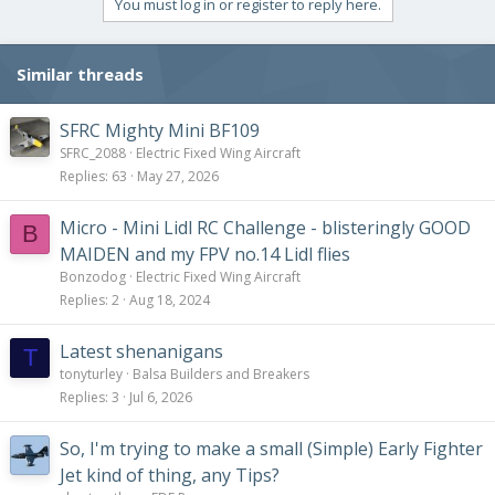
You must log in or register to reply here.
Similar threads
SFRC Mighty Mini BF109
SFRC_2088
Electric Fixed Wing Aircraft
Replies
63
May 27, 2026
Micro - Mini Lidl RC Challenge - blisteringly GOOD
B
MAIDEN and my FPV no.14 Lidl flies
Bonzodog
Electric Fixed Wing Aircraft
Replies
2
Aug 18, 2024
Latest shenanigans
T
tonyturley
Balsa Builders and Breakers
Replies
3
Jul 6, 2026
So, I'm trying to make a small (Simple) Early Fighter
Jet kind of thing, any Tips?