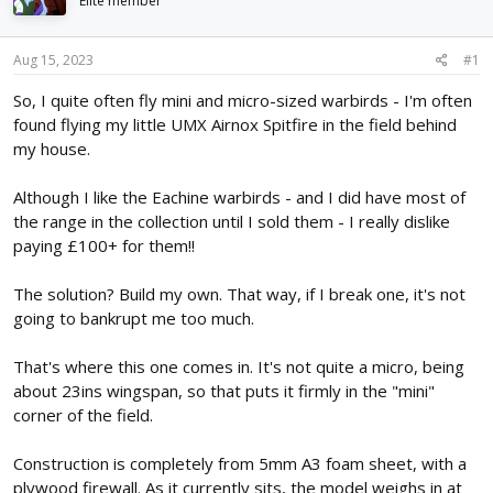
Elite member
d
d
s
a
t
t
Aug 15, 2023
#1
a
e
r
So, I quite often fly mini and micro-sized warbirds - I'm often
t
found flying my little UMX Airnox Spitfire in the field behind
e
my house.
r
Although I like the Eachine warbirds - and I did have most of
the range in the collection until I sold them - I really dislike
paying £100+ for them!!
The solution? Build my own. That way, if I break one, it's not
going to bankrupt me too much.
That's where this one comes in. It's not quite a micro, being
about 23ins wingspan, so that puts it firmly in the "mini"
corner of the field.
Construction is completely from 5mm A3 foam sheet, with a
plywood firewall. As it currently sits, the model weighs in at