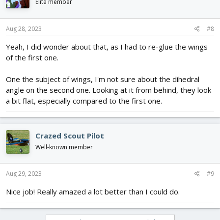
Elite member
Aug 28, 2023
#8
Yeah, I did wonder about that, as I had to re-glue the wings
of the first one.
One the subject of wings, I'm not sure about the dihedral
angle on the second one. Looking at it from behind, they look
a bit flat, especially compared to the first one.
Crazed Scout Pilot
Well-known member
Aug 29, 2023
#9
Nice job! Really amazed a lot better than I could do.