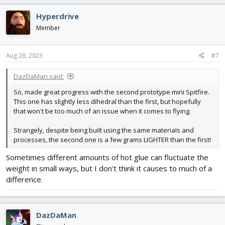
a
c
Hyperdrive
t
i
Member
o
n
s
Aug 28, 2023
#7
:
DazDaMan said:
So, made great progress with the second prototype mini Spitfire.
This one has slightly less dihedral than the first, but hopefully
that won't be too much of an issue when it comes to flying.
Strangely, despite being built using the same materials and
processes, the second one is a few grams LIGHTER than the first!
Sometimes different amounts of hot glue can fluctuate the
weight in small ways, but I don't think it causes to much of a
difference.
DazDaMan