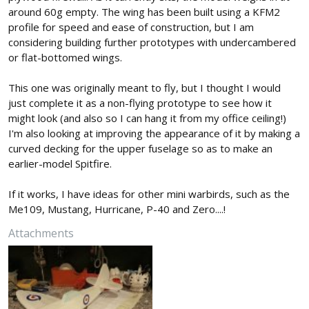
around 60g empty. The wing has been built using a KFM2
profile for speed and ease of construction, but I am
considering building further prototypes with undercambered
or flat-bottomed wings.
This one was originally meant to fly, but I thought I would
just complete it as a non-flying prototype to see how it
might look (and also so I can hang it from my office ceiling!)
I'm also looking at improving the appearance of it by making a
curved decking for the upper fuselage so as to make an
earlier-model Spitfire.
If it works, I have ideas for other mini warbirds, such as the
Me109, Mustang, Hurricane, P-40 and Zero....!
Attachments