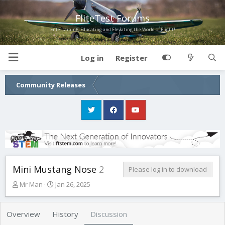
FliteTest Forums
Entertaining, Educating and Elevating the World of Flight!
Log in
Register
Community Releases
Mini Mustang Nose
2
Please log in to download
T
S
Mr Man
Jan 26, 2025
h
t
r
a
e
r
Overview
History
Discussion
a
t