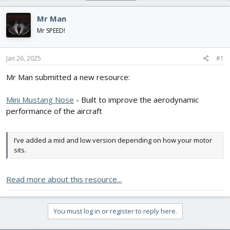
d
d
s
a
Mr Man
t
t
Mr SPEED!
a
e
r
t
Jan 26, 2025
#1
e
r
Mr Man submitted a new resource:
Mini Mustang Nose
- Built to improve the aerodynamic
performance of the aircraft
I’ve added a mid and low version depending on how your motor
sits.
Read more about this resource...
You must log in or register to reply here.