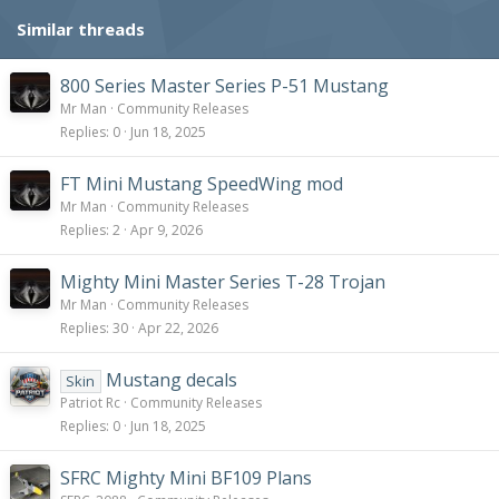
Similar threads
800 Series Master Series P-51 Mustang
Mr Man
Community Releases
Replies
0
Jun 18, 2025
FT Mini Mustang SpeedWing mod
Mr Man
Community Releases
Replies
2
Apr 9, 2026
Mighty Mini Master Series T-28 Trojan
Mr Man
Community Releases
Replies
30
Apr 22, 2026
Mustang decals
Skin
Patriot Rc
Community Releases
Replies
0
Jun 18, 2025
SFRC Mighty Mini BF109 Plans