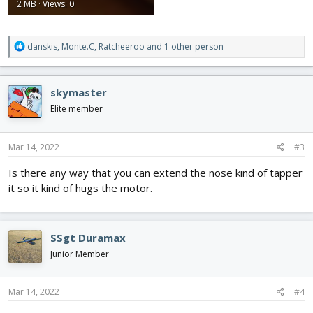
2 MB · Views: 0
R
danskis
,
Monte.C
,
Ratcheeroo
and 1 other person
e
a
c
skymaster
t
i
Elite member
o
n
s
Mar 14, 2022
#3
:
Is there any way that you can extend the nose kind of tapper
it so it kind of hugs the motor.
SSgt Duramax
Junior Member
Mar 14, 2022
#4