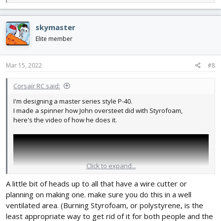
e
a
c
skymaster
t
i
Elite member
o
n
s
Mar 15, 2022
#8
:
Corsair RC said:
I'm designing a master series style P-40.
I made a spinner how John oversteet did with Styrofoam,
here's the video of how he does it.
Click to expand...
A little bit of heads up to all that have a wire cutter or
planning on making one. make sure you do this in a well
ventilated area. (Burning Styrofoam, or polystyrene, is the
least appropriate way to get rid of it for both people and the