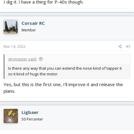
I dig it. I have a thing for P-40s though.
Corsair RC
Member
Mar 14, 2022
#5
skymaster said:
Is there any way that you can extend the nose kind of tapper it
so it kind of hugs the motor.
Yes, but this is the first one, I'll improve it and release the
plans.
Ligbaer
50 Percenter