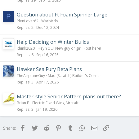
Replies
29
Sep 12, 2025
Question about Ft Foam Spinner Large
P
PlenLover62
Warbirds
Replies
2
Dec 12, 2024
Help Deciding on Winter Builds
ithink2020
Hey YOU! New guy or girl! Post here!
Replies
6
Sep 16, 2025
Hawker Sea Fury Beta Plans
TheAirplaneGuy
Mad (Scratch) Builder's Corner
Replies
3
Apr 17, 2026
Master-style Senior Pattern plans out there?
Brian B
Electric Fixed Wing Aircraft
Replies
3
Jan 19, 2026
Facebook
Twitter
Reddit
Pinterest
Tumblr
WhatsApp
Email
Link
Share: