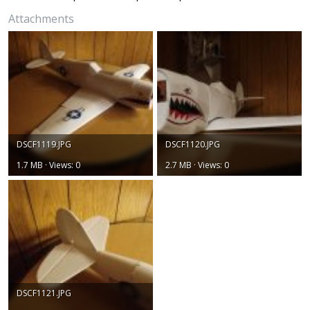
Attachments
DSCF1119.JPG
DSCF1120.JPG
1.7 MB · Views: 0
2.7 MB · Views: 0
DSCF1121.JPG