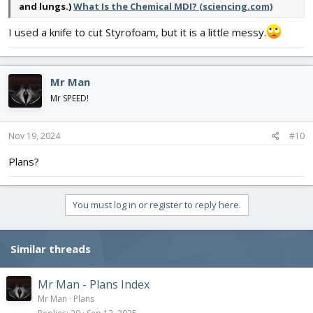
and lungs.)
What Is the Chemical MDI? (sciencing.com)
I used a knife to cut Styrofoam, but it is a little messy.
Mr Man
Mr SPEED!
Nov 19, 2024
#10
Plans?
You must log in or register to reply here.
Similar threads
Mr Man - Plans Index
Mr Man
Plans