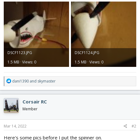
DSCF1123.JPG
DSCF1124.JPG
1.5 MB · Views: 0
1.5 MB · Views: 0
R
dani1390
and
skymaster
e
a
c
Corsair RC
t
i
Member
o
n
s
Mar 14, 2022
#2
:
Here's some pics before I put the spinner on.