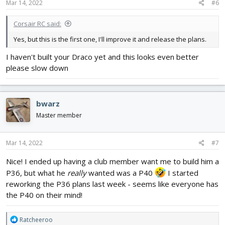
Mar 14, 2022
#6
Corsair RC said:
Yes, but this is the first one, I'll improve it and release the plans.
I haven't built your Draco yet and this looks even better
please slow down
bwarz
Master member
Mar 14, 2022
#7
Nice! I ended up having a club member want me to build him a
P36, but what he
really
wanted was a P40
I started
reworking the P36 plans last week - seems like everyone has
the P40 on their mind!
R
Ratcheeroo