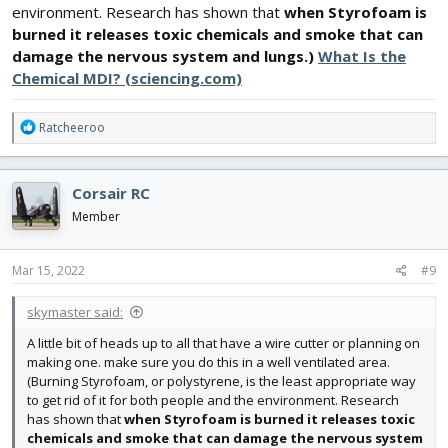
environment. Research has shown that
when Styrofoam is
burned it releases toxic chemicals and smoke that can
damage the nervous system and lungs.)
What Is the
Chemical MDI? (sciencing.com)
R
Ratcheeroo
e
a
c
Corsair RC
t
i
Member
o
n
s
Mar 15, 2022
#9
:
skymaster said:
A little bit of heads up to all that have a wire cutter or planning on
making one. make sure you do this in a well ventilated area.
(Burning Styrofoam, or polystyrene, is the least appropriate way
to get rid of it for both people and the environment. Research
has shown that
when Styrofoam is burned it releases toxic
chemicals and smoke that can damage the nervous system