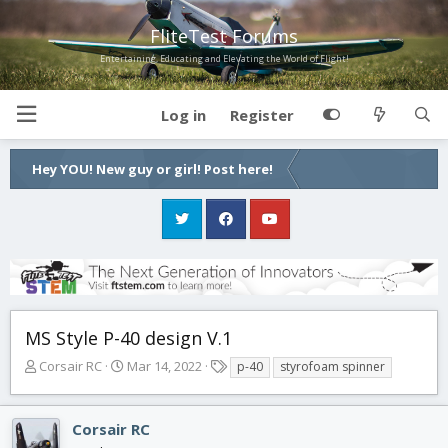
FliteTest Forums
Entertaining, Educating and Elevating the World of Flight!
Log in
Register
Hey YOU! New guy or girl! Post here!
MS Style P-40 design V.1
T
S
T
Corsair RC
Mar 14, 2022
p-40
styrofoam spinner
h
t
a
r
a
g
e
r
s
Corsair RC
a
t