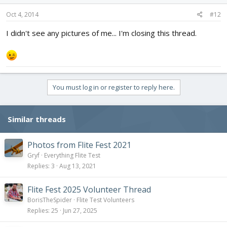
Oct 4, 2014
#12
I didn't see any pictures of me... I'm closing this thread.
You must log in or register to reply here.
Similar threads
Photos from Flite Fest 2021
Gryf
Everything Flite Test
Replies
3
Aug 13, 2021
Flite Fest 2025 Volunteer Thread
BorisTheSpider
Flite Test Volunteers
Replies
25
Jun 27, 2025