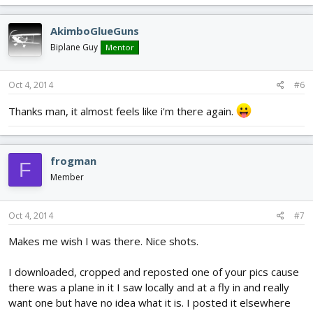
AkimboGlueGuns
Biplane Guy
Mentor
Oct 4, 2014
#6
Thanks man, it almost feels like i'm there again.
frogman
F
Member
Oct 4, 2014
#7
Makes me wish I was there. Nice shots.
I downloaded, cropped and reposted one of your pics cause
there was a plane in it I saw locally and at a fly in and really
want one but have no idea what it is. I posted it elsewhere