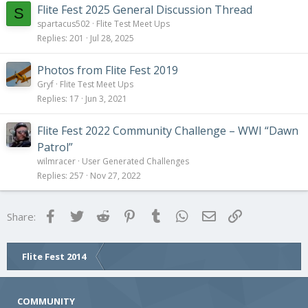
Flite Fest 2025 General Discussion Thread
S
spartacus502
Flite Test Meet Ups
Replies
201
Jul 28, 2025
Photos from Flite Fest 2019
Gryf
Flite Test Meet Ups
Replies
17
Jun 3, 2021
Flite Fest 2022 Community Challenge – WWI “Dawn
Patrol”
wilmracer
User Generated Challenges
Replies
257
Nov 27, 2022
Facebook
Twitter
Reddit
Pinterest
Tumblr
WhatsApp
Email
Link
Share:
Flite Fest 2014
COMMUNITY