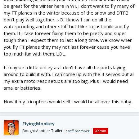
be great for the winter here in WI. I don't want to fly many of
my FT planes in the winter because of the snow and DTFB
don't play well together. :-O. I know I can do all the
waterproofing and other stuff but I like to just build and fly
them. If I take forever fixing them to be pretty and super
tough then I expect them to last a long time. We know when
you fly FT planes they may not last forever cause you have
too much fun with them. LOL.
It may be a little pricey as I don't have all the parts laying
around to build it with. I can come up with the 4 servos but all
my extra motor/esc setups are too big. Plus I would need
smaller batteries.
Now if my tricopters would sell I would be all over this baby.
FlyingMonkey
Bought Another Trailer
Staff member
Admin