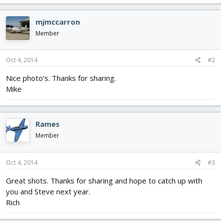
mjmccarron
Member
Oct 4, 2014
#2
Nice photo's. Thanks for sharing.
Mike
Rames
Member
Oct 4, 2014
#3
Great shots. Thanks for sharing and hope to catch up with
you and Steve next year.
Rich