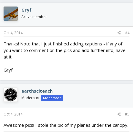
Gryf
Active member
Oct 4, 2014
#4
Thanks! Note that I just finished adding captions - if any of
you want to comment on the pics and add further info, have
at it.
Gryf
earthsciteach
Moderator
Moderator
Oct 4, 2014
#5
Awesome pics! I stole the pic of my planes under the canopy.