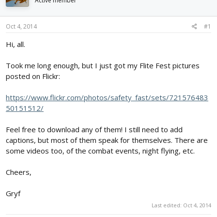
Active member
d
d
s
a
t
t
Oct 4, 2014
#1
a
e
r
Hi, all.
t
e
Took me long enough, but I just got my Flite Fest pictures
r
posted on Flickr:
https://www.flickr.com/photos/safety_fast/sets/721576483
50151512/
Feel free to download any of them! I still need to add
captions, but most of them speak for themselves. There are
some videos too, of the combat events, night flying, etc.
Cheers,
Gryf
Last edited:
Oct 4, 2014