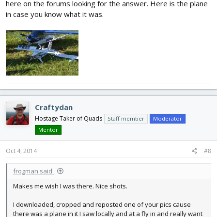
here on the forums looking for the answer. Here is the plane
in case you know what it was.
Craftydan
Hostage Taker of Quads
Staff member
Moderator
Mentor
Oct 4, 2014
#8
frogman said:
Makes me wish I was there. Nice shots.
I downloaded, cropped and reposted one of your pics cause
there was a plane in it I saw locally and at a fly in and really want