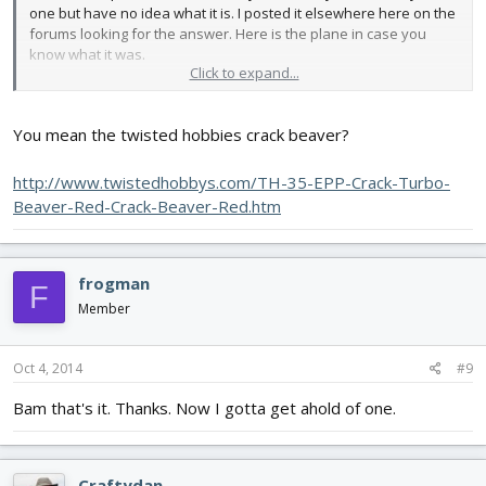
one but have no idea what it is. I posted it elsewhere here on the
forums looking for the answer. Here is the plane in case you
know what it was.
Click to expand...
View attachment 32141
You mean the twisted hobbies crack beaver?
http://www.twistedhobbys.com/TH-35-EPP-Crack-Turbo-
Beaver-Red-Crack-Beaver-Red.htm
frogman
F
Member
Oct 4, 2014
#9
Bam that's it. Thanks. Now I gotta get ahold of one.
Craftydan