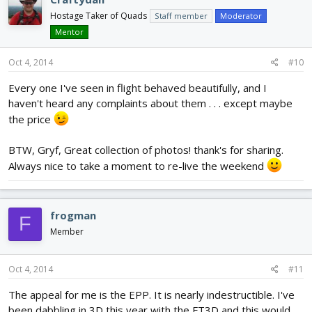
Hostage Taker of Quads
Staff member
Moderator
Mentor
Oct 4, 2014
#10
Every one I've seen in flight behaved beautifully, and I
haven't heard any complaints about them . . . except maybe
the price
BTW, Gryf, Great collection of photos! thank's for sharing.
Always nice to take a moment to re-live the weekend
frogman
F
Member
Oct 4, 2014
#11
The appeal for me is the EPP. It is nearly indestructible. I've
been dabbling in 3D this year with the FT3D and this would