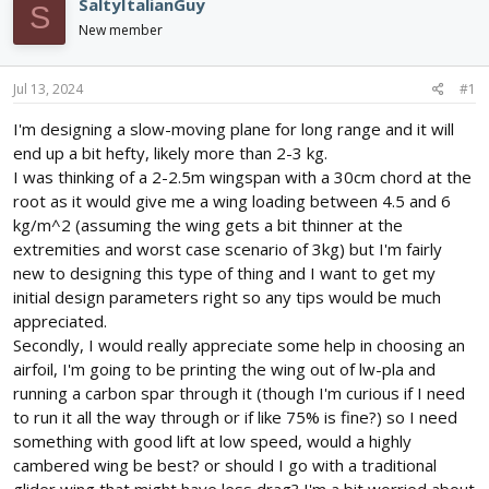
e
r
SaltyItalianGuy
S
a
t
New member
d
d
s
a
t
t
Jul 13, 2024
#1
a
e
r
I'm designing a slow-moving plane for long range and it will
t
end up a bit hefty, likely more than 2-3 kg.
e
I was thinking of a 2-2.5m wingspan with a 30cm chord at the
r
root as it would give me a wing loading between 4.5 and 6
kg/m^2 (assuming the wing gets a bit thinner at the
extremities and worst case scenario of 3kg) but I'm fairly
new to designing this type of thing and I want to get my
initial design parameters right so any tips would be much
appreciated.
Secondly, I would really appreciate some help in choosing an
airfoil, I'm going to be printing the wing out of lw-pla and
running a carbon spar through it (though I'm curious if I need
to run it all the way through or if like 75% is fine?) so I need
something with good lift at low speed, would a highly
cambered wing be best? or should I go with a traditional