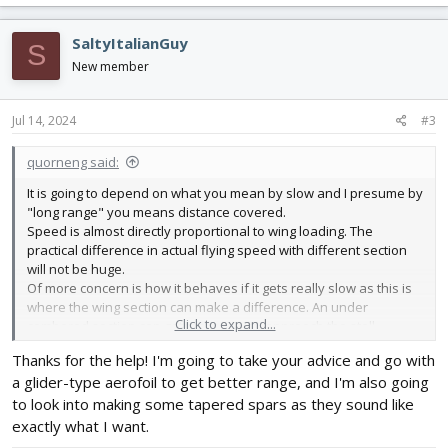
SaltyItalianGuy
S
New member
Jul 14, 2024
#3
quorneng said:
It is going to depend on what you mean by slow and I presume by
"long range" you means distance covered.
Speed is almost directly proportional to wing loading. The
practical difference in actual flying speed with different section
will not be huge.
Of more concern is how it behaves if it gets really slow as this is
where the wing section can make a difference. An under
Click to expand...
cambered section can get tricky as you approach the stall
whereas the humble Clark Y is often chosen for trainer planes
Thanks for the help! I'm going to take your advice and go with
simply because it has a predictable and benign stall.
a glider-type aerofoil to get better range, and I'm also going
As far as range goes what is the limiting factor on how far it is
likely to go?
to look into making some tapered spars as they sound like
If it is battery capacity then the
overall
aerodynamics are
exactly what I want.
important. Using a glider type aerofoil and with good airframe