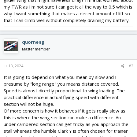
glider wing that might have less drag? I'm a bit worried about
my TWR as I'm not sure I can get it all the way to 0.5 which is
why I want something that makes a decent amount of lift so
that I can climb well without completely draining my battery.
quorneng
Master member
Jul 13, 2024
#2
It is going to depend on what you mean by slow and I
presume by "long range" you means distance covered.
Speed is almost directly proportional to wing loading. The
practical difference in actual flying speed with different
section will not be huge.
Of more concern is how it behaves if it gets really slow as
this is where the wing section can make a difference. An
under cambered section can get tricky as you approach the
stall whereas the humble Clark Y is often chosen for trainer