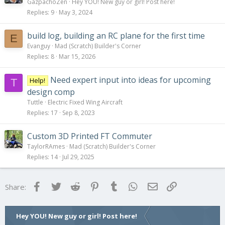
GazpachoZen
Hey YOU! New guy or girl! Post here!
Replies
9
May 3, 2024
build log, building an RC plane for the first time
E
Evanguy
Mad (Scratch) Builder's Corner
Replies
8
Mar 15, 2026
Need expert input into ideas for upcoming
Help!
T
design comp
Tuttle
Electric Fixed Wing Aircraft
Replies
17
Sep 8, 2023
Custom 3D Printed FT Commuter
TaylorRAmes
Mad (Scratch) Builder's Corner
Replies
14
Jul 29, 2025
Facebook
Twitter
Reddit
Pinterest
Tumblr
WhatsApp
Email
Link
Share:
Hey YOU! New guy or girl! Post here!