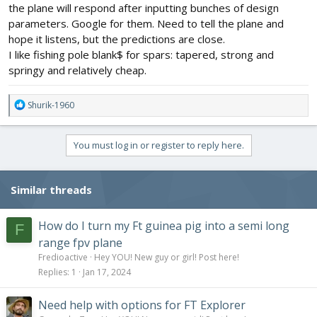
the plane will respond after inputting bunches of design
parameters. Google for them. Need to tell the plane and
hope it listens, but the predictions are close.
I like fishing pole blank$ for spars: tapered, strong and
springy and relatively cheap.
R
Shurik-1960
e
a
c
You must log in or register to reply here.
t
i
o
Similar threads
n
s
:
How do I turn my Ft guinea pig into a semi long
F
range fpv plane
Fredioactive
Hey YOU! New guy or girl! Post here!
Replies
1
Jan 17, 2024
Need help with options for FT Explorer