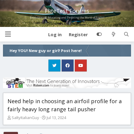
FliteTest Forums
Entertaining, Educating and Elevating the World of Flight!
Log in
Register
Hey YOU! New guy or girl! Post here!
Need help in choosing an airfoil profile for a
fairly heavy long range tail pusher
T
S
SaltyItalianGuy
Jul 13, 2024
h
t
r
a