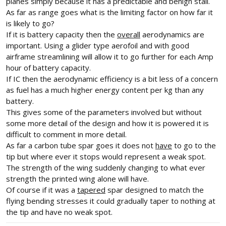
planes simply because it has a predictable and benign stall.
As far as range goes what is the limiting factor on how far it
is likely to go?
If it is battery capacity then the
overall
aerodynamics are
important. Using a glider type aerofoil and with good
airframe streamlining will allow it to go further for each Amp
hour of battery capacity.
If IC then the aerodynamic efficiency is a bit less of a concern
as fuel has a much higher energy content per kg than any
battery.
This gives some of the parameters involved but without
some more detail of the design and how it is powered it is
difficult to comment in more detail.
As far a carbon tube spar goes it does not
have
to go to the
tip but where ever it stops would represent a weak spot.
The strength of the wing suddenly changing to what ever
strength the printed wing alone will have.
Of course if it was a
tapered
spar designed to match the
flying bending stresses it could gradually taper to nothing at
the tip and have no weak spot.