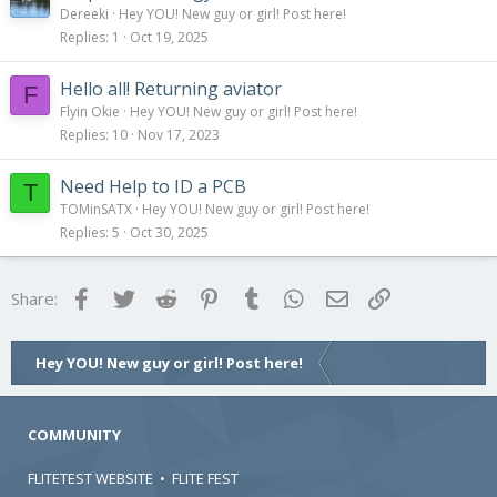
Dereeki
Hey YOU! New guy or girl! Post here!
Replies
1
Oct 19, 2025
Hello all! Returning aviator
F
Flyin Okie
Hey YOU! New guy or girl! Post here!
Replies
10
Nov 17, 2023
Need Help to ID a PCB
T
TOMinSATX
Hey YOU! New guy or girl! Post here!
Replies
5
Oct 30, 2025
Facebook
Twitter
Reddit
Pinterest
Tumblr
WhatsApp
Email
Link
Share:
Hey YOU! New guy or girl! Post here!
COMMUNITY
FLITETEST WEBSITE
•
FLITE FEST