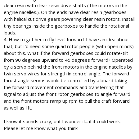
clear resin with clear resin drive shafts (The motors in the
engine nacelles.). On the ends have clear resin gearboxes
with helical cut drive gears powering clear resin rotors. Install
tiny bearings inside the gearboxes to handle the rotational
loads.
4. How to get her to fly level forward. I have an idea about
that, but I'd need some quad rotor people (with open minds)
about this. What if the forward gearboxes could rotate/tilt
from 90 degrees upward to 45 degrees forward? Operated
by a servo behind the front motors in the engine nacelles by
twin servo wires for strength in control angle. The forward
thrust angle servos would be controlled by a board taking
the forward movement commands and transferring that
signal to adjust the front rotor gearboxes to angle forward
and the front motors ramp up rpm to pull the craft forward
as well as lift.
I know it sounds crazy, but I wonder if... if it could work.
Please let me know what you think.