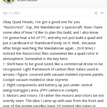
Active member
d
d
s
a
t
t
Apr 11, 2021
#1
a
e
r
Okay Quad Heads, I've got a good one for you.
t
"Razorcrest". Yup, the Mandalorian' s spacecraft. Now I have
e
some idea of how I'd like to plan this build, and I also know
r
I'm gonna hear a lot of ???, and why not just build a quad and
put a cardboard or foamboard body on it. Well... because.
After binge watching the Mandalorian again... (3rd time) I
noticed the Razorcrest flies somewhat like a quad rotor in
atmosphere. Somewhat is the key here.
1. She'll have to be good sized, like a commercial drone to be
recognized. Light framework of carbon fiber tubes used in
arrows I figure, covered with vacuum molded styrene panels.
Cockpit vacuum molded in clear styrene.
2. Flight components and battery up just under central
(wing/outrigger) area. (FPV camera in cockpit).
3. Motors and rotors. I'd rather the motors and rotors be not
overtly seen. The idea I came up with was from the front and
rear of the engine nacelles have 3D printed slim tubes in