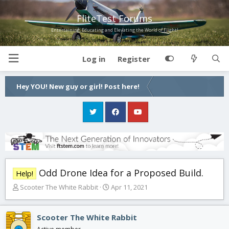
FliteTest Forums
Entertaining, Educating and Elevating the World of Flight!
Log in
Register
Hey YOU! New guy or girl! Post here!
Odd Drone Idea for a Proposed Build.
Help!
T
S
Scooter The White Rabbit
Apr 11, 2021
h
t
r
a
e
r
Scooter The White Rabbit
a
t