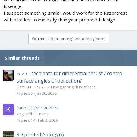
fuselage.
I suspect something similar would work for the Razorcrest
with a lot less complexity than your proposed design.
You must log in or register to reply here.
Similar threads
B-25 - tech data for differential thrust / control
surface angles of deflection?
SlatsSSN
Hey YOU! New guy or girl! Post here!
Replies
5
Jan 20, 2026
twin otter nacelles
K
kingfieldbill
Plans
Replies
14
Feb 2, 2026
3D printed Autogyro