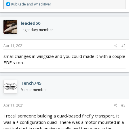
R
KubKade
and
whackflyer
e
a
c
leaded50
t
i
Legendary member
o
n
s
Apr 11, 2021
#2
:
small changes in wingsize and you could made it with a couple
EDF´s too...
Tench745
Master member
Apr 11, 2021
#3
I recall someone building a quad-based firefly transport. It
was a + configuration quad. There was a motor mounted in a
vertical duct in each engine nacelle and two more in the