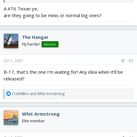
Finished
Works - in - Progress
Upcoming
A AT6 Texan ye,
are they going to be minis or normal big ones?
Bf-110
P-40
SBD Dauntless
Bf-109
He-115
Waco Classic
The Hangar
Fly harder!
Mentor
A-10 Warthog
B5N1 Kate
Oct 1, 2021
#3
B-17, that’s the one I’m waiting for! Any idea when it’ll be
Boeing B-17
released?
Lavochkin La-9
R
CrshNBrn
and
Whit Armstrong
e
P.108
a
c
Whit Armstrong
t
Ki-21 Sally
i
Elite member
o
I 153 Chaika
n