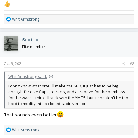
R
Whit Armstrong
e
a
c
Scotto
t
i
Elite member
o
n
s
Oct 9, 2021
#8
:
Whit Armstrong said:
I don't know what size I'll make the SBD, it just has to be big
enough for dive flaps, retracts, and a trapeze for the bomb. As
for the waco, I think I'll stick with the YMF 5, but it shouldn't be too
hard to modify into a closed cabin version.
That sounds even better
R
Whit Armstrong
e