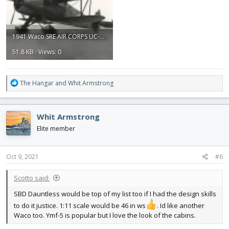
1941 Waco SRE AIR CORPS UC-72.jpg
51.8 KB · Views: 0
R
The Hangar
and
Whit Armstrong
e
a
c
Whit Armstrong
t
i
Elite member
o
n
s
Oct 9, 2021
#6
:
Scotto said:
SBD Dauntless would be top of my list too if I had the design skills
to do it justice. 1:11 scale would be 46 in ws
. Id like another
Waco too. Ymf-5 is popular but I love the look of the cabins.