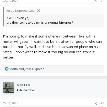
s
Oct 1, 2021
#4
:
AT6 Texan
Jesse Dupreez said:
A AT6 Texan ye,
*****List will be changed often. Remember, I'll be excited about
are they going to be minis or normal big ones?
something for a week, and then drop it. These aircraft are not
final, but will likely be built even if the order changes*****
I'm hoping to make it somewhere in between, like with a
meter wingspan. I want it to be a trainer for people who can
build but not fly well, and also be an advanced plane on high
rates. I don't want to make it too big so you can store it
better.
R
Scotto
and
Jesse Dupreez
e
a
c
Scotto
t
i
Elite member
o
n
s
Oct 8, 2021
#5