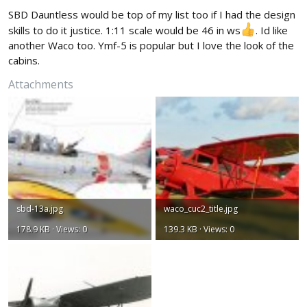
:
SBD Dauntless would be top of my list too if I had the design
skills to do it justice. 1:11 scale would be 46 in ws
. Id like
another Waco too. Ymf-5 is popular but I love the look of the
cabins.
Attachments
sbd-13a.jpg
waco_cuc2_title.jpg
178.9 KB · Views: 0
139.3 KB · Views: 0