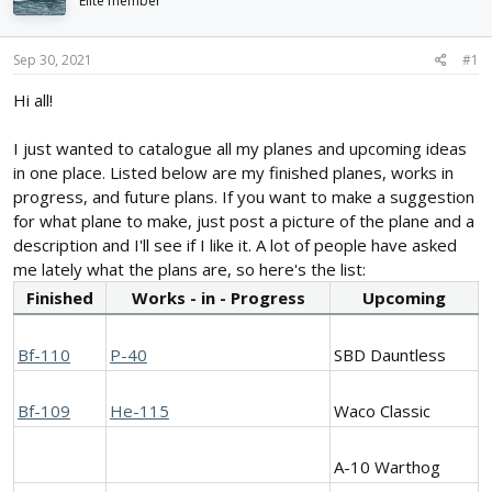
Elite member
d
d
s
a
t
t
Sep 30, 2021
#1
a
e
r
Hi all!
t
e
I just wanted to catalogue all my planes and upcoming ideas
r
in one place. Listed below are my finished planes, works in
progress, and future plans. If you want to make a suggestion
for what plane to make, just post a picture of the plane and a
description and I'll see if I like it. A lot of people have asked
me lately what the plans are, so here's the list:
Finished
Works - in - Progress
Upcoming
Bf-110
P-40
SBD Dauntless
Bf-109
He-115
Waco Classic
A-10 Warthog