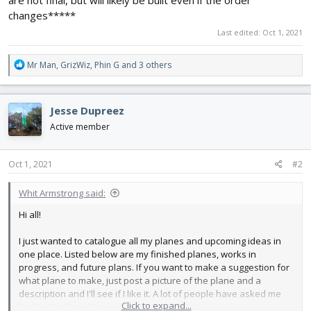
are not final, but will likely be built even if the order
changes*****
Last edited:
Oct 1, 2021
R
Mr Man
,
GrizWiz
,
Phin G
and 3 others
e
a
c
Jesse Dupreez
t
i
Active member
o
n
s
Oct 1, 2021
#2
:
Whit Armstrong said:
Hi all!
I just wanted to catalogue all my planes and upcoming ideas in
one place. Listed below are my finished planes, works in
progress, and future plans. If you want to make a suggestion for
what plane to make, just post a picture of the plane and a
description and I'll see if I like it. A lot of people have asked me
Click to expand...
lately what the plans are, so here's the list: