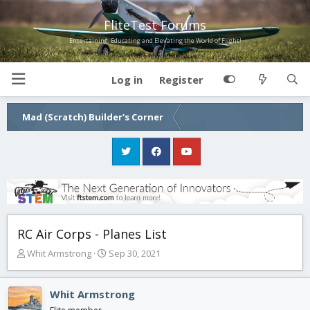
FliteTest Forums
Entertaining, Educating and Elevating the World of Flight!
Log in
Register
Mad (Scratch) Builder's Corner
RC Air Corps - Planes List
T
S
Whit Armstrong
Sep 30, 2021
h
t
r
a
e
r
Whit Armstrong
a
t