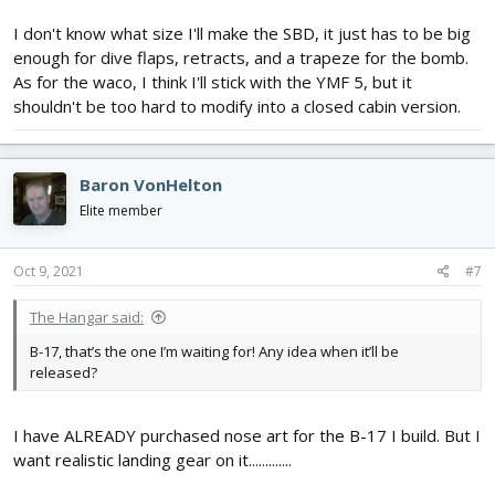
I don't know what size I'll make the SBD, it just has to be big
enough for dive flaps, retracts, and a trapeze for the bomb.
As for the waco, I think I'll stick with the YMF 5, but it
shouldn't be too hard to modify into a closed cabin version.
Baron VonHelton
Elite member
Oct 9, 2021
#7
The Hangar said:
B-17, that’s the one I’m waiting for! Any idea when it’ll be
released?
I have ALREADY purchased nose art for the B-17 I build. But I
want realistic landing gear on it.............