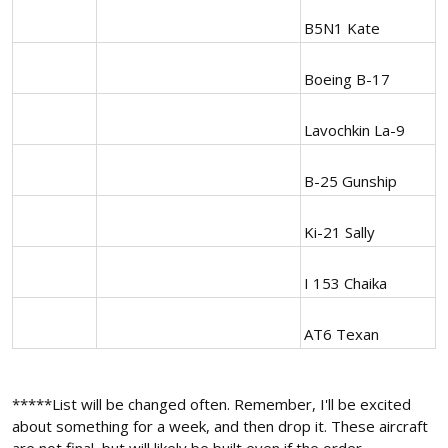
B5N1 Kate
Boeing B-17
Lavochkin La-9
B-25 Gunship
Ki-21 Sally
I 153 Chaika
AT6 Texan
*****List will be changed often. Remember, I'll be excited
about something for a week, and then drop it. These aircraft