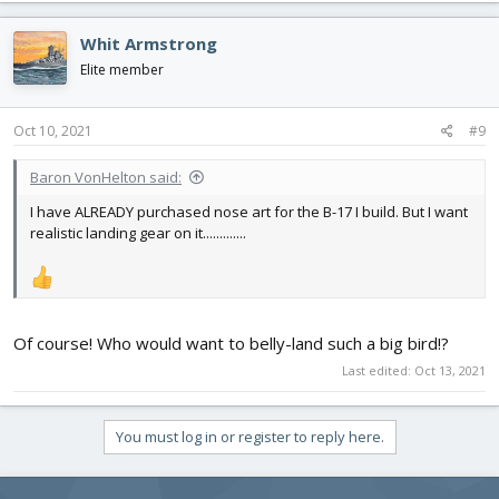
a
c
Whit Armstrong
t
i
Elite member
o
n
s
Oct 10, 2021
#9
:
Baron VonHelton said:
I have ALREADY purchased nose art for the B-17 I build. But I want
realistic landing gear on it.............
Of course! Who would want to belly-land such a big bird!?
Last edited:
Oct 13, 2021
You must log in or register to reply here.