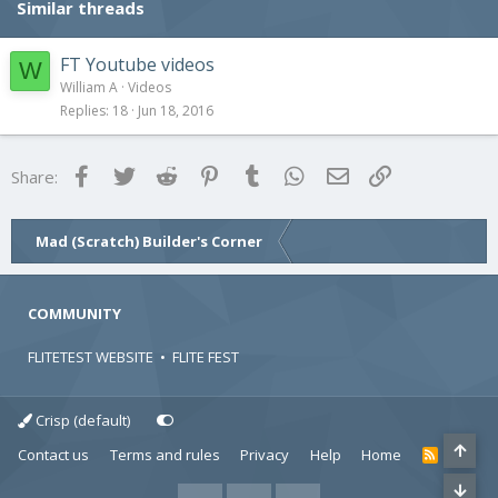
Similar threads
FT Youtube videos
W
William A
Videos
Replies
18
Jun 18, 2016
Facebook
Twitter
Reddit
Pinterest
Tumblr
WhatsApp
Email
Link
Share:
Mad (Scratch) Builder's Corner
COMMUNITY
FLITETEST WEBSITE
•
FLITE FEST
Crisp (default)
Contact us
Terms and rules
Privacy
Help
Home