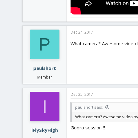
Dec 24, 2017
P
What camera? Awesome video by
paulshort
Member
Dec 25, 2017
I
paulshort said:
What camera? Awesome video by t
Gopro session 5
iFlySkyHigh