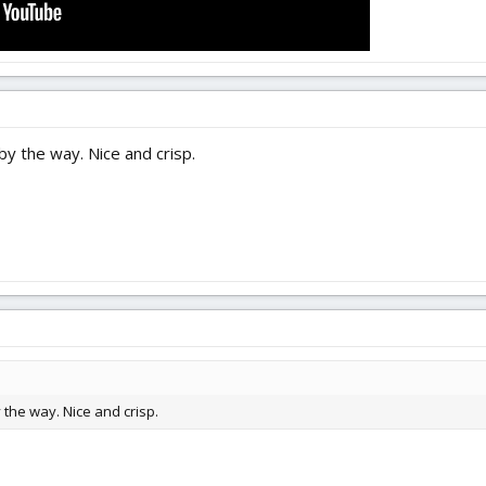
 the way. Nice and crisp.
he way. Nice and crisp.