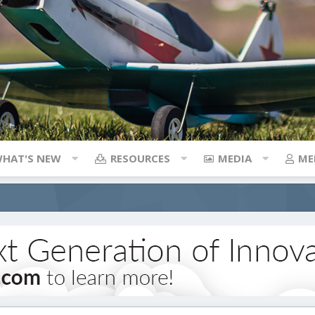
HAT'S NEW
RESOURCES
MEDIA
ME