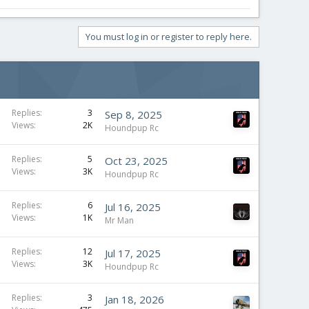
You must log in or register to reply here.
Replies
3
Sep 8, 2025
Views
2K
Houndpup Rc
Replies
5
Oct 23, 2025
Views
3K
Houndpup Rc
Replies
6
Jul 16, 2025
Views
1K
Mr Man
Replies
12
Jul 17, 2025
Views
3K
Houndpup Rc
Replies
3
Jan 18, 2026