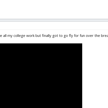
 all my college work but finally got to go fly for fun over the bre