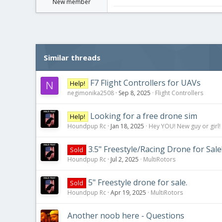
New member
Similar threads
F7 Flight Controllers for UAVs
Help!
N
negimonika2508
Sep 8, 2025
Flight Controllers
Looking for a free drone sim
Help!
Houndpup Rc
Jan 18, 2025
Hey YOU! New guy or girl!
3.5" Freestyle/Racing Drone for Sale
Sold
Houndpup Rc
Jul 2, 2025
MultiRotors
5" Freestyle drone for sale.
Sold
Houndpup Rc
Apr 19, 2025
MultiRotors
Another noob here - Questions