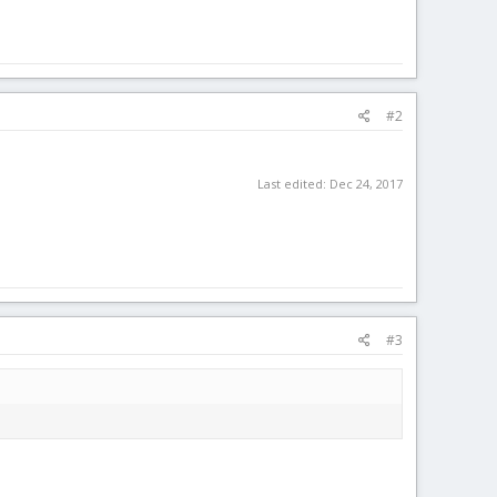
#2
Last edited:
Dec 24, 2017
#3