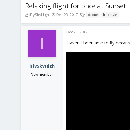
Relaxing flight for once at Sunset
T
S
T
iFlySkyHigh
Dec 23, 2017
drone
freestyle
h
t
a
r
a
g
e
r
s
Dec 23, 2017
a
t
I
d
d
Haven't been able to fly because
s
a
t
t
a
e
r
iFlySkyHigh
t
New member
e
r