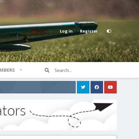
Log in
Register
MBERS