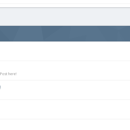
 Post here!
!