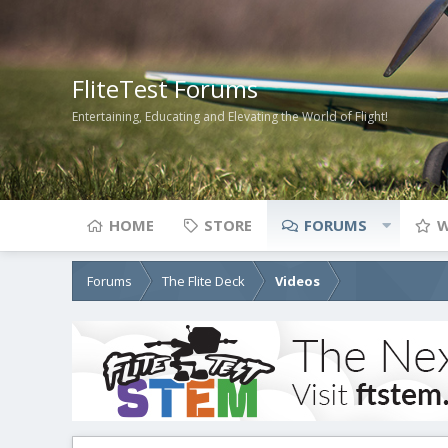
FliteTest Forums
Entertaining, Educating and Elevating the World of Flight!
HOME
STORE
FORUMS
W
Forums
The Flite Deck
Videos