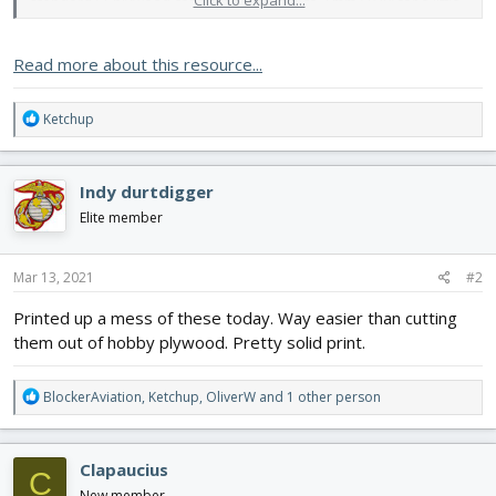
Click to expand...
standard FT plywood control horns (.063) to 2 mm (.079) for a little
added strength.
Read more about this resource...
Settings:
My Printer:
Anet...​
R
Ketchup
e
a
c
Indy durtdigger
t
i
Elite member
o
n
s
Mar 13, 2021
#2
:
Printed up a mess of these today. Way easier than cutting
them out of hobby plywood. Pretty solid print.
R
BlockerAviation
,
Ketchup
,
OliverW
and 1 other person
e
a
c
Clapaucius
C
t
i
New member