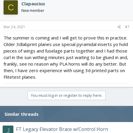
Clapaucius
C
New member
Mar 24, 2021
#7
The summer is coming and I will get to prove this in practice.
Older 3dlabprint planes use special pyramidal inserts yo hold
pieces of wings and fuselage parts together and I had those
curl in the sun withing minutes just waiting to be glued in and,
frankly, see no reason why PLA horns will do any better. But
then, I have zero experience with using 3d printed parts on
Flitetest planes.
You must log in or register to reply here.
Similar threads
FT Legacy Elevator Brace w/Control Horn
J