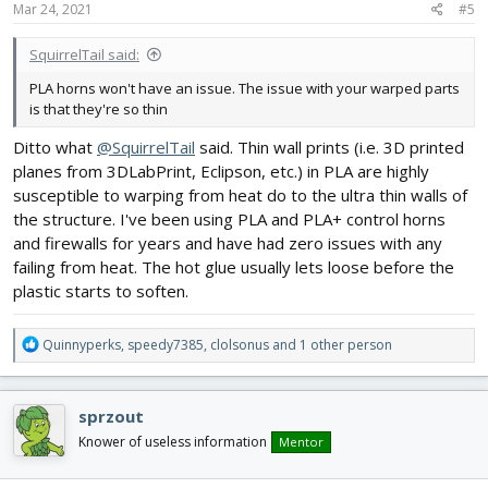
Mar 24, 2021
#5
:
SquirrelTail said:
PLA horns won't have an issue. The issue with your warped parts
is that they're so thin
Ditto what
@SquirrelTail
said. Thin wall prints (i.e. 3D printed
planes from 3DLabPrint, Eclipson, etc.) in PLA are highly
susceptible to warping from heat do to the ultra thin walls of
the structure. I've been using PLA and PLA+ control horns
and firewalls for years and have had zero issues with any
failing from heat. The hot glue usually lets loose before the
plastic starts to soften.
R
Quinnyperks
,
speedy7385
,
clolsonus
and 1 other person
e
a
c
sprzout
t
i
Knower of useless information
Mentor
o
n