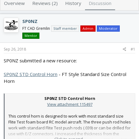
e
r
Overview
Reviews (2)
History
Discussion
a
t
d
d
s
a
SP0NZ
t
t
FT CAD Gremlin
Staff member
Admin
Moderator
a
e
Mentor
r
t
Sep 26, 2018
e
#1
r
SP0NZ submitted a new resource:
SP0NZ STD Control Horn
- FT Style Standard Size Control
Horn
SP0NZ STD Control Horn
View attachment 115497
This control horn is designed to work with most standard size
Flite Test foam board RC model aircraft. The three push rod holes
work with standard Flite Test push rods (.039) or can be drilled for
use with E/Z connectors. I increased the thickness from the