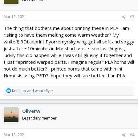
o
n
s
Mar 13, 2021
#3
:
The thing that bothers me about printing these in PLA - am I
risking to have them melting come warm weather? My
white(!) 3DLabprint Pyorremyrsky wing got all soft and soggy
just after ~10minutes in Masshachusetts sun last August,
luckily this did happen while I was still glueing it together and
I just reprinted warped parts. I imagine regular PLA horns will
not do much better? I printed horns that came with mini
Nemesis using PETG, hope they will fare better than PLA.
R
Ketchup
and
whackflyer
e
a
c
OliverW
t
i
Legendary member
o
n
s
Mar 13, 2021
#4