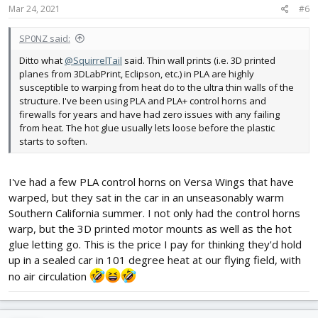
s
Mar 24, 2021
#6
:
SP0NZ said:
Ditto what
@SquirrelTail
said. Thin wall prints (i.e. 3D printed
planes from 3DLabPrint, Eclipson, etc.) in PLA are highly
susceptible to warping from heat do to the ultra thin walls of the
structure. I've been using PLA and PLA+ control horns and
firewalls for years and have had zero issues with any failing
from heat. The hot glue usually lets loose before the plastic
starts to soften.
I've had a few PLA control horns on Versa Wings that have
warped, but they sat in the car in an unseasonably warm
Southern California summer. I not only had the control horns
warp, but the 3D printed motor mounts as well as the hot
glue letting go. This is the price I pay for thinking they'd hold
up in a sealed car in 101 degree heat at our flying field, with
no air circulation