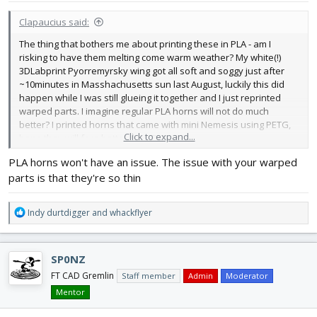
:
Clapaucius said:
The thing that bothers me about printing these in PLA - am I
risking to have them melting come warm weather? My white(!)
3DLabprint Pyorremyrsky wing got all soft and soggy just after
~10minutes in Masshachusetts sun last August, luckily this did
happen while I was still glueing it together and I just reprinted
warped parts. I imagine regular PLA horns will not do much
better? I printed horns that came with mini Nemesis using PETG,
Click to expand...
hope they will fare better than PLA.
PLA horns won't have an issue. The issue with your warped
parts is that they're so thin
R
Indy durtdigger
and
whackflyer
e
a
c
SP0NZ
t
i
FT CAD Gremlin
Staff member
Admin
Moderator
o
Mentor
n
s