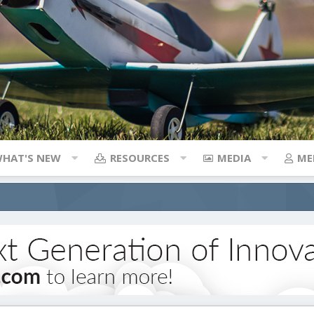
HAT'S NEW
RESOURCES
MEDIA
ME