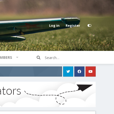
Log in
Register
MBERS