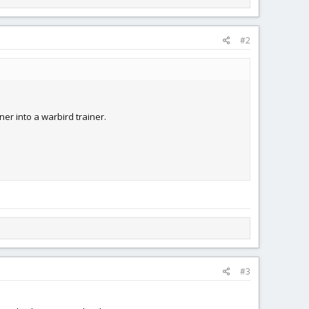
#2
iner into a warbird trainer.
#3