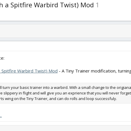
h a Spitfire Warbird Twist) Mod
1
e:
 Spitfire Warbird Twist) Mod
- A Tiny Trainer modification, turning
ill turn your basic trainer into a warbird. With a small change to the origia
e slippery in flight and will give you an exprience that you will never forge
s wing on the Tiny Trainer, and can do rolls and loop successfuly.
.