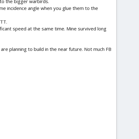
 to the bigger warbirds.
same incidence angle when you glue them to the
 TT.
nificant speed at the same time. Mine survived long
are planning to build in the near future. Not much FB