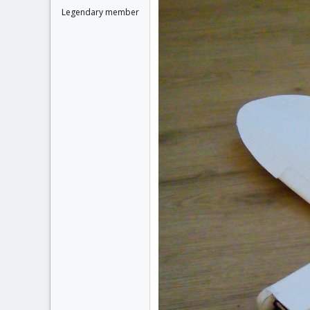
Legendary member