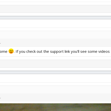
.
 home
. If you check out the support link you'll see some videos o
.