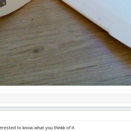
terested to know what you thinkk of it.