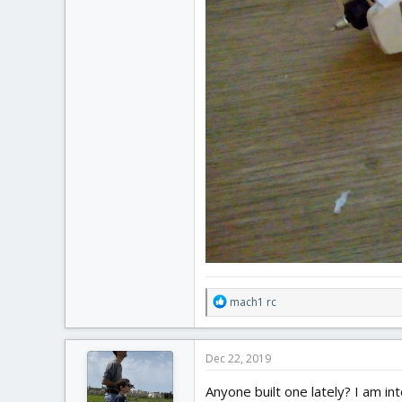
R
mach1 rc
e
a
c
Dec 22, 2019
t
i
Anyone built one lately? I am in
o