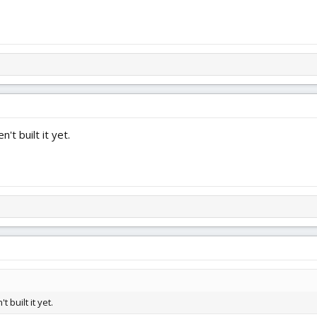
t built it yet.
built it yet.