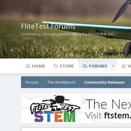
FliteTest Forums
Entertaining, Educating and Elevating the World of Flight!
HOME
STORE
FORUMS
W
Forums
The Workbench
Community Releases