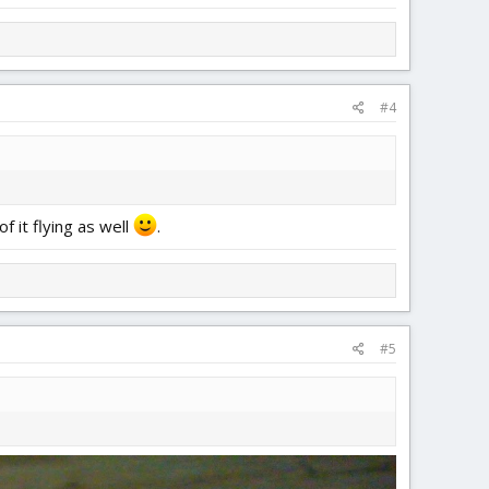
#4
f it flying as well
.
#5