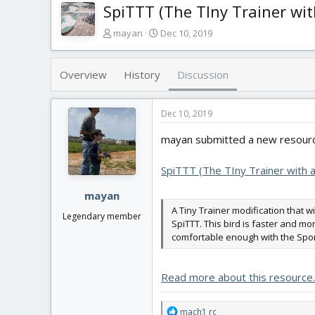
SpiTTT (The TIny Trainer wit
T
S
mayan
Dec 10, 2019
h
t
r
a
e
r
Overview
History
Discussion
a
t
d
d
s
a
Dec 10, 2019
t
t
mayan submitted a new resourc
a
e
r
t
SpiTTT (The TIny Trainer with a
e
r
mayan
A Tiny Trainer modification that w
Legendary member
SpiTTT. This bird is faster and mor
comfortable enough with the Sport
Read more about this resource..
R
mach1 rc