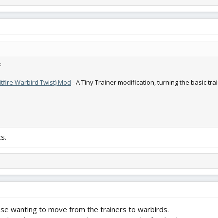
:
itfire Warbird Twist) Mod
- A Tiny Trainer modification, turning the basic tra
s.
ose wanting to move from the trainers to warbirds.