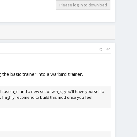
Please log in to download
#1
 the basic trainer into a warbird trainer.
nal fuselage and a new set of wings, you'll have yourself a
t. I highly recomend to build this mod once you feel