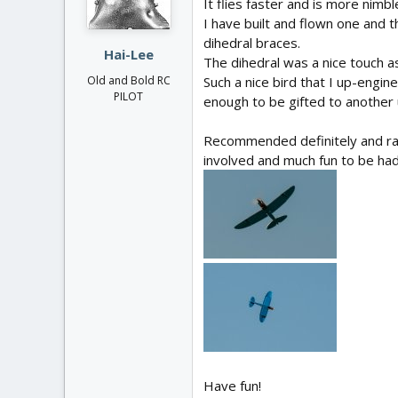
It flies faster and is more nimb
n
I have built and flown one and 
s
:
dihedral braces.
Hai-Lee
The dihedral was a nice touch as 
Such a nice bird that I up-engin
Old and Bold RC
PILOT
enough to be gifted to another u
Recommended definitely and rath
involved and much fun to be had
Have fun!