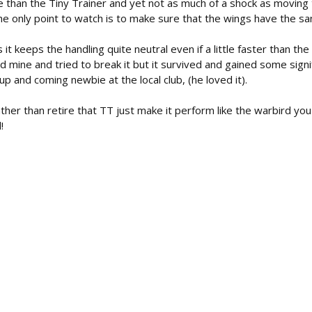
le than the Tiny Trainer and yet not as much of a shock as moving
the only point to watch is to make sure that the wings have the 
it keeps the handling quite neutral even if a little faster than the
ed mine and tried to break it but it survived and gained some sig
p and coming newbie at the local club, (he loved it).
er than retire that TT just make it perform like the warbird you 
!