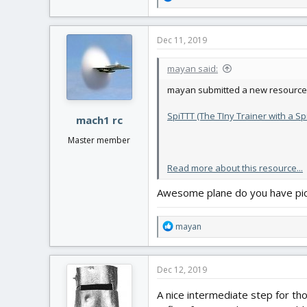
e
a
c
Dec 11, 2019
t
i
mayan said:
o
n
mayan submitted a new resource
s
:
SpiTTT (The TIny Trainer with a Sp
mach1 rc
Master member
Read more about this resource...
Awesome plane do you have pic
R
mayan
e
a
c
Dec 12, 2019
t
i
A nice intermediate step for th
o