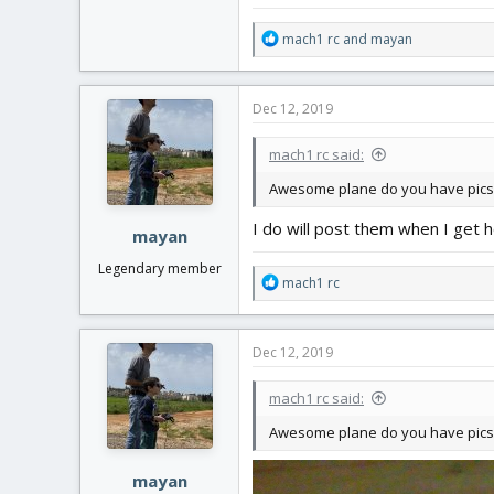
R
mach1 rc
and
mayan
e
a
c
Dec 12, 2019
t
i
mach1 rc said:
o
n
Awesome plane do you have pics
s
:
I do will post them when I get
mayan
Legendary member
R
mach1 rc
e
a
c
Dec 12, 2019
t
i
mach1 rc said:
o
n
Awesome plane do you have pics
s
:
mayan