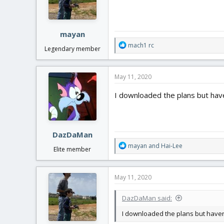
n
s
:
mayan
R
mach1 rc
Legendary member
e
a
c
May 11, 2020
t
i
I downloaded the plans but haven'
o
n
s
:
DazDaMan
R
mayan
and
Hai-Lee
Elite member
e
a
c
May 11, 2020
t
i
DazDaMan said:
o
n
I downloaded the plans but haven't 
s