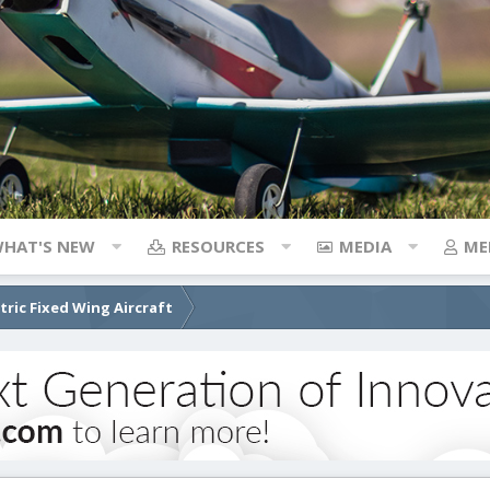
HAT'S NEW
RESOURCES
MEDIA
ME
ctric Fixed Wing Aircraft