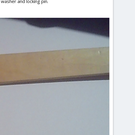
 washer and locking pin.