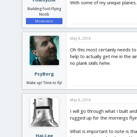
With some of my unique planes. I
Building Fool-Flying
Noob
Moderator
May 8, 2018
Oh this most certainly needs t
help to actually get me in the a
no plank skills hehe.
PsyBorg
Wake up! Time to fly!
May 8, 2018
I will go through what I built an
rugged up for the mornings flyi
What is important to note is th
Hai-Lee