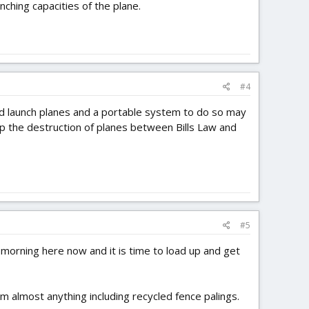
ching capacities of the plane.
#4
d launch planes and a portable system to do so may
 up the destruction of planes between Bills Law and
#5
ly morning here now and it is time to load up and get
 almost anything including recycled fence palings.