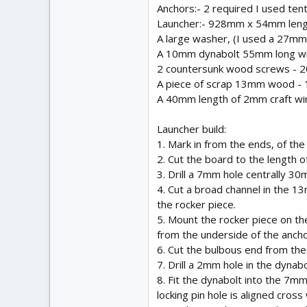
Anchors:- 2 required I used tent
Launcher:- 928mm x 54mm length
A large washer, (I used a 27mm
A 10mm dynabolt 55mm long with
2 countersunk wood screws - 
A piece of scrap 13mm wood 
A 40mm length of 2mm craft wire o
Launcher build:
1. Mark in from the ends, of t
2. Cut the board to the length 
3. Drill a 7mm hole centrally 30
4. Cut a broad channel in the 
the rocker piece.
5. Mount the rocker piece on 
from the underside of the ancho
6. Cut the bulbous end from the 
7. Drill a 2mm hole in the dynabo
8. Fit the dynabolt into the 7m
locking pin hole is aligned cros