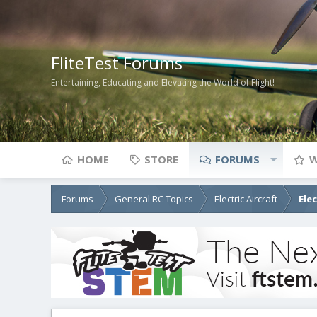
FliteTest Forums
Entertaining, Educating and Elevating the World of Flight!
HOME
STORE
FORUMS
W
Forums
General RC Topics
Electric Aircraft
Ele