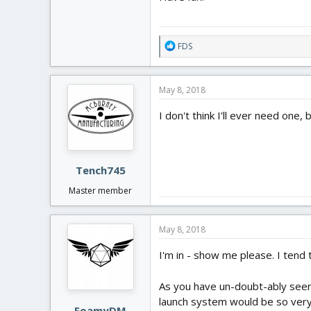
R
FDS
e
a
c
May 8, 2018
t
i
I don't think I'll ever need one,
o
n
s
:
Tench745
Master member
May 8, 2018
I'm in - show me please. I tend
As you have un-doubt-ably seen,
launch system would be so ver
FoamyDM