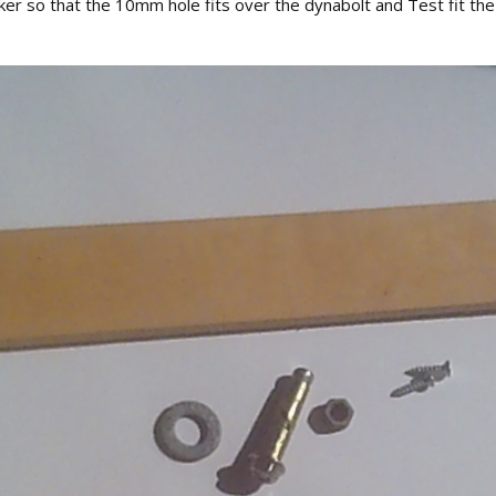
cker so that the 10mm hole fits over the dynabolt and Test fit the