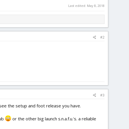
Last edited:
May 8, 2018
#2
#3
 see the setup and foot release you have.
sub
or the other big launch s.n.a.f.u.'s. a reliable