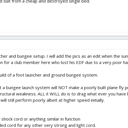
d slat from a cheap and destroyed single bed.
cher and bungee setup. I will add the pics as an edit when the sun 
ion for a club member here who lost his EDF due to a very poor ha
 build of a foot launcher and ground bungee system.
t a bungee launch system will NOT make a poorly built plane fly pro
structural weakness. ALL it WILL do is to drag what ever you have
t will still perform poorly albeit at higher speed initially.
hock cord or anything similar in function
d cord for any other very strong and light cord.