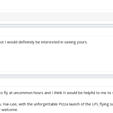
 but I would definitely be interested in seeing yours.
 to fly at uncommon hours and I think It would be helpful to me to
 Hai-Lee, with the unforgettable Pizza launch of the LPL flying 
y welcome.