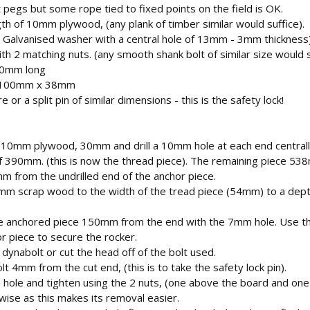
 pegs but some rope tied to fixed points on the field is OK.
 of 10mm plywood, (any plank of timber similar would suffice).
 Galvanised washer with a central hole of 13mm - 3mm thickness
 2 matching nuts. (any smooth shank bolt of similar size would s
20mm long
- 100mm x 38mm
r a split pin of similar dimensions - this is the safety lock!
he 10mm plywood, 30mm and drill a 10mm hole at each end centra
of 390mm. (this is now the thread piece). The remaining piece 538
mm from the undrilled end of the anchor piece.
13mm scrap wood to the width of the tread piece (54mm) to a dept
the anchored piece 150mm from the end with the 7mm hole. Use
r piece to secure the rocker.
dynabolt or cut the head off of the bolt used.
lt 4mm from the cut end, (this is to take the safety lock pin).
m hole and tighten using the 2 nuts, (one above the board and one
s wise as this makes its removal easier.