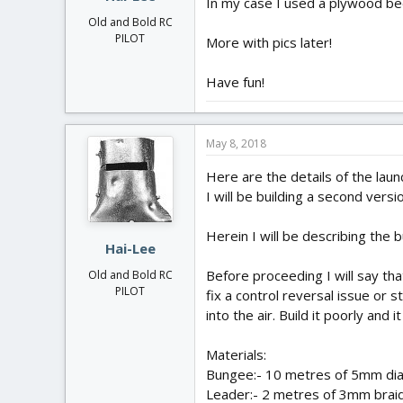
In my case I used a plywood be
Old and Bold RC
PILOT
More with pics later!
Have fun!
May 8, 2018
Here are the details of the laun
I will be building a second vers
Herein I will be describing the
Hai-Lee
Before proceeding I will say tha
Old and Bold RC
PILOT
fix a control reversal issue or 
into the air. Build it poorly and i
Materials:
Bungee:- 10 metres of 5mm dia s
Leader:- 2 metres of 3mm braide