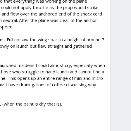
d that everything was working on the plane
 could not apply throttle as the prop would strike
d and flew over the anchored end of the shock cord
n neutral. After the plane was clear of the anchor
 speed.
ons. Full up saw the wing soar to a height of around 7
lowly on launch but flew straight and gathered
 launched maidens I could almost cry, especially when
r those who struggle to hand launch and cannot find a
ne. This opens up an entire range of mini and micro
must have drunk gallons of coffee discussing why I
 (when the paint is dry that is).