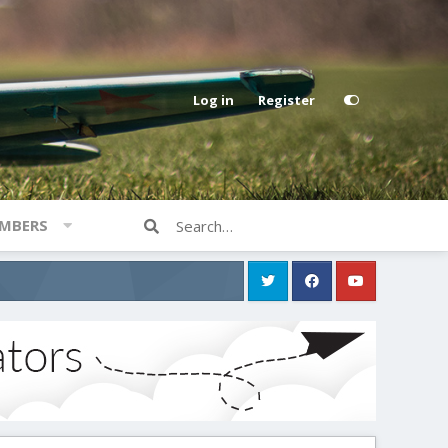
Log in
Register
MBERS