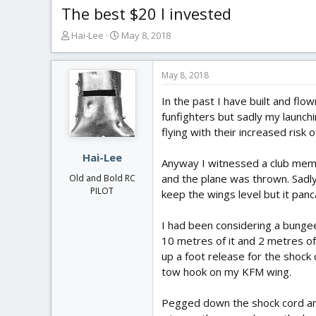
The best $20 I invested
T
S
Hai-Lee
May 8, 2018
h
t
r
a
e
r
May 8, 2018
a
t
In the past I have built and fl
d
d
s
a
funfighters but sadly my launchin
t
t
flying with their increased risk 
a
e
r
Hai-Lee
Anyway I witnessed a club membe
t
and the plane was thrown. Sadly 
Old and Bold RC
e
PILOT
keep the wings level but it pan
r
I had been considering a bungee
10 metres of it and 2 metres of
up a foot release for the shock c
tow hook on my KFM wing.
Pegged down the shock cord and 