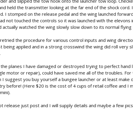
ader and slipped the tow hook onto the launcher tow loop. Checke
d held the transmitter looking at the far end of the shock cord. I
rd. I stomped on the release pedal and the wing launched forwar
had not touched the controls so it was launched with the elevons i
d actually watched the wing slowly slow down to its normal flying
d retried the procedure for various control inputs and wing directi
 being applied and in a strong crosswind the wing did roll very s
.
 of the planes I have damaged or destroyed trying to perfect hand
ngle motor or repair), could have saved me all of the troubles. Fo
m I suggest you buy yourself a bungee launcher or at least make o
ry before! (Here $20 is the cost of 4 cups of retail coffee and I 
mini).
t release just post and I will supply details and maybe a few pics,