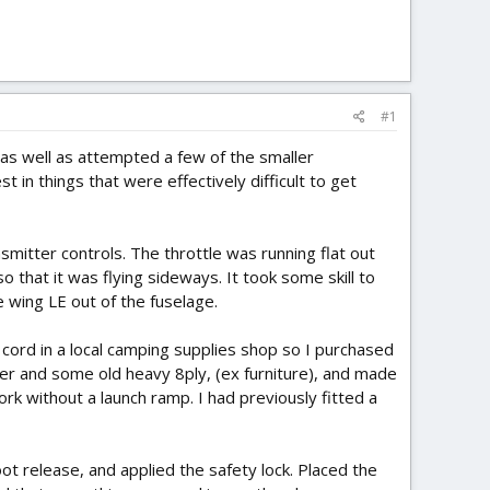
#1
 as well as attempted a few of the smaller
t in things that were effectively difficult to get
itter controls. The throttle was running flat out
 that it was flying sideways. It took some skill to
 wing LE out of the fuselage.
 cord in a local camping supplies shop so I purchased
er and some old heavy 8ply, (ex furniture), and made
work without a launch ramp. I had previously fitted a
t release, and applied the safety lock. Placed the