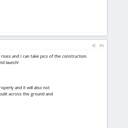
#6
rises and I can take pics of the construction.
nd launch!
perly and it will also not
 built across the ground and