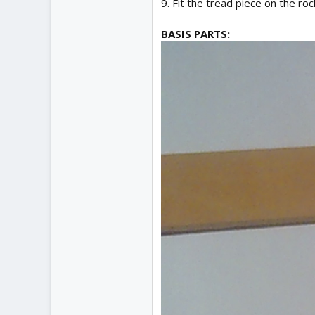
9. Fit the tread piece on the ro
BASIS PARTS: