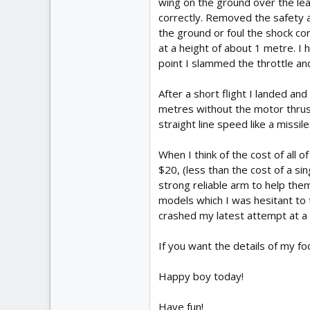
wing on the ground over the le
correctly. Removed the safety an
the ground or foul the shock co
at a height of about 1 metre. I 
point I slammed the throttle an
After a short flight I landed an
metres without the motor thrust
straight line speed like a missile
When I think of the cost of all
$20, (less than the cost of a si
strong reliable arm to help the
models which I was hesitant to t
crashed my latest attempt at a 
If you want the details of my foo
Happy boy today!
Have fun!