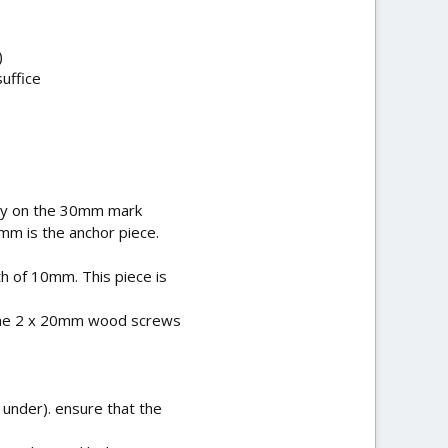
)
uffice
lly on the 30mm mark
mm is the anchor piece.
h of 10mm. This piece is
 the 2 x 20mm wood screws
 under). ensure that the