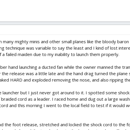
own many mighty minis and other small planes like the bloody baron
g technique was variable to say the least and I kind of lost interes
of a failed maiden due to my inability to launch them properly.
r hand launching a ducted fan while the owner manned the transm
the release was a little late and the hand drag turned the plane so
caked HARD and exploded removing the nose, and also ripping the
 launcher but I just never got around to it. I spotted some shock
 braided cord as a leader. I raced home and dug out a large wash
ord and this morning I went to the local field to test if it would 
the foot release, stretched and locked the shock cord to the foo