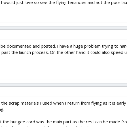
 would just love so see the flying tenancies and not the poor laun
o be documented and posted. I have a huge problem trying to han
ir past the launch process. On the other hand it could also speed
d the scrap materials I used when I return from flying as it is ear
ng.
at the bungee cord was the main part as the rest can be made from