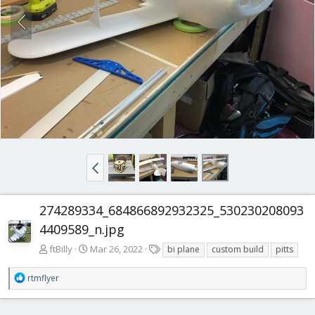
274289334_684866892932325_530230208093
4409589_n.jpg
T
ftBilly
Mar 26, 2022
bi plane
custom build
pitts
a
g
R
rtmflyer
s
e
a