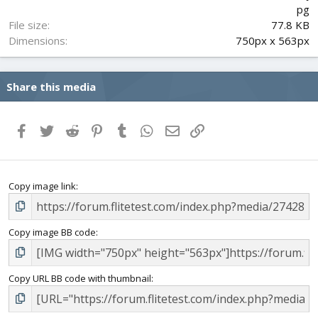
s
pg
)
File size
77.8 KB
Dimensions
750px x 563px
Share this media
Facebook
Twitter
Reddit
Pinterest
Tumblr
WhatsApp
Email
Link
Copy image link
Copy image BB code
Copy URL BB code with thumbnail