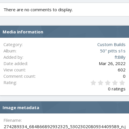
c
t
There are no comments to display.
i
o
n
s
Media information
:
Category
Custom Builds
Album
50" pitts s1s
Added by
ftBilly
Date added
Mar 26, 2022
View count
602
Comment count
0
0
Rating
.
0 ratings
0
0
s
Image metadata
t
a
r
Filename
(
274289334_684866892932325_5302302080934409589_n.j