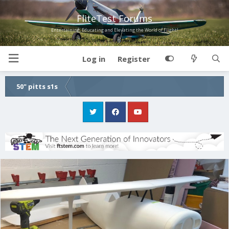
FliteTest Forums
Entertaining, Educating and Elevating the World of Flight!
Log in
Register
50" pitts s1s