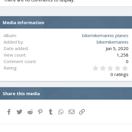
Media information
Album
bikemikemannis planes
Added by
bikemikemannis
Date added
Jun 5, 2020
View count
1,258
Comment count
0
0
Rating
.
0 ratings
0
0
s
Share this media
t
a
r
(
Facebook
Twitter
Reddit
Pinterest
Tumblr
WhatsApp
Email
Link
s
)