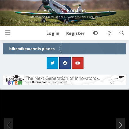
FliteTest Forums
Entertaining, Educating and Elevating the World of Flight!
Log in
Register
bikemikemannis planes