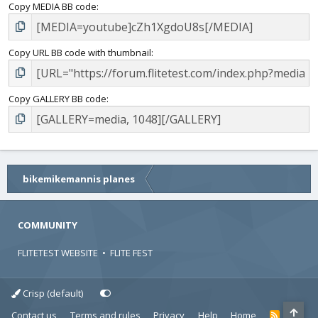
Copy MEDIA BB code
Copy URL BB code with thumbnail
Copy GALLERY BB code
bikemikemannis planes
COMMUNITY
FLITETEST WEBSITE
•
FLITE FEST
Crisp (default)
Contact us
Terms and rules
Privacy
Help
Home