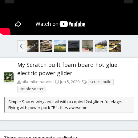
My Scratch built foam board hot glue
electric power glider.
T
bikemikemannis
Jun 5, 2020
scrach build
a
simple soarer
g
s
Simple Soarer wing and tail with a copied 2x4 glider fuselage.
Flying with power pack "B" . flies awesome
There are no comments to display.